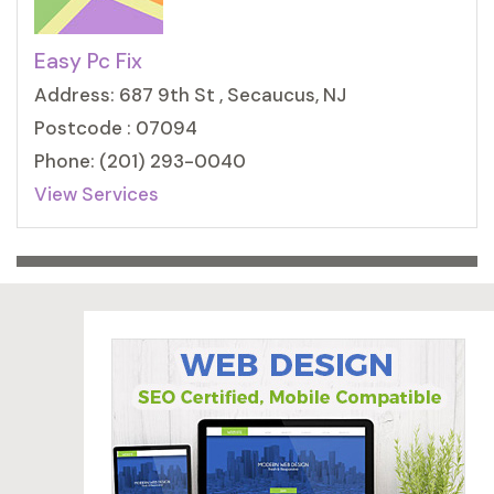
Easy Pc Fix
Address: 687 9th St , Secaucus, NJ
Postcode : 07094
Phone: (201) 293-0040
View Services