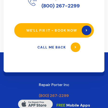
(800) 267-2299
WE’LL FIX IT - BOOK NOW
CALL ME BACK
Repair Porter Inc
(800) 267-2299
FREE
Mobile Apps