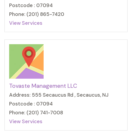
Postcode : 07094
Phone: (201) 865-7420
View Services
Tovaste Management LLC
Address: 555 Secaucus Rd , Secaucus, NJ
Postcode : 07094
Phone: (201) 741-7008
View Services