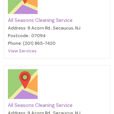
All Seasons Cleaning Service
Address: 9 Acorn Rd , Secaucus, NJ
Postcode : 07094
Phone: (201) 865-7420
View Services
All Seasons Cleaning Service
Address: 9 Acorn Rd , Secaucus, NJ