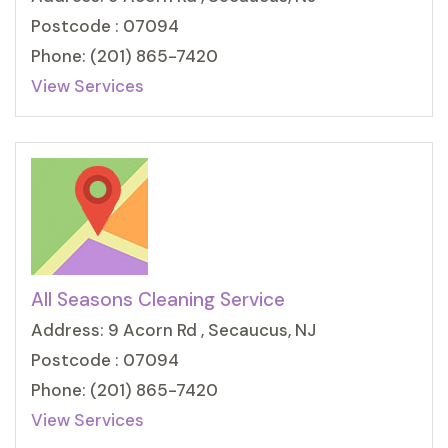
Postcode : 07094
Phone: (201) 865-7420
View Services
All Seasons Cleaning Service
Address: 9 Acorn Rd , Secaucus, NJ
Postcode : 07094
Phone: (201) 865-7420
View Services