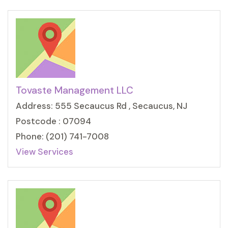
Tovaste Management LLC
Address: 555 Secaucus Rd , Secaucus, NJ
Postcode : 07094
Phone: (201) 741-7008
View Services