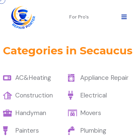
For Pro's
Categories in Secaucus
AC&Heating
Appliance Repair
Construction
Electrical
Handyman
Movers
Painters
Plumbing