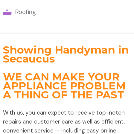
Roofing
Showing Handyman in
Secaucus
WE CAN MAKE YOUR
APPLIANCE PROBLEM
A THING OF THE PAST
With us, you can expect to receive top-notch
repairs and customer care as well as efficient,
convenient service — including easy online