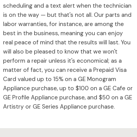
scheduling and a text alert when the technician
is on the way — but that's not all. Our parts and
labor warranties, for instance, are among the
best in the business, meaning you can enjoy
real peace of mind that the results will last. You
will also be pleased to know that we won't
perform a repair unless it's economical; as a
matter of fact, you can receive a Prepaid Visa
Card valued up to 15% on a GE Monogram
Appliance purchase, up to $100 on a GE Cafe or
GE Profile Appliance purchase, and $50 on a GE
Artistry or GE Series Appliance purchase.