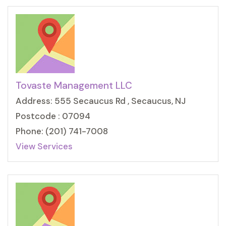
Tovaste Management LLC
Address: 555 Secaucus Rd , Secaucus, NJ
Postcode : 07094
Phone: (201) 741-7008
View Services