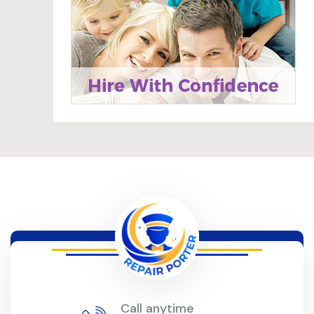
Call anytime