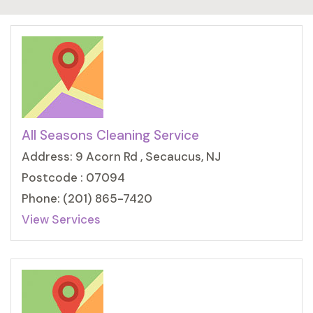
All Seasons Cleaning Service
Address: 9 Acorn Rd , Secaucus, NJ
Postcode : 07094
Phone: (201) 865-7420
View Services