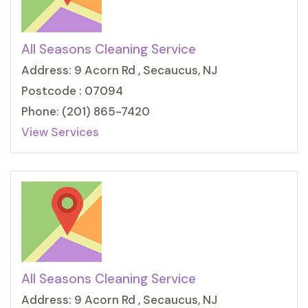
All Seasons Cleaning Service
Address: 9 Acorn Rd , Secaucus, NJ
Postcode : 07094
Phone: (201) 865-7420
View Services
All Seasons Cleaning Service
Address: 9 Acorn Rd , Secaucus, NJ