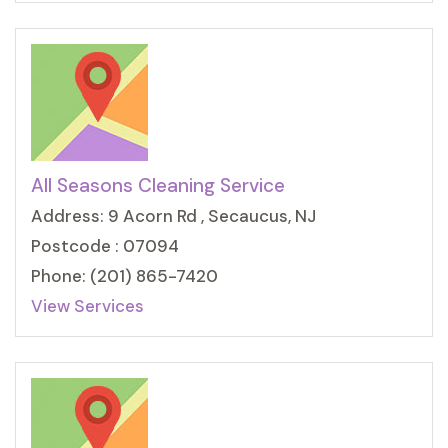
All Seasons Cleaning Service
Address: 9 Acorn Rd , Secaucus, NJ
Postcode : 07094
Phone: (201) 865-7420
View Services