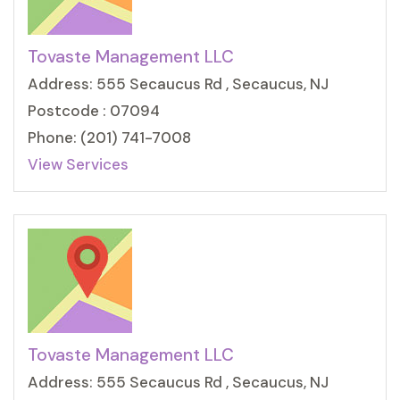
Tovaste Management LLC
Address: 555 Secaucus Rd , Secaucus, NJ
Postcode : 07094
Phone: (201) 741-7008
View Services
Tovaste Management LLC
Address: 555 Secaucus Rd , Secaucus, NJ