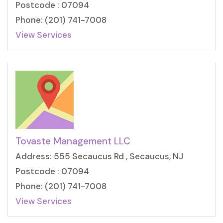
Postcode : 07094
Phone: (201) 741-7008
View Services
Tovaste Management LLC
Address: 555 Secaucus Rd , Secaucus, NJ
Postcode : 07094
Phone: (201) 741-7008
View Services