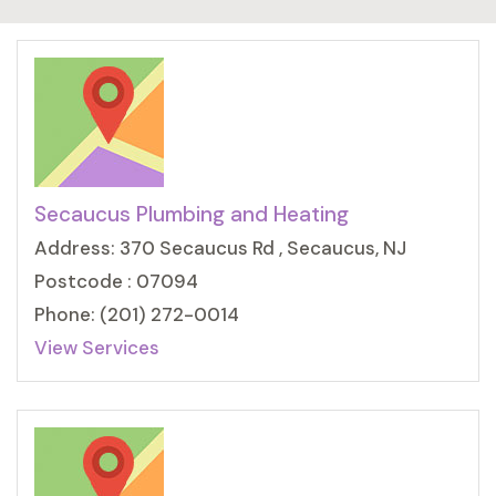
Secaucus Plumbing and Heating
Address: 370 Secaucus Rd , Secaucus, NJ
Postcode : 07094
Phone: (201) 272-0014
View Services