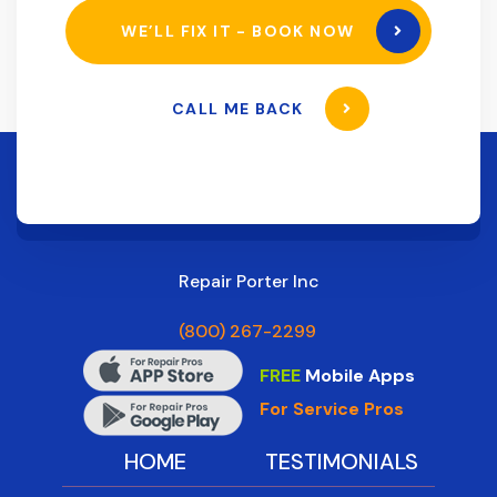
WE’LL FIX IT - BOOK NOW
CALL ME BACK
Repair Porter Inc
(800) 267-2299
FREE
Mobile Apps
For Service Pros
HOME
TESTIMONIALS