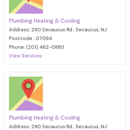
Plumbing Heating & Cooling
Address: 290 Secaucus Rd , Secaucus, NJ
Postcode : 07094
Phone: (201) 462-0880
View Services
Plumbing Heating & Cooling
Address: 290 Secaucus Rd , Secaucus, NJ