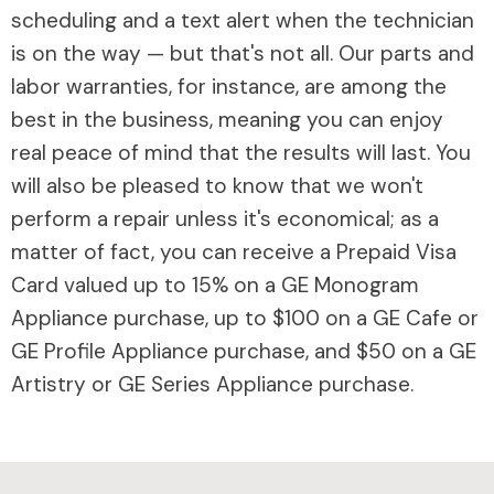
scheduling and a text alert when the technician
is on the way — but that's not all. Our parts and
labor warranties, for instance, are among the
best in the business, meaning you can enjoy
real peace of mind that the results will last. You
will also be pleased to know that we won't
perform a repair unless it's economical; as a
matter of fact, you can receive a Prepaid Visa
Card valued up to 15% on a GE Monogram
Appliance purchase, up to $100 on a GE Cafe or
GE Profile Appliance purchase, and $50 on a GE
Artistry or GE Series Appliance purchase.