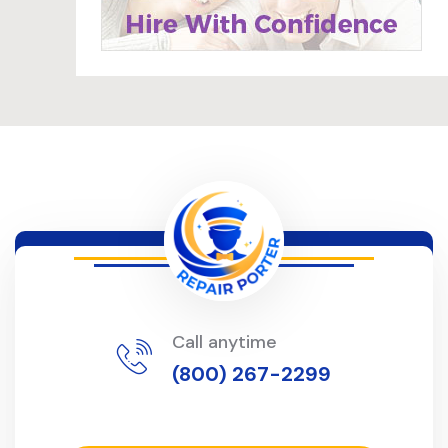
Call anytime
(800) 267-2299