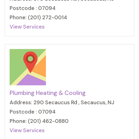
Postcode : 07094
Phone: (201) 272-0014
View Services
Plumbing Heating & Cooling
Address: 290 Secaucus Rd , Secaucus, NJ
Postcode : 07094
Phone: (201) 462-0880
View Services