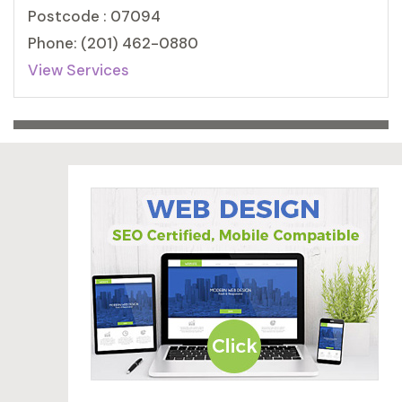
Postcode : 07094
Phone: (201) 462-0880
View Services