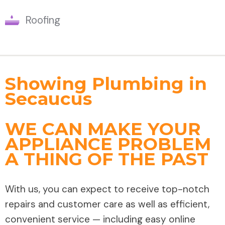
Roofing
Showing Plumbing in
Secaucus
WE CAN MAKE YOUR
APPLIANCE PROBLEM
A THING OF THE PAST
With us, you can expect to receive top-notch
repairs and customer care as well as efficient,
convenient service — including easy online