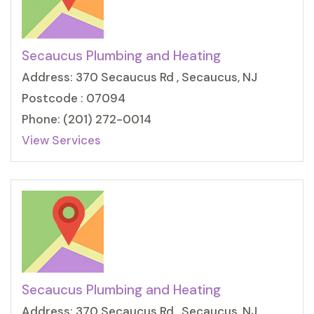
Secaucus Plumbing and Heating
Address: 370 Secaucus Rd , Secaucus, NJ
Postcode : 07094
Phone: (201) 272-0014
View Services
Secaucus Plumbing and Heating
Address: 370 Secaucus Rd , Secaucus, NJ