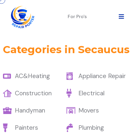
For Pro's
Categories in Secaucus
AC&Heating
Appliance Repair
Construction
Electrical
Handyman
Movers
Painters
Plumbing