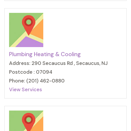
Plumbing Heating & Cooling
Address: 290 Secaucus Rd , Secaucus, NJ
Postcode : 07094
Phone: (201) 462-0880
View Services