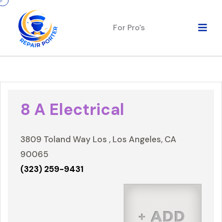
For Pro's
8 A Electrical
3809 Toland Way Los , Los Angeles, CA
90065
(323) 259-9431