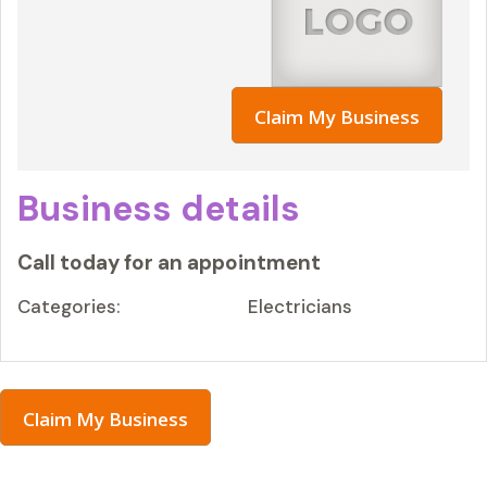
Claim My Business
Business details
Call today for an appointment
Categories:
Electricians
Claim My Business