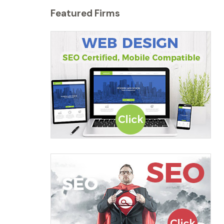
Featured Firms