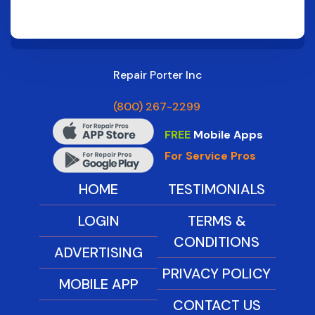
Repair Porter Inc
(800) 267-2299
FREE
Mobile Apps
For Service Pros
HOME
TESTIMONIALS
LOGIN
TERMS &
CONDITIONS
ADVERTISING
PRIVACY POLICY
MOBILE APP
CONTACT US