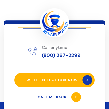
Call anytime
(800) 267-2299
WE’LL FIX IT - BOOK NOW
CALL ME BACK