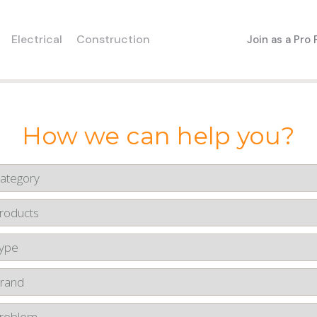
Electrical
Construction
Join as a Pro
How we can help you?