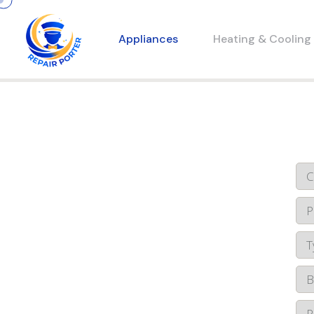
Appliances
Heating & Cooling