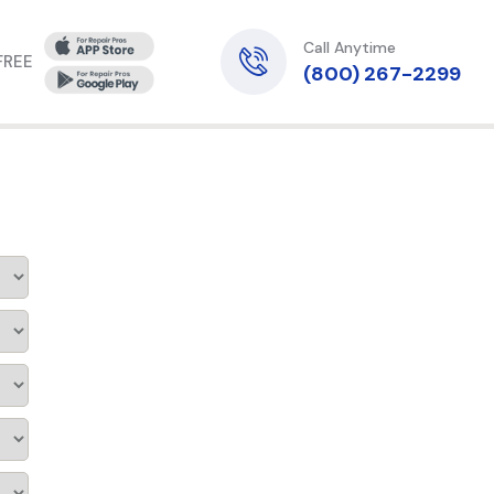
Call Anytime
 FREE
(800) 267-2299