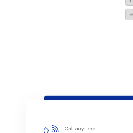
Call anytime