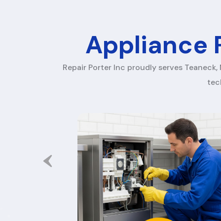
Appliance R
Repair Porter Inc proudly serves Teaneck, 
tec