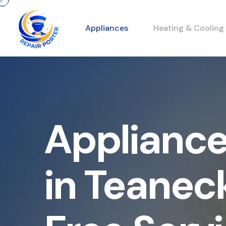
Appliances
Heating & Cooling
Appliance
in Teanec