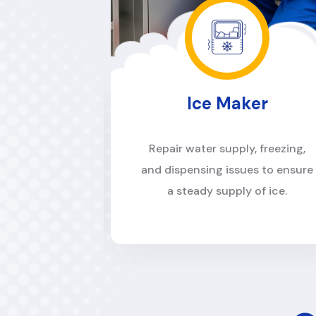
ker
Dishwasher
y, freezing,
Solve draining, cleaning, and
es to ensure
cycle malfunctions to keep
 of ice.
dishes spotless.