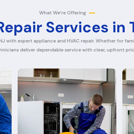
What We’re Offering
epair Services in
NJ with expert appliance and HVAC repair. Whether for fami
hnicians deliver dependable service with clear, upfront pric