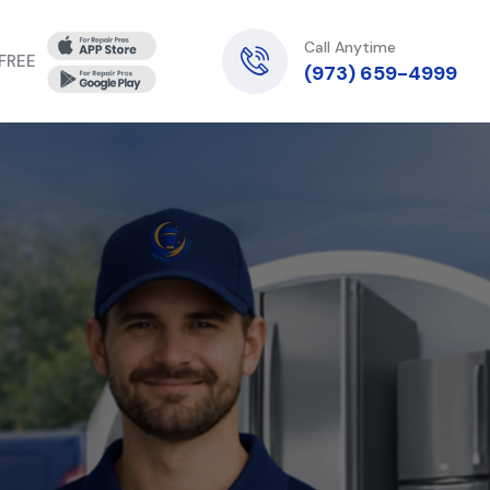
Call Anytime
 FREE
(973) 659-4999