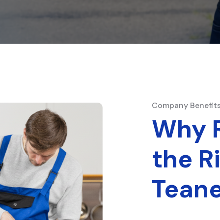
Company Benefit
Why R
the R
Teane