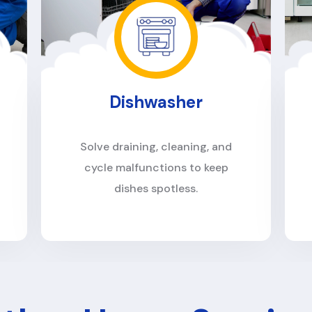
Oven
Restore heating accuracy, fix
ignition problems, and eliminate
uneven cooking.