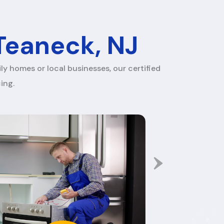
 Teaneck, NJ
ly homes or local businesses, our certified
ing.