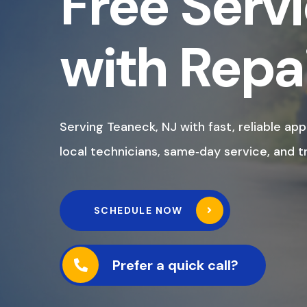
Free Servi
with Repa
Serving Teaneck, NJ with fast, reliable app
local technicians, same‑day service, and t
SCHEDULE NOW
Prefer a quick call?