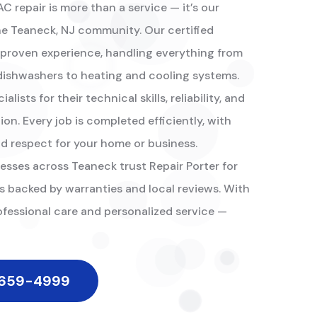
 repair is more than a service — it’s our
 Teaneck, NJ community. Our certified
 proven experience, handling everything from
 dishwashers to heating and cooling systems.
lists for their technical skills, reliability, and
n. Every job is completed efficiently, with
nd respect for your home or business.
esses across Teaneck trust Repair Porter for
s backed by warranties and local reviews. With
ofessional care and personalized service —
 659-4999