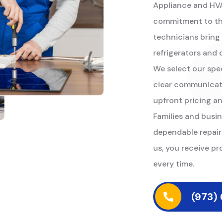
Appliance and HVAC
commitment to the
technicians bring
refrigerators and
We select our specia
clear communicatio
upfront pricing a
Families and busin
dependable repair
us, you receive pr
every time.
(973)