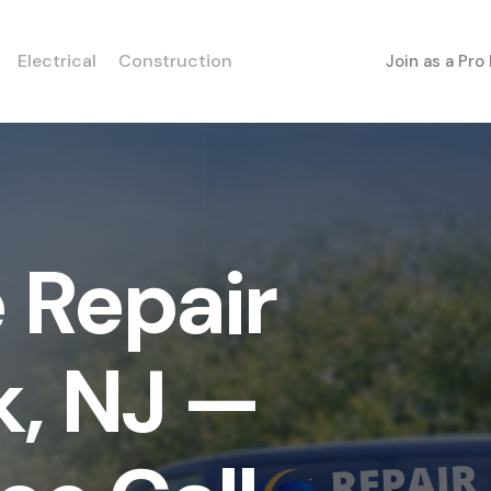
Electrical
Construction
Join as a Pro
 Repair
k, NJ —