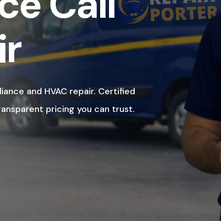
ce Call
ir
liance and HVAC repair. Certified
ransparent pricing you can trust.