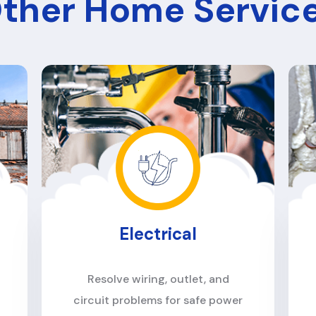
ther Home Servic
Construction
Handle renovations, repairs, and
building projects with