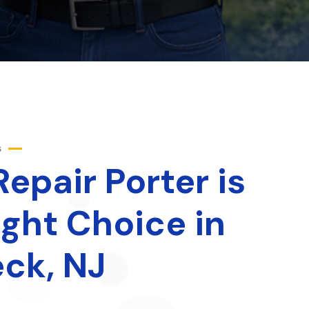
s
epair Porter is
ight Choice in
ck, NJ