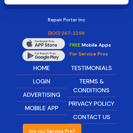
Repair Porter Inc
(800) 267-2299
FREE
Mobile Apps
For Service Pros
HOME
TESTIMONIALS
LOGIN
TERMS &
CONDITIONS
ADVERTISING
PRIVACY POLICY
MOBILE APP
CONTACT US
Are you
Service Pro?