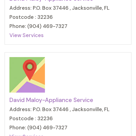
Address: P.O. Box 37446 , Jacksonville, FL
Postcode : 32236
Phone: (904) 469-7327
View Services
David Maloy-Appliance Service
Address: P.O. Box 37446 , Jacksonville, FL
Postcode : 32236
Phone: (904) 469-7327