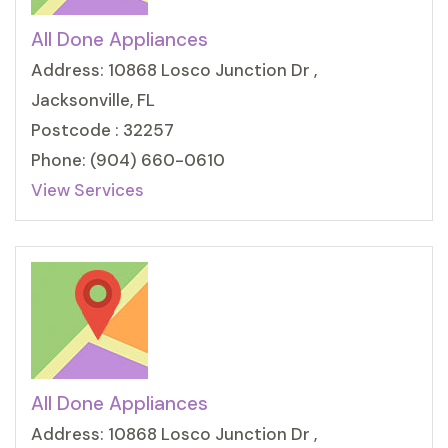
All Done Appliances
Address: 10868 Losco Junction Dr ,
Jacksonville, FL
Postcode : 32257
Phone: (904) 660-0610
View Services
All Done Appliances
Address: 10868 Losco Junction Dr ,