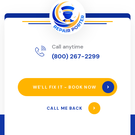
Call anytime
(800) 267-2299
WE’LL FIX IT - BOOK NOW
CALL ME BACK