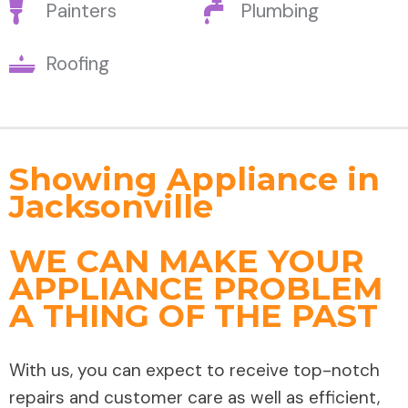
Painters
Plumbing
Roofing
Showing Appliance in
Jacksonville
WE CAN MAKE YOUR
APPLIANCE PROBLEM
A THING OF THE PAST
With us, you can expect to receive top-notch
repairs and customer care as well as efficient,