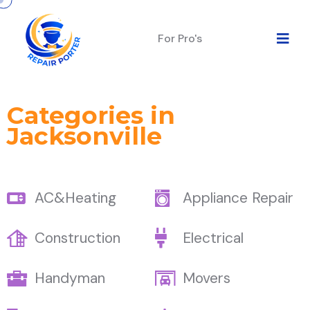
For Pro's
Categories in
Jacksonville
AC&Heating
Appliance Repair
Construction
Electrical
Handyman
Movers