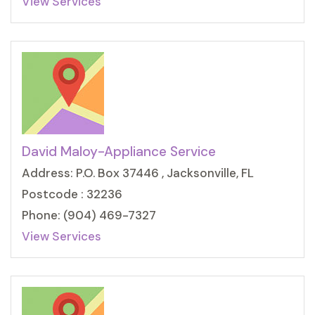
View Services
David Maloy-Appliance Service
Address: P.O. Box 37446 , Jacksonville, FL
Postcode : 32236
Phone: (904) 469-7327
View Services