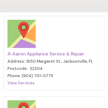
A-Aaron Appliance Service & Repair
Address: 1650 Margaret St , Jacksonville, FL
Postcode : 32204
Phone: (904) 701-0775
View Services