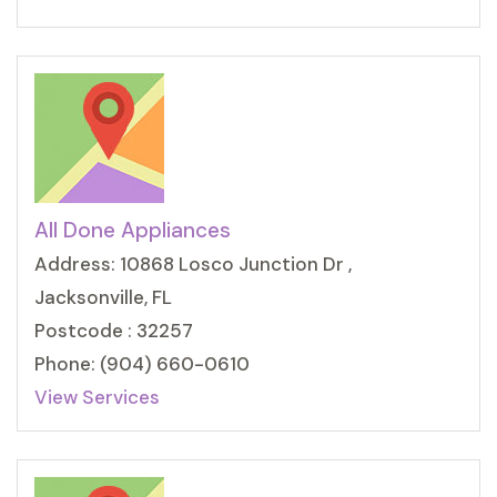
All Done Appliances
Address: 10868 Losco Junction Dr ,
Jacksonville, FL
Postcode : 32257
Phone: (904) 660-0610
View Services