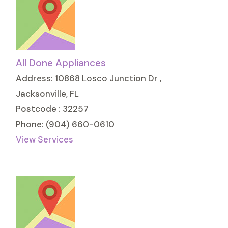
All Done Appliances
Address: 10868 Losco Junction Dr ,
Jacksonville, FL
Postcode : 32257
Phone: (904) 660-0610
View Services