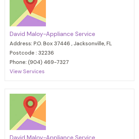
David Maloy-Appliance Service
Address: P.O. Box 37446 , Jacksonville, FL
Postcode : 32236
Phone: (904) 469-7327
View Services
David Maloy-Appliance Service