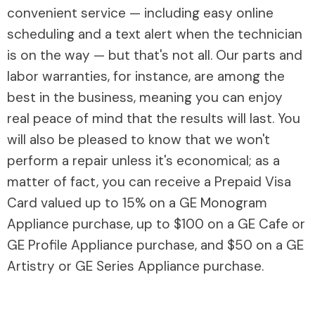
convenient service — including easy online
scheduling and a text alert when the technician
is on the way — but that's not all. Our parts and
labor warranties, for instance, are among the
best in the business, meaning you can enjoy
real peace of mind that the results will last. You
will also be pleased to know that we won't
perform a repair unless it's economical; as a
matter of fact, you can receive a Prepaid Visa
Card valued up to 15% on a GE Monogram
Appliance purchase, up to $100 on a GE Cafe or
GE Profile Appliance purchase, and $50 on a GE
Artistry or GE Series Appliance purchase.