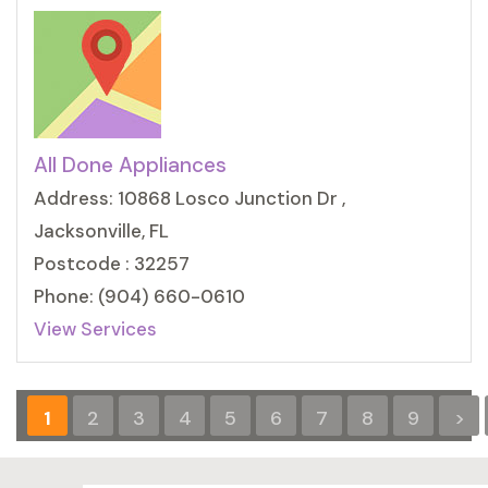
All Done Appliances
Address: 10868 Losco Junction Dr ,
Jacksonville, FL
Postcode : 32257
Phone: (904) 660-0610
View Services
1
2
3
4
5
6
7
8
9
>