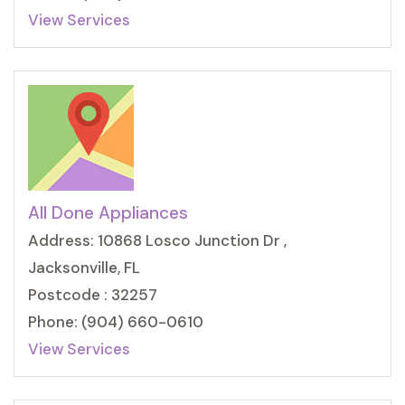
View Services
All Done Appliances
Address: 10868 Losco Junction Dr ,
Jacksonville, FL
Postcode : 32257
Phone: (904) 660-0610
View Services