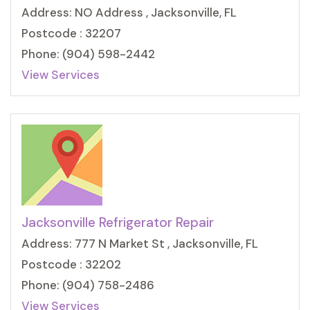
Address: NO Address , Jacksonville, FL
Postcode : 32207
Phone: (904) 598-2442
View Services
Jacksonville Refrigerator Repair
Address: 777 N Market St , Jacksonville, FL
Postcode : 32202
Phone: (904) 758-2486
View Services