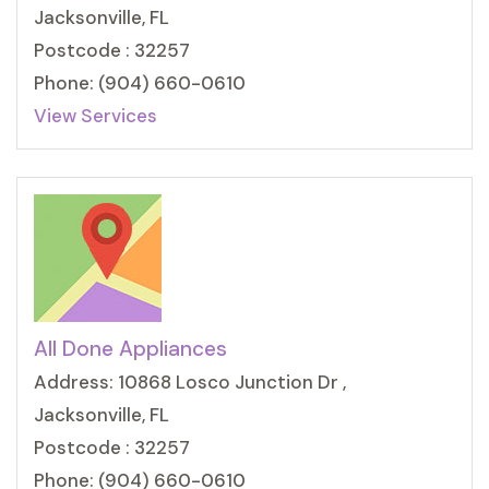
Jacksonville, FL
Postcode : 32257
Phone: (904) 660-0610
View Services
All Done Appliances
Address: 10868 Losco Junction Dr ,
Jacksonville, FL
Postcode : 32257
Phone: (904) 660-0610