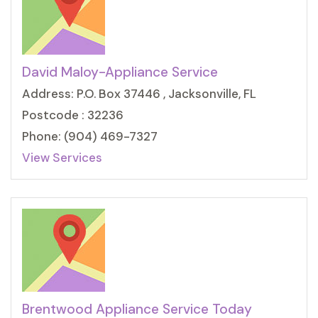
David Maloy-Appliance Service
Address: P.O. Box 37446 , Jacksonville, FL
Postcode : 32236
Phone: (904) 469-7327
View Services
Brentwood Appliance Service Today