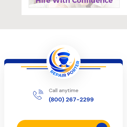
Call anytime
(800) 267-2299