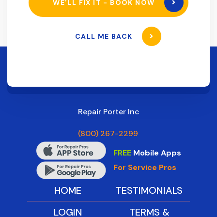
WE’LL FIX IT - BOOK NOW
CALL ME BACK
Repair Porter Inc
(800) 267-2299
FREE
Mobile Apps
For Service Pros
HOME
TESTIMONIALS
LOGIN
TERMS &