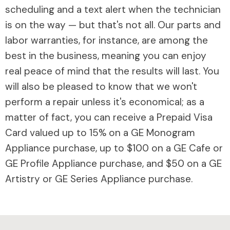
scheduling and a text alert when the technician
is on the way — but that's not all. Our parts and
labor warranties, for instance, are among the
best in the business, meaning you can enjoy
real peace of mind that the results will last. You
will also be pleased to know that we won't
perform a repair unless it's economical; as a
matter of fact, you can receive a Prepaid Visa
Card valued up to 15% on a GE Monogram
Appliance purchase, up to $100 on a GE Cafe or
GE Profile Appliance purchase, and $50 on a GE
Artistry or GE Series Appliance purchase.