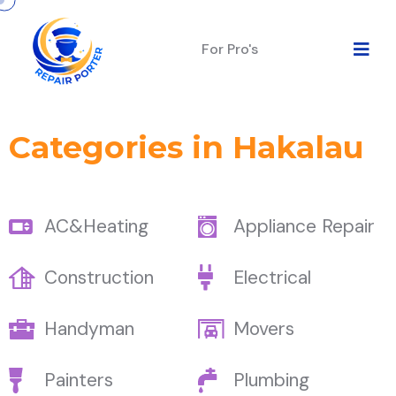
For Pro's
Categories in Hakalau
AC&Heating
Appliance Repair
Construction
Electrical
Handyman
Movers
Painters
Plumbing