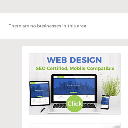
There are no businesses in this area.