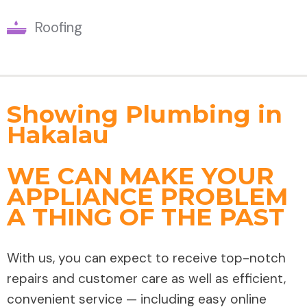
Roofing
Showing Plumbing in
Hakalau
WE CAN MAKE YOUR
APPLIANCE PROBLEM
A THING OF THE PAST
With us, you can expect to receive top-notch
repairs and customer care as well as efficient,
convenient service — including easy online