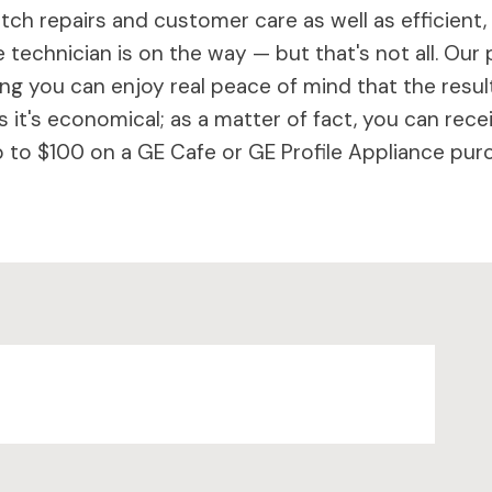
ch repairs and customer care as well as efficient,
 technician is on the way — but that's not all. Our 
 you can enjoy real peace of mind that the results 
 it's economical; as a matter of fact, you can rece
to $100 on a GE Cafe or GE Profile Appliance purc