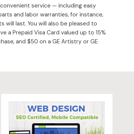
 convenient service — including easy
parts and labor warranties, for instance,
will last. You will also be pleased to
ive a Prepaid Visa Card valued up to 15%
hase, and $50 on a GE Artistry or GE