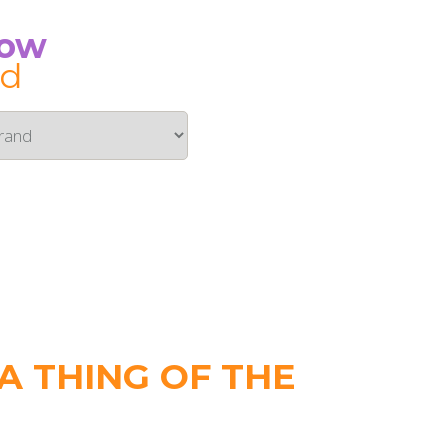
Now
id
 THING OF THE