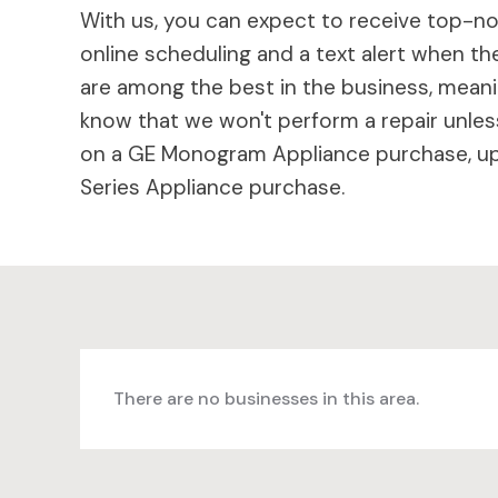
With us, you can expect to receive top-not
online scheduling and a text alert when the
are among the best in the business, meaning
know that we won't perform a repair unless
on a GE Monogram Appliance purchase, up 
Series Appliance purchase.
There are no businesses in this area.