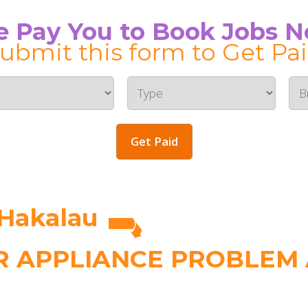
 Pay You to Book Jobs 
ubmit this form to Get Pa
Get Paid
 Hakalau
 APPLIANCE PROBLEM A