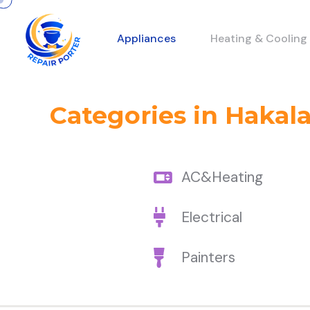
Appliances
Heating & Cooling
Categories in Hakal
AC&Heating
Electrical
Painters