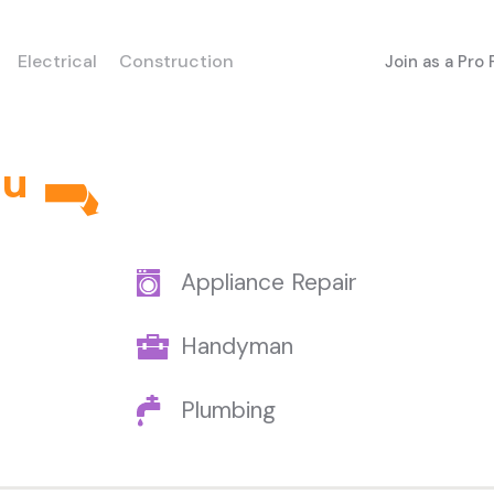
Electrical
Construction
Join as a Pro
au
Appliance Repair
Handyman
Plumbing