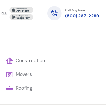
Call Anytime
 FREE
(800) 267-2299
Construction
Movers
Roofing