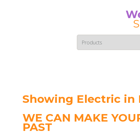
We
S
Showing Electric in
WE CAN MAKE YOUR
PAST