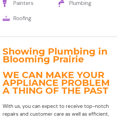
Painters
Plumbing
Roofing
Showing Plumbing in
Blooming Prairie
WE CAN MAKE YOUR
APPLIANCE PROBLEM
A THING OF THE PAST
With us, you can expect to receive top-notch
repairs and customer care as well as efficient,