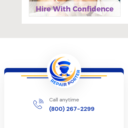
Call anytime
(800) 267-2299