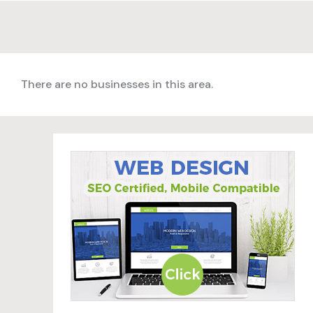
There are no businesses in this area.