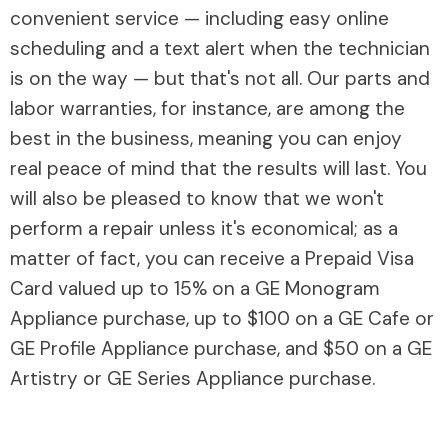
convenient service — including easy online
scheduling and a text alert when the technician
is on the way — but that's not all. Our parts and
labor warranties, for instance, are among the
best in the business, meaning you can enjoy
real peace of mind that the results will last. You
will also be pleased to know that we won't
perform a repair unless it's economical; as a
matter of fact, you can receive a Prepaid Visa
Card valued up to 15% on a GE Monogram
Appliance purchase, up to $100 on a GE Cafe or
GE Profile Appliance purchase, and $50 on a GE
Artistry or GE Series Appliance purchase.