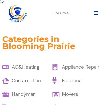
For Pro's
Categories in
Blooming Prairie
AC&Heating
Appliance Repair
Construction
Electrical
Handyman
Movers