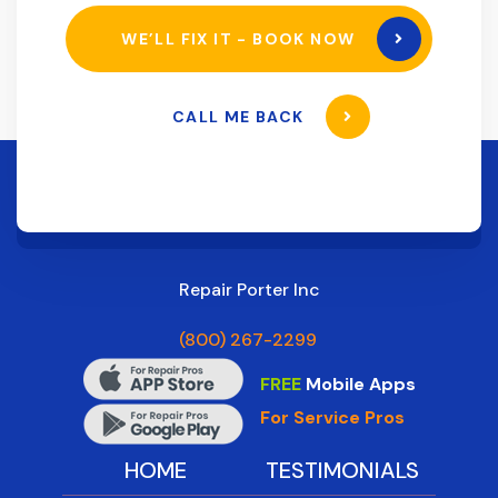
WE’LL FIX IT - BOOK NOW
CALL ME BACK
Repair Porter Inc
(800) 267-2299
FREE
Mobile Apps
For Service Pros
HOME
TESTIMONIALS