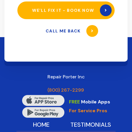
WE’LL FIX IT - BOOK NOW
CALL ME BACK
Repair Porter Inc
(800) 267-2299
FREE
Mobile Apps
For Service Pros
HOME
TESTIMONIALS