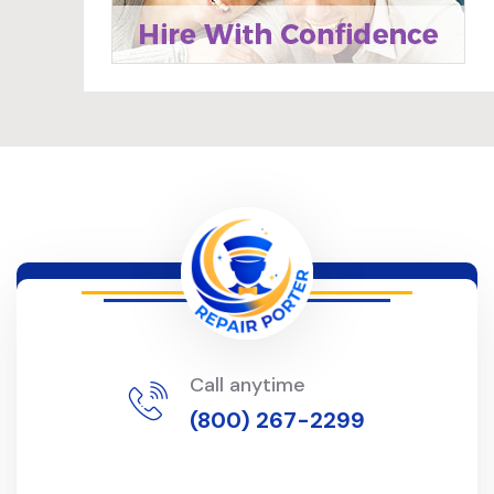
Call anytime
(800) 267-2299