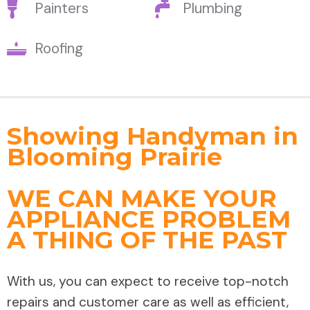
Painters
Plumbing
Roofing
Showing Handyman in
Blooming Prairie
WE CAN MAKE YOUR
APPLIANCE PROBLEM
A THING OF THE PAST
With us, you can expect to receive top-notch
repairs and customer care as well as efficient,