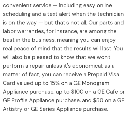
convenient service — including easy online
scheduling and a text alert when the technician
is on the way — but that's not all. Our parts and
labor warranties, for instance, are among the
best in the business, meaning you can enjoy
real peace of mind that the results will last. You
will also be pleased to know that we won't
perform a repair unless it's economical; as a
matter of fact, you can receive a Prepaid Visa
Card valued up to 15% on a GE Monogram
Appliance purchase, up to $100 on a GE Cafe or
GE Profile Appliance purchase, and $50 on a GE
Artistry or GE Series Appliance purchase.