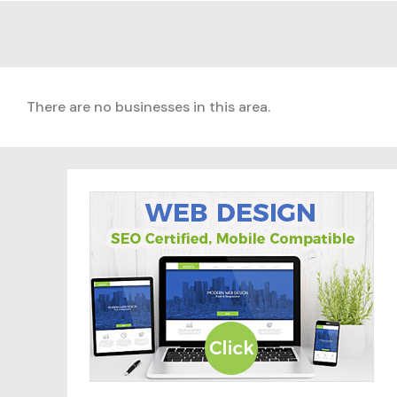
There are no businesses in this area.