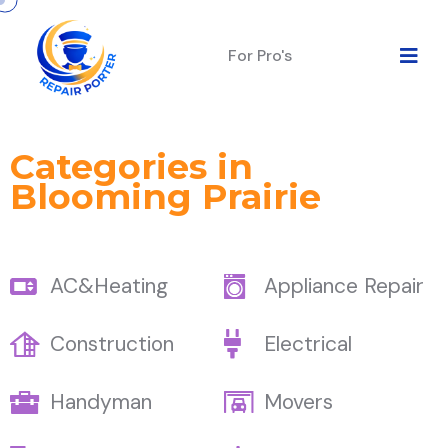
For Pro's
Categories in
Blooming Prairie
AC&Heating
Appliance Repair
Construction
Electrical
Handyman
Movers