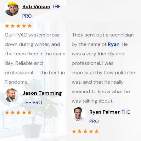
Bob Vinson
THE
PRO
Our HVAC system broke
They sent out a technician
down during winter, and
by the name of
Ryan
. He
the team fixed it the same
was a very friendly and
day. Reliable and
professional. I was
professional — the best in
impressed by how polite he
Plandome.
was, and that he really
seemed to know what he
Jason Tamming
was talking about.
THE PRO
Ryan Palmer
THE
PRO