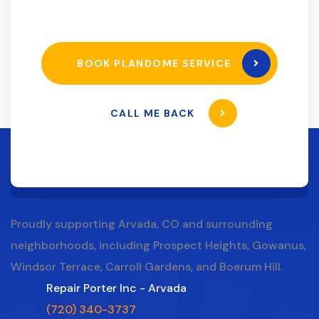
BOOK PLANDOME SERVICE
CALL ME BACK
Proudly supporting Arvada, CO and surrounding
neighborhoods, including Prospect Heights, Gowanus,
Windsor Terrace, Carroll Gardens, and Boerum Hill.
Repair Porter Inc - Arvada
(720) 340-3737