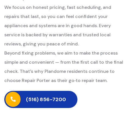
We focus on honest pricing, fast scheduling, and
repairs that last, so you can feel confident your
appliances and systems are in good hands. Every
service is backed by warranties and trusted local
reviews, giving you peace of mind.
Beyond fixing problems, we aim to make the process
simple and convenient — from the first call to the final
check. That’s why Plandome residents continue to
choose Repair Porter as their go‑to repair team.
(516) 856-7200