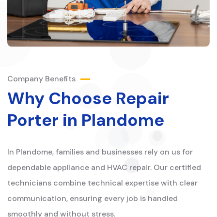
Company Benefits
Why Choose Repair
Porter in Plandome
In Plandome, families and businesses rely on us for
dependable appliance and HVAC repair. Our certified
technicians combine technical expertise with clear
communication, ensuring every job is handled
smoothly and without stress.