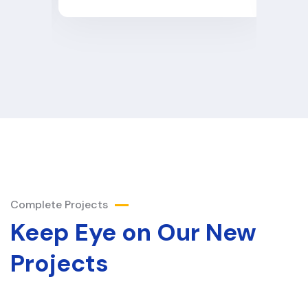
Complete Projects
Keep Eye on Our New
Projects