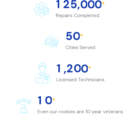
1
2
5
,
0
0
0
+
Repairs Completed
5
0
+
Cities Served
1
,
2
0
0
+
Licensed Technicians
1
0
+
Even our rookies are 10‑year veterans