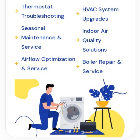
Thermostat
HVAC System
Troubleshooting
Upgrades
Seasonal
Indoor Air
Maintenance &
Quality
Service
Solutions
Airflow Optimization
Boiler Repair &
& Service
Service