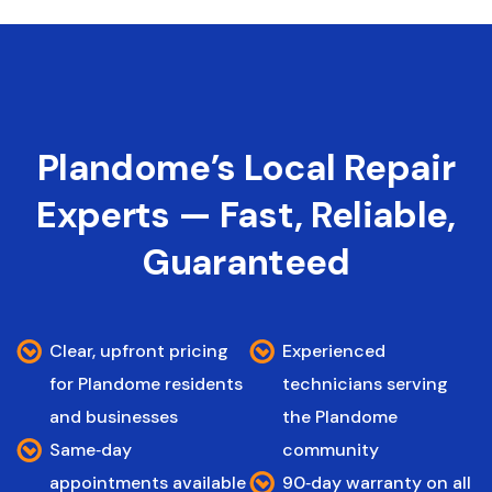
Plandome’s Local Repair
Experts — Fast, Reliable,
Guaranteed
Clear, upfront pricing
Experienced
for Plandome residents
technicians serving
and businesses
the Plandome
Same‑day
community
appointments available
90‑day warranty on all