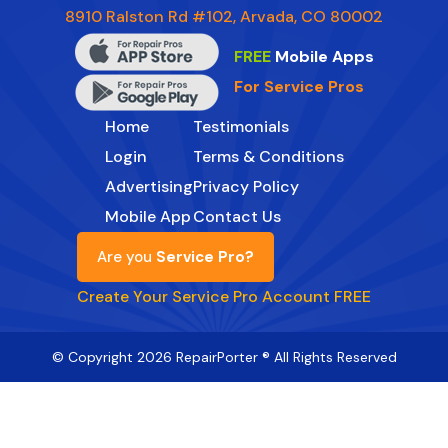
8910 Ralston Rd #102, Arvada, CO 80002
FREE
Mobile Apps
For Service Pros
Home
Testimonials
Login
Terms & Conditions
Advertising
Privacy Policy
Mobile App
Contact Us
Are you
Service Pro?
Create Your Service Pro Account FREE
© Copyright 2026 RepairPorter ® All Rights Reserved