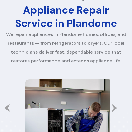
Appliance Repair
Service in Plandome
We repair appliances in Plandome homes, offices, and
restaurants — from refrigerators to dryers. Our local
technicians deliver fast, dependable service that
restores performance and extends appliance life.