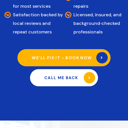
for most services
repairs
Satisfaction backed by
Licensed, insured, and
local reviews and
background‑checked
repeat customers
professionals
WE’LL FIX IT - BOOK NOW
CALL ME BACK