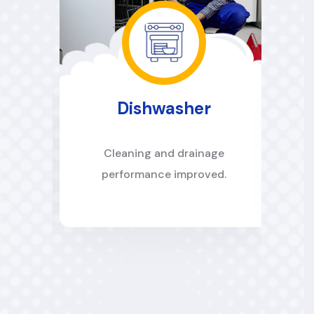
Dishwasher
es
Cleaning and drainage
performance improved.