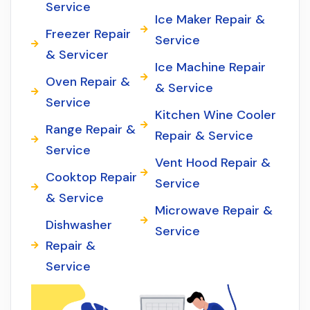
Service
Ice Maker Repair &
Freezer Repair
Service
& Servicer
Ice Machine Repair
Oven Repair &
& Service
Service
Kitchen Wine Cooler
Range Repair &
Repair & Service
Service
Vent Hood Repair &
Cooktop Repair
Service
& Service
Microwave Repair &
Dishwasher
Service
Repair &
Service