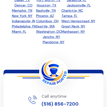
Dallas, TX
Fort Worth, TX
Sarasota, FL
Denver, CO
Houston, TX
Jacksonville, FL
Memphis, TN
Nashville, TN
Charlotte, NC
New York, NY
Phoenix, AZ
Tampa, FL
Indianapolis, IN
Columbus, OH
West Hempstead, NY
Philadelphia, PA
Seattle, WA
Great Neck, NY
Miami, FL
Washington, DC
Manhasset, NY
Jericho, NY
Plandome, NY
Call anytime
(516) 856-7200