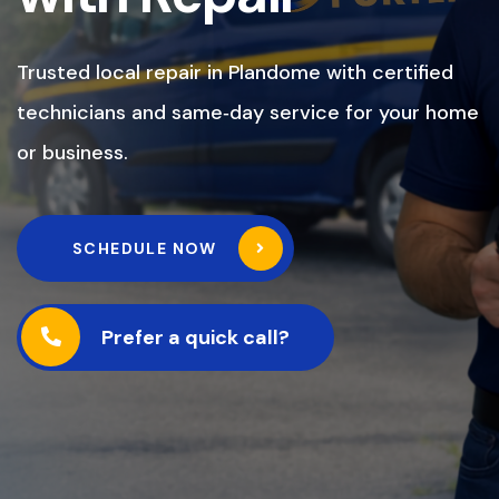
Trusted local repair in Plandome with certified
technicians and same‑day service for your home
or business.
SCHEDULE NOW
Prefer a quick call?