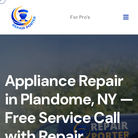
For Pro's
Appliance Repair
in Plandome, NY —
Free Service Call
with Repair