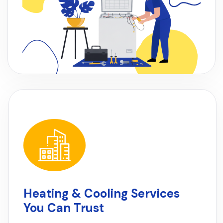
Heating & Cooling Services
You Can Trust