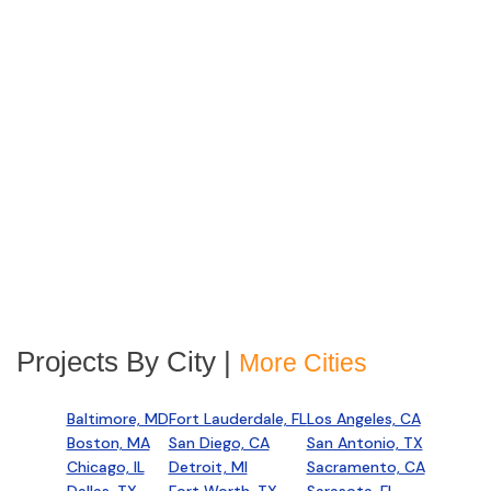
Projects By City |
More Cities
Baltimore, MD
Fort Lauderdale, FL
Los Angeles, CA
Boston, MA
San Diego, CA
San Antonio, TX
Chicago, IL
Detroit, MI
Sacramento, CA