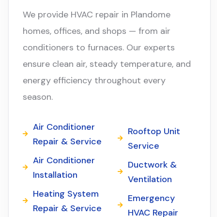
We provide HVAC repair in Plandome
homes, offices, and shops — from air
conditioners to furnaces. Our experts
ensure clean air, steady temperature, and
energy efficiency throughout every
season.
Air Conditioner
Rooftop Unit
Repair & Service
Service
Air Conditioner
Ductwork &
Installation
Ventilation
Heating System
Emergency
Repair & Service
HVAC Repair