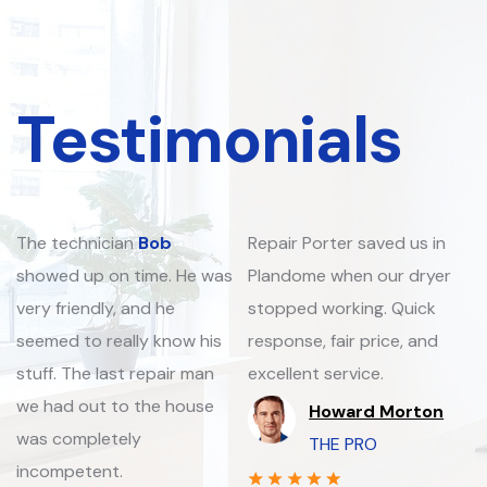
Testimonials
The technician
Bob
Repair Porter saved us in
showed up on time. He was
Plandome when our dryer
very friendly, and he
stopped working. Quick
seemed to really know his
response, fair price, and
stuff. The last repair man
excellent service.
we had out to the house
Howard Morton
was completely
THE PRO
incompetent.