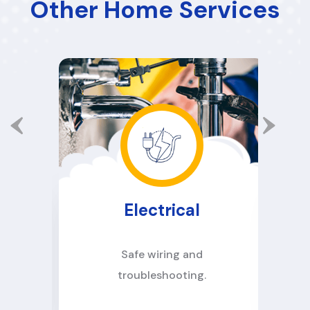
Other Home Services
Electrical
d
Safe wiring and
troubleshooting.