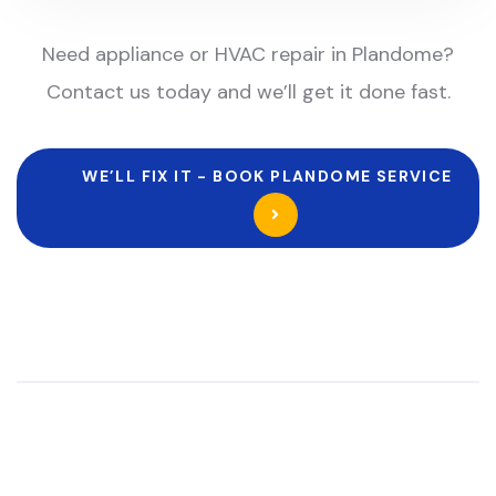
Need appliance or HVAC repair in Plandome?
Contact us today and we’ll get it done fast.
WE’LL FIX IT - BOOK PLANDOME SERVICE