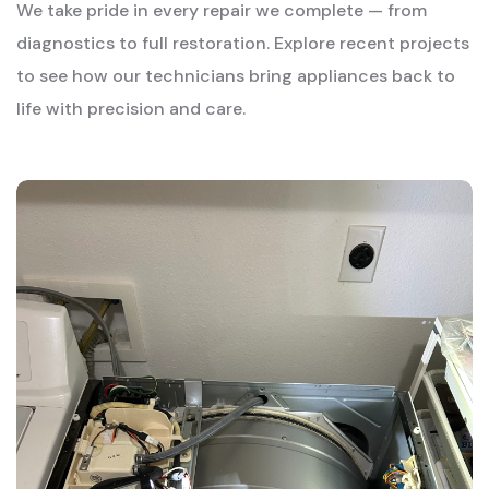
We take pride in every repair we complete — from
diagnostics to full restoration. Explore recent projects
to see how our technicians bring appliances back to
life with precision and care.