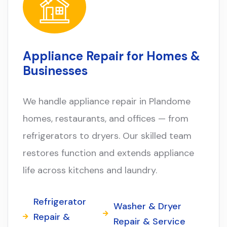
Appliance Repair for Homes &
Businesses
We handle appliance repair in Plandome
homes, restaurants, and offices — from
refrigerators to dryers. Our skilled team
restores function and extends appliance
life across kitchens and laundry.
Refrigerator
Washer & Dryer
Repair &
Repair & Service