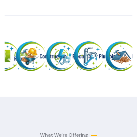
What We’re Offering