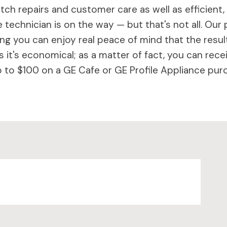
ch repairs and customer care as well as efficient,
 technician is on the way — but that's not all. Our 
 you can enjoy real peace of mind that the results 
 it's economical; as a matter of fact, you can rece
to $100 on a GE Cafe or GE Profile Appliance purc