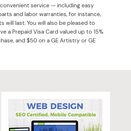
 convenient service — including easy
parts and labor warranties, for instance,
will last. You will also be pleased to
ive a Prepaid Visa Card valued up to 15%
hase, and $50 on a GE Artistry or GE