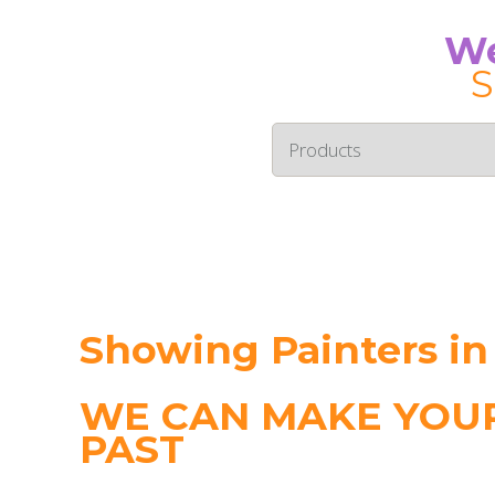
We
S
Showing Painters in
WE CAN MAKE YOUR
PAST