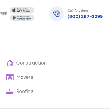
Call Anytime
 FREE
(800) 267-2299
Construction
Movers
Roofing