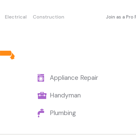
Electrical
Construction
Join as a Pro
Appliance Repair
Handyman
Plumbing