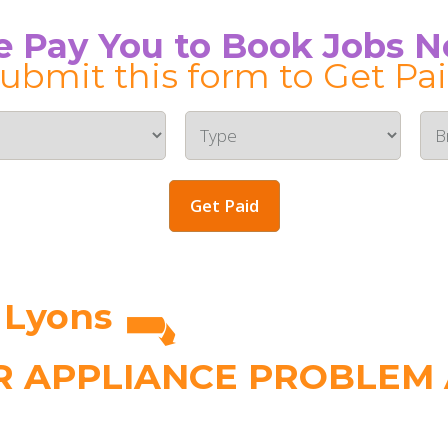
 Pay You to Book Jobs 
ubmit this form to Get Pa
Get Paid
 Lyons
 APPLIANCE PROBLEM A