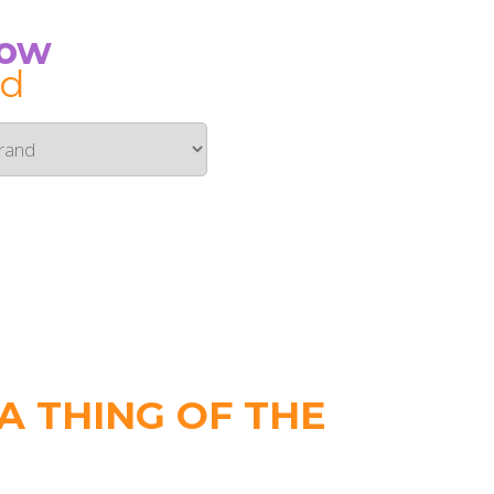
Now
id
 THING OF THE