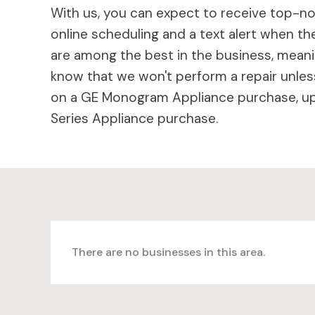
With us, you can expect to receive top-not
online scheduling and a text alert when the
are among the best in the business, meaning
know that we won't perform a repair unless
on a GE Monogram Appliance purchase, up 
Series Appliance purchase.
There are no businesses in this area.