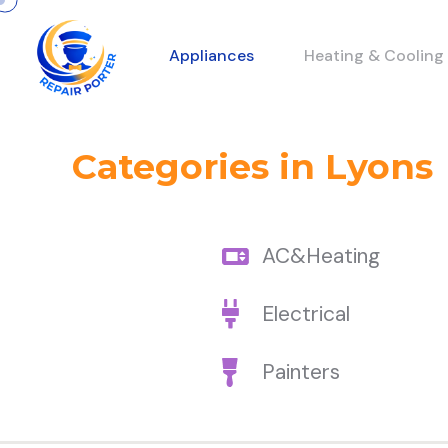
Appliances
Heating & Cooling
Categories in Lyons
AC&Heating
Electrical
Painters