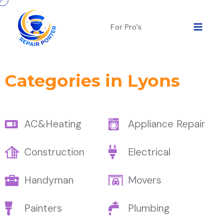
For Pro's
Categories in Lyons
AC&Heating
Appliance Repair
Construction
Electrical
Handyman
Movers
Painters
Plumbing