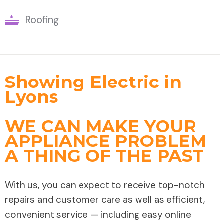
Roofing
Showing Electric in
Lyons
WE CAN MAKE YOUR
APPLIANCE PROBLEM
A THING OF THE PAST
With us, you can expect to receive top-notch
repairs and customer care as well as efficient,
convenient service — including easy online