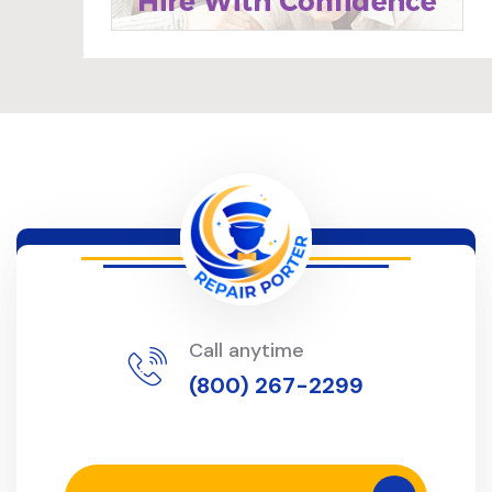
Call anytime
(800) 267-2299