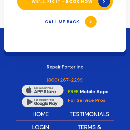
WE’LL FIX IT - BOOK NOW
CALL ME BACK
Repair Porter Inc
(800) 267-2299
FREE
Mobile Apps
For Service Pros
HOME
TESTIMONIALS
LOGIN
TERMS &