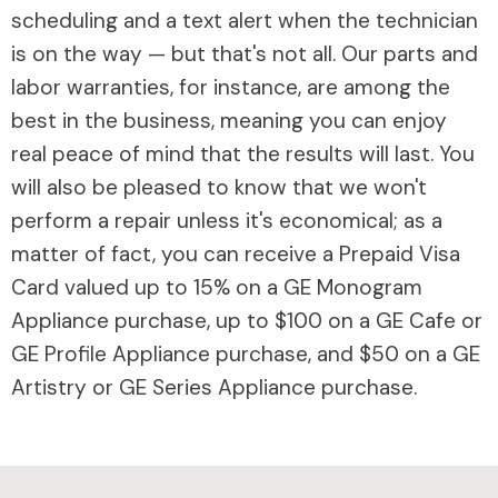
scheduling and a text alert when the technician
is on the way — but that's not all. Our parts and
labor warranties, for instance, are among the
best in the business, meaning you can enjoy
real peace of mind that the results will last. You
will also be pleased to know that we won't
perform a repair unless it's economical; as a
matter of fact, you can receive a Prepaid Visa
Card valued up to 15% on a GE Monogram
Appliance purchase, up to $100 on a GE Cafe or
GE Profile Appliance purchase, and $50 on a GE
Artistry or GE Series Appliance purchase.