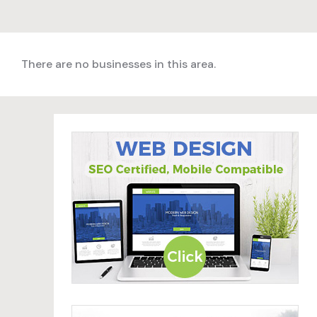
There are no businesses in this area.