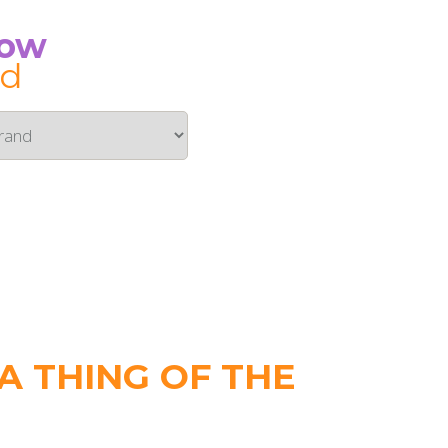
Now
id
 THING OF THE