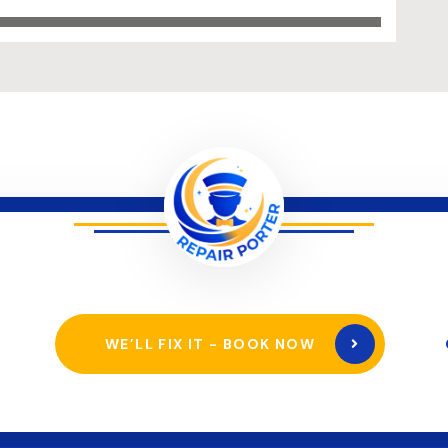
WE’LL FIX IT - BOOK NOW