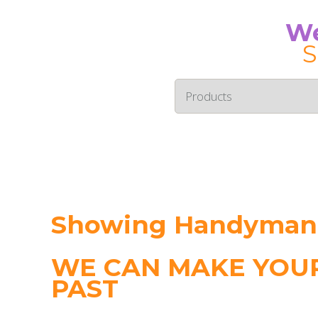
We
S
Showing Handyman i
WE CAN MAKE YOUR
PAST