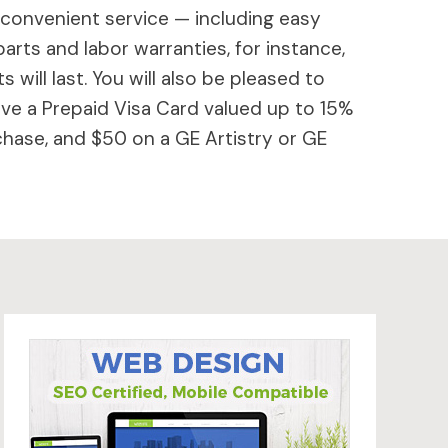
 convenient service — including easy
parts and labor warranties, for instance,
will last. You will also be pleased to
ive a Prepaid Visa Card valued up to 15%
hase, and $50 on a GE Artistry or GE