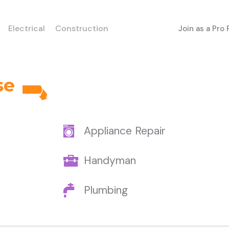
Electrical
Construction
Join as a Pro
se
Appliance Repair
Handyman
Plumbing