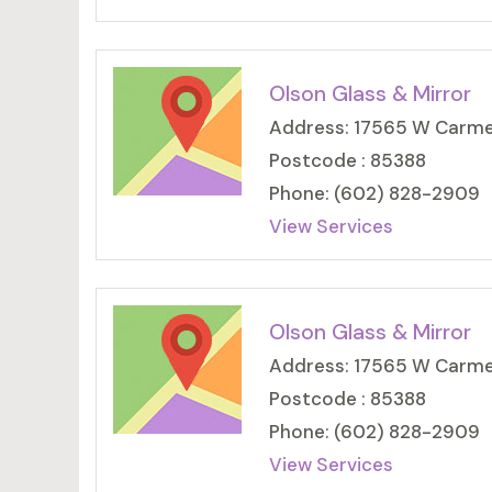
Olson Glass & Mirror
Address: 17565 W Carmen
Postcode : 85388
Phone: (602) 828-2909
View Services
Olson Glass & Mirror
Address: 17565 W Carmen
Postcode : 85388
Phone: (602) 828-2909
View Services