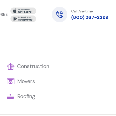
Call Anytime
 FREE
(800) 267-2299
Construction
Movers
Roofing