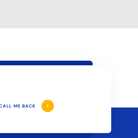
CALL ME BACK