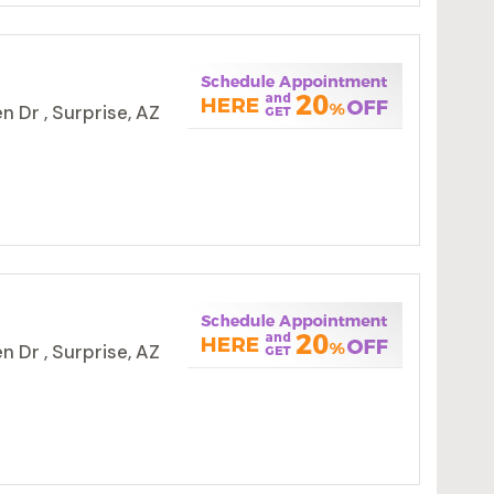
 Dr , Surprise, AZ
 Dr , Surprise, AZ