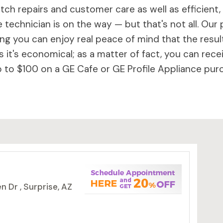
ch repairs and customer care as well as efficient,
 technician is on the way — but that's not all. Our 
 you can enjoy real peace of mind that the results 
 it's economical; as a matter of fact, you can rece
to $100 on a GE Cafe or GE Profile Appliance purc
 Dr , Surprise, AZ