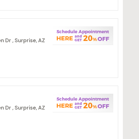
 Dr , Surprise, AZ
 Dr , Surprise, AZ