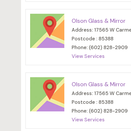
Olson Glass & Mirror
Address: 17565 W Carmen
Postcode : 85388
Phone: (602) 828-2909
View Services
Olson Glass & Mirror
Address: 17565 W Carmen
Postcode : 85388
Phone: (602) 828-2909
View Services