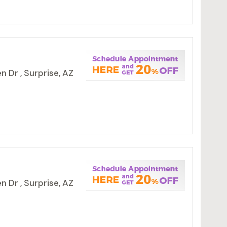
 Dr , Surprise, AZ
 Dr , Surprise, AZ