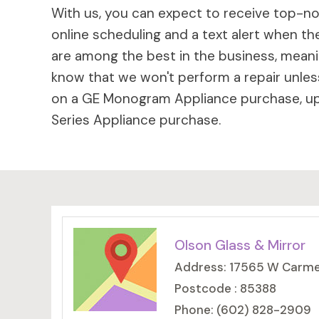
With us, you can expect to receive top-not
online scheduling and a text alert when the
are among the best in the business, meaning
know that we won't perform a repair unless
on a GE Monogram Appliance purchase, up 
Series Appliance purchase.
Olson Glass & Mirror
Address: 17565 W Carmen
Postcode : 85388
Phone: (602) 828-2909