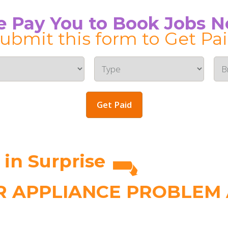
 Pay You to Book Jobs 
ubmit this form to Get Pa
Get Paid
n Surprise
 APPLIANCE PROBLEM A