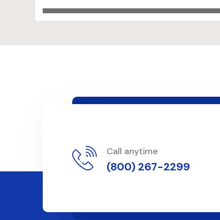
Call anytime
(800) 267-2299