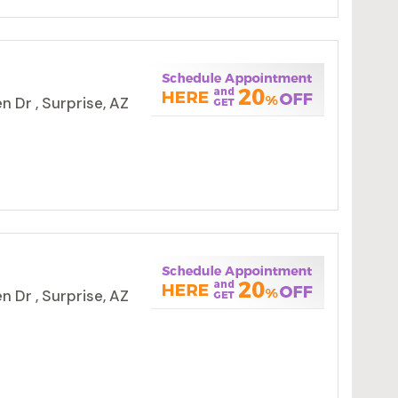
 Dr , Surprise, AZ
 Dr , Surprise, AZ