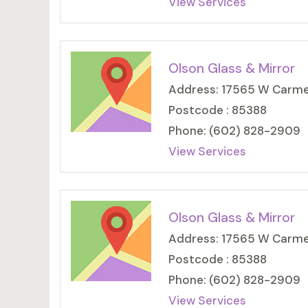
View Services
Olson Glass & Mirror
Address: 17565 W Carmen
Postcode : 85388
Phone: (602) 828-2909
View Services
Olson Glass & Mirror
Address: 17565 W Carmen
Postcode : 85388
Phone: (602) 828-2909
View Services