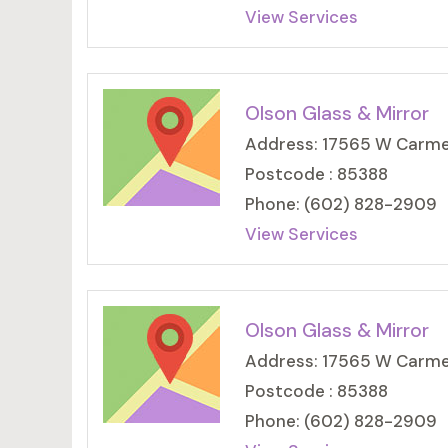
View Services
Olson Glass & Mirror
Address: 17565 W Carmen
Postcode : 85388
Phone: (602) 828-2909
View Services
Olson Glass & Mirror
Address: 17565 W Carmen
Postcode : 85388
Phone: (602) 828-2909