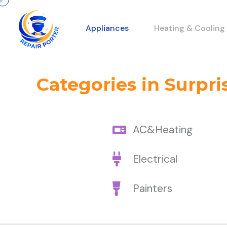
Appliances
Heating & Cooling
Categories in Surpri
AC&Heating
Electrical
Painters