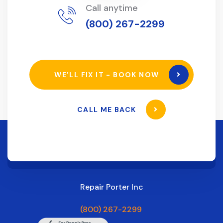
Call anytime
(800) 267-2299
WE’LL FIX IT - BOOK NOW
CALL ME BACK
Repair Porter Inc
(800) 267-2299