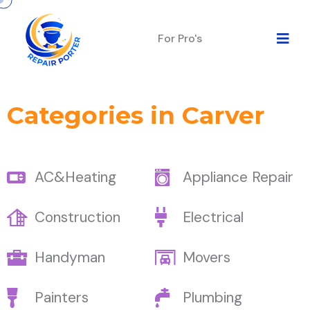
For Pro's
Categories in Carver
AC&Heating
Appliance Repair
Construction
Electrical
Handyman
Movers
Painters
Plumbing