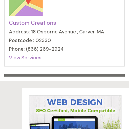
Custom Creations
Address: 18 Osborne Avenue , Carver, MA
Postcode : 02330
Phone: (866) 269-2924
View Services