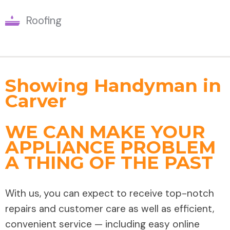
Roofing
Showing Handyman in
Carver
WE CAN MAKE YOUR
APPLIANCE PROBLEM
A THING OF THE PAST
With us, you can expect to receive top-notch
repairs and customer care as well as efficient,
convenient service — including easy online