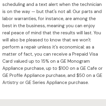
scheduling and a text alert when the technician
is on the way — but that's not all. Our parts and
labor warranties, for instance, are among the
best in the business, meaning you can enjoy
real peace of mind that the results will last. You
will also be pleased to know that we won't
perform a repair unless it's economical; as a
matter of fact, you can receive a Prepaid Visa
Card valued up to 15% on a GE Monogram
Appliance purchase, up to $100 on a GE Cafe or
GE Profile Appliance purchase, and $50 on a GE
Artistry or GE Series Appliance purchase.