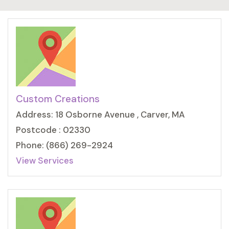
Custom Creations
Address: 18 Osborne Avenue , Carver, MA
Postcode : 02330
Phone: (866) 269-2924
View Services