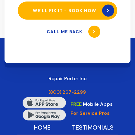
WE’LL FIX IT - BOOK NOW
CALL ME BACK
Repair Porter Inc
(800) 267-2299
FREE
Mobile Apps
For Service Pros
HOME
TESTIMONIALS