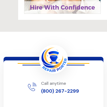
Call anytime
(800) 267-2299