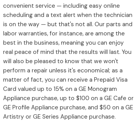
convenient service — including easy online
scheduling and a text alert when the technician
is on the way — but that's not all. Our parts and
labor warranties, for instance, are among the
best in the business, meaning you can enjoy
real peace of mind that the results will last. You
will also be pleased to know that we won't
perform a repair unless it's economical; as a
matter of fact, you can receive a Prepaid Visa
Card valued up to 15% on a GE Monogram
Appliance purchase, up to $100 on a GE Cafe or
GE Profile Appliance purchase, and $50 on a GE
Artistry or GE Series Appliance purchase.