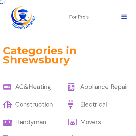
For Pro's
Categories in
Shrewsbury
AC&Heating
Appliance Repair
Construction
Electrical
Handyman
Movers