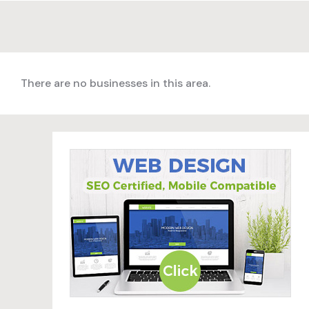
There are no businesses in this area.