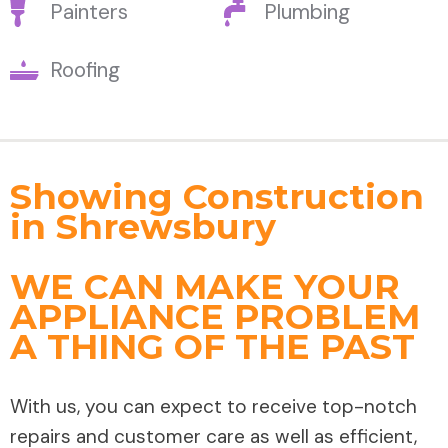
Painters
Plumbing
Roofing
Showing Construction
in Shrewsbury
WE CAN MAKE YOUR
APPLIANCE PROBLEM
A THING OF THE PAST
With us, you can expect to receive top-notch
repairs and customer care as well as efficient,