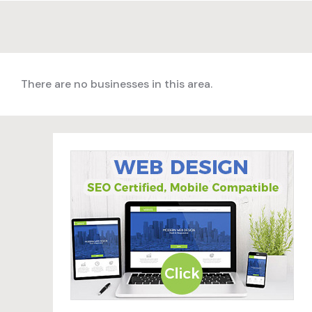
There are no businesses in this area.