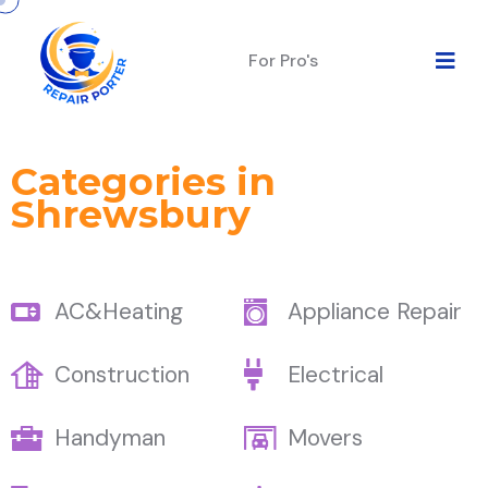
For Pro's
Categories in
Shrewsbury
AC&Heating
Appliance Repair
Construction
Electrical
Handyman
Movers