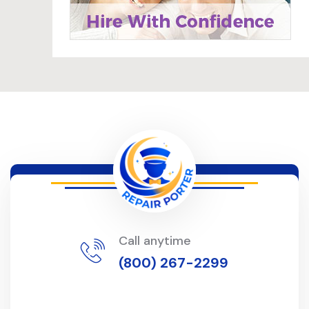
Call anytime
(800) 267-2299