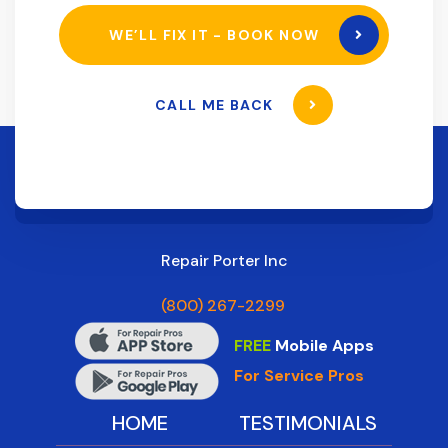
WE’LL FIX IT - BOOK NOW
CALL ME BACK
Repair Porter Inc
(800) 267-2299
FREE
Mobile Apps
For Service Pros
HOME
TESTIMONIALS