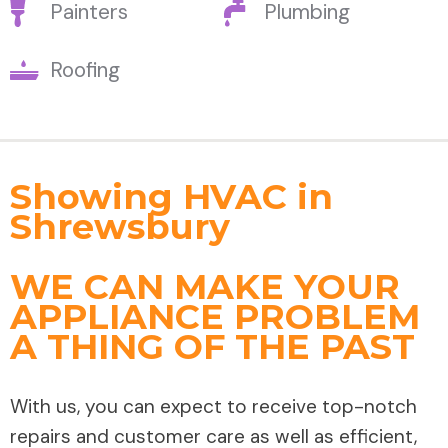
Painters
Plumbing
Roofing
Showing HVAC in
Shrewsbury
WE CAN MAKE YOUR
APPLIANCE PROBLEM
A THING OF THE PAST
With us, you can expect to receive top-notch
repairs and customer care as well as efficient,