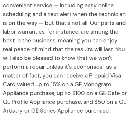
convenient service — including easy online
scheduling and a text alert when the technician
is on the way — but that's not all. Our parts and
labor warranties, for instance, are among the
best in the business, meaning you can enjoy
real peace of mind that the results will last. You
will also be pleased to know that we won't
perform a repair unless it's economical; as a
matter of fact, you can receive a Prepaid Visa
Card valued up to 15% on a GE Monogram
Appliance purchase, up to $100 on a GE Cafe or
GE Profile Appliance purchase, and $50 on a GE
Artistry or GE Series Appliance purchase.