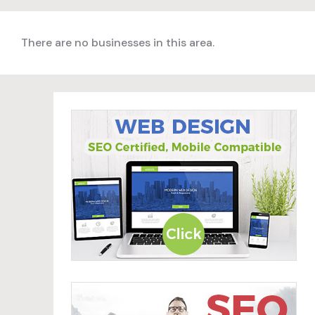
There are no businesses in this area.