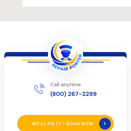
Call anytime
(800) 267-2299
WE’LL FIX IT - BOOK NOW