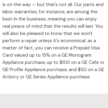
is on the way — but that's not all. Our parts and
labor warranties, for instance, are among the
best in the business, meaning you can enjoy
real peace of mind that the results will last. You
will also be pleased to know that we won't
perform a repair unless it's economical; as a
matter of fact, you can receive a Prepaid Visa
Card valued up to 15% on a GE Monogram
Appliance purchase, up to $100 on a GE Cafe or
GE Profile Appliance purchase, and $50 on a GE
Artistry or GE Series Appliance purchase.