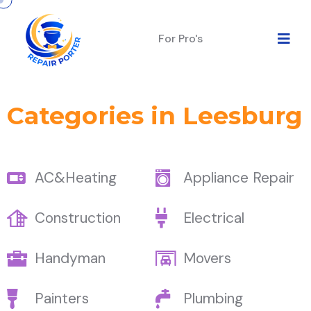
For Pro's
Categories in Leesburg
AC&Heating
Appliance Repair
Construction
Electrical
Handyman
Movers
Painters
Plumbing