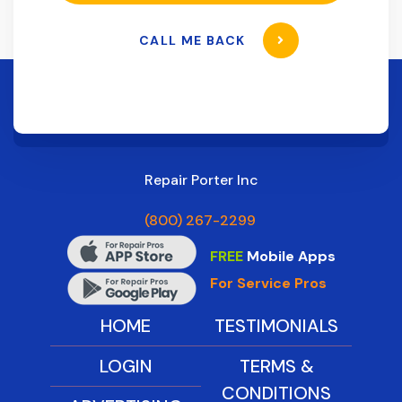
CALL ME BACK
Repair Porter Inc
(800) 267-2299
FREE
Mobile Apps
For Service Pros
HOME
TESTIMONIALS
LOGIN
TERMS &
CONDITIONS