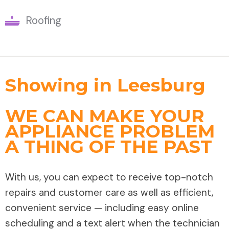
Roofing
Showing in Leesburg
WE CAN MAKE YOUR
APPLIANCE PROBLEM
A THING OF THE PAST
With us, you can expect to receive top-notch
repairs and customer care as well as efficient,
convenient service — including easy online
scheduling and a text alert when the technician