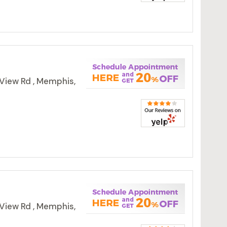
View Rd , Memphis,
View Rd , Memphis,