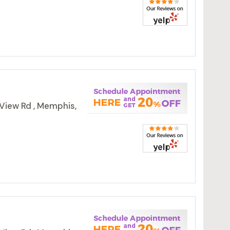
View Rd , Memphis,