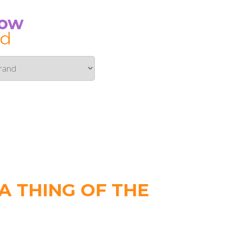
Now
id
 THING OF THE