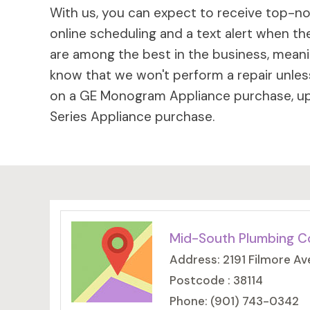
With us, you can expect to receive top-not
online scheduling and a text alert when the
are among the best in the business, meaning
know that we won't perform a repair unless
on a GE Monogram Appliance purchase, up 
Series Appliance purchase.
Mid-South Plumbing C
Address: 2191 Filmore Av
Postcode : 38114
Phone: (901) 743-0342