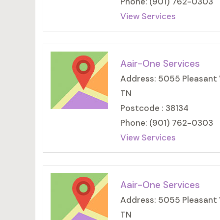
Phone: (901) 762-0303
View Services
Aair-One Services
Address: 5055 Pleasant 
TN
Postcode : 38134
Phone: (901) 762-0303
View Services
Aair-One Services
Address: 5055 Pleasant 
TN