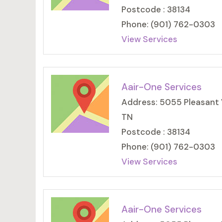
Postcode : 38134
Phone: (901) 762-0303
View Services
Aair-One Services
Address: 5055 Pleasant 
TN
Postcode : 38134
Phone: (901) 762-0303
View Services
Aair-One Services