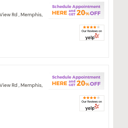
View Rd , Memphis,
View Rd , Memphis,