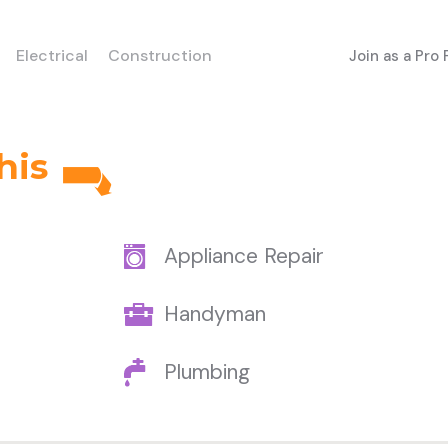
Electrical
Construction
Join as a Pro
his
Appliance Repair
Handyman
Plumbing