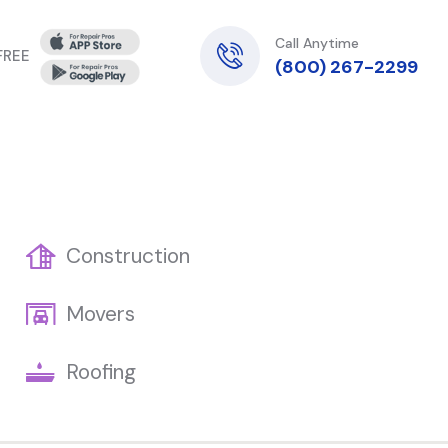
Call Anytime
 FREE
(800) 267-2299
Construction
Movers
Roofing