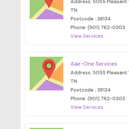
Address: 5055 Pleasant 
TN
Postcode : 38134
Phone: (901) 762-0303
View Services
Aair-One Services
Address: 5055 Pleasant 
TN
Postcode : 38134
Phone: (901) 762-0303
View Services