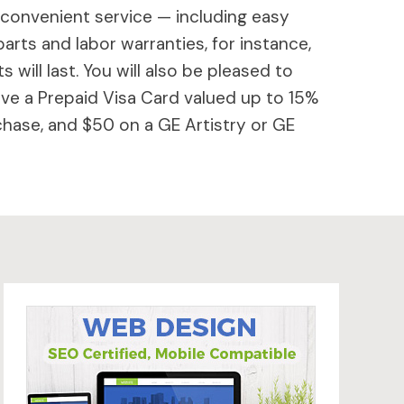
 convenient service — including easy
parts and labor warranties, for instance,
will last. You will also be pleased to
ive a Prepaid Visa Card valued up to 15%
hase, and $50 on a GE Artistry or GE