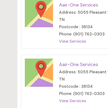
Aair-One Services
Address: 5055 Pleasant 
TN
Postcode : 38134
Phone: (901) 762-0303
View Services
Aair-One Services
Address: 5055 Pleasant 
TN
Postcode : 38134
Phone: (901) 762-0303
View Services