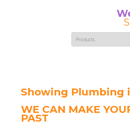
We
S
Showing Plumbing 
WE CAN MAKE YOUR
PAST