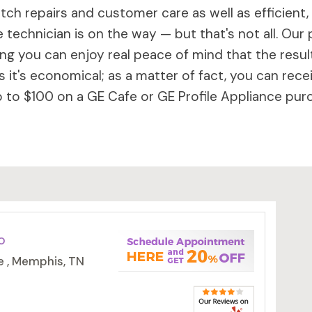
ch repairs and customer care as well as efficient,
 technician is on the way — but that's not all. Our 
 you can enjoy real peace of mind that the results 
 it's economical; as a matter of fact, you can rece
to $100 on a GE Cafe or GE Profile Appliance purc
o
e , Memphis, TN