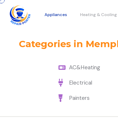
Appliances
Heating & Cooling
Categories in Memp
AC&Heating
Electrical
Painters