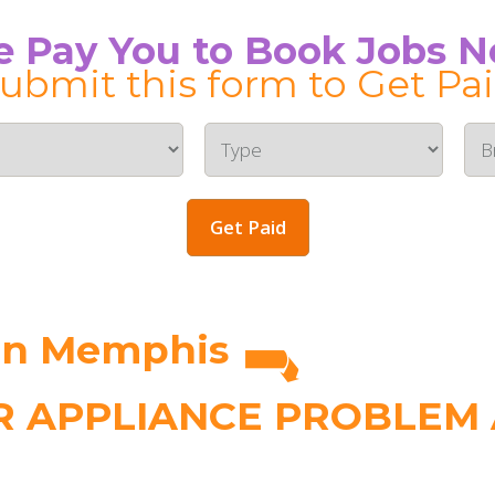
 Pay You to Book Jobs 
ubmit this form to Get Pa
Get Paid
in Memphis
 APPLIANCE PROBLEM A