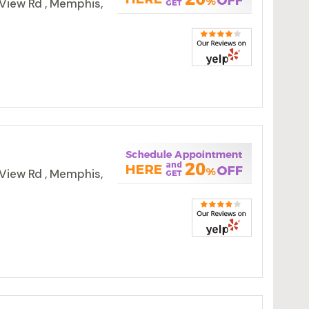
View Rd , Memphis,
View Rd , Memphis,