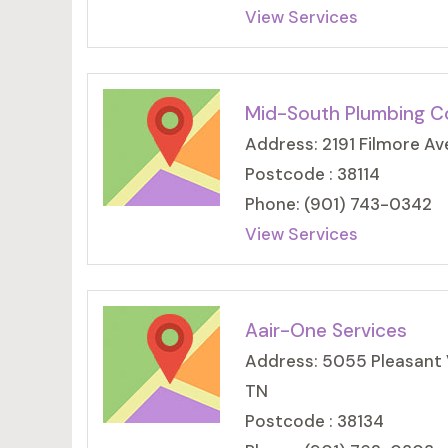
View Services
Mid-South Plumbing C
Address: 2191 Filmore Av
Postcode : 38114
Phone: (901) 743-0342
View Services
Aair-One Services
Address: 5055 Pleasant 
TN
Postcode : 38134