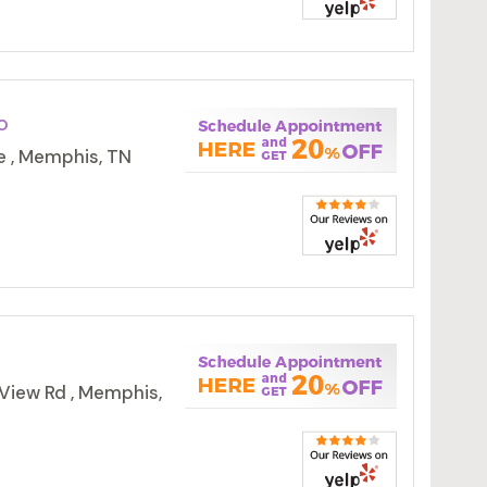
o
e , Memphis, TN
View Rd , Memphis,