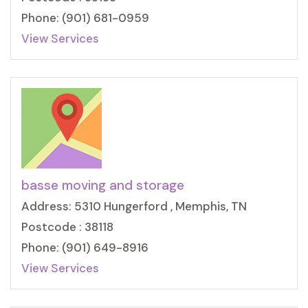
Phone: (901) 681-0959
View Services
basse moving and storage
Address: 5310 Hungerford , Memphis, TN
Postcode : 38118
Phone: (901) 649-8916
View Services