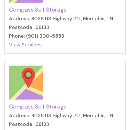
Compass Self Storage
Address: 8036 US Highway 70 , Memphis, TN
Postcode : 38133
Phone: (901) 300-5583
View Services
Compass Self Storage
Address: 8036 US Highway 70 , Memphis, TN
Postcode : 38133