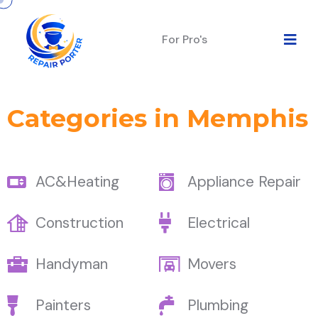
For Pro's
Categories in Memphis
AC&Heating
Appliance Repair
Construction
Electrical
Handyman
Movers
Painters
Plumbing