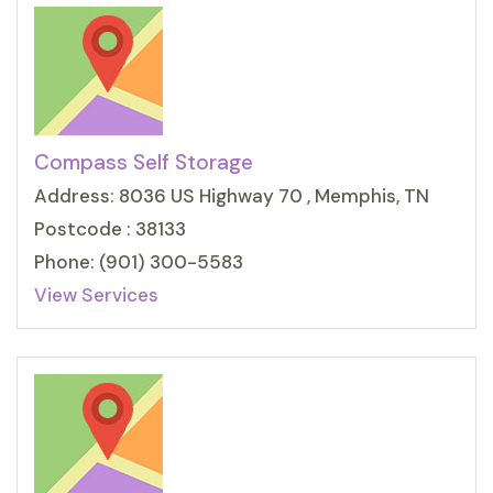
Compass Self Storage
Address: 8036 US Highway 70 , Memphis, TN
Postcode : 38133
Phone: (901) 300-5583
View Services