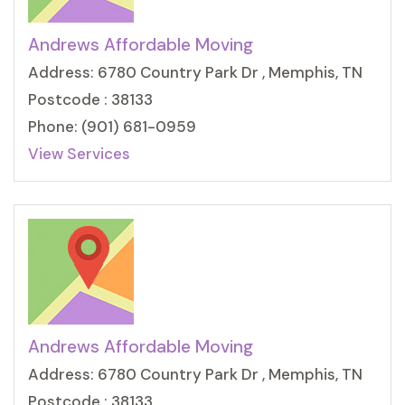
Andrews Affordable Moving
Address: 6780 Country Park Dr , Memphis, TN
Postcode : 38133
Phone: (901) 681-0959
View Services
Andrews Affordable Moving
Address: 6780 Country Park Dr , Memphis, TN
Postcode : 38133