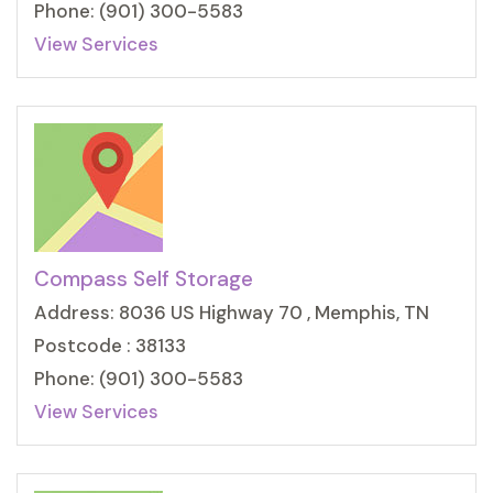
Phone: (901) 300-5583
View Services
Compass Self Storage
Address: 8036 US Highway 70 , Memphis, TN
Postcode : 38133
Phone: (901) 300-5583
View Services