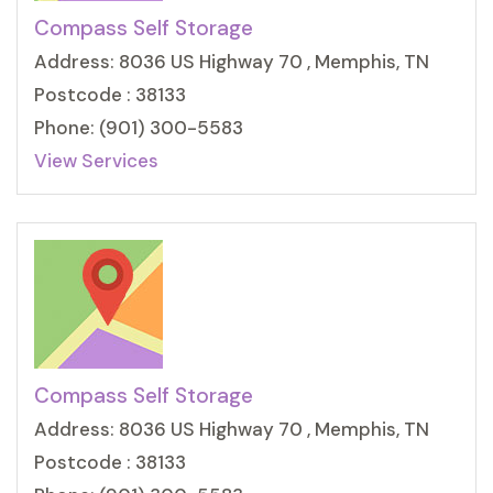
Compass Self Storage
Address: 8036 US Highway 70 , Memphis, TN
Postcode : 38133
Phone: (901) 300-5583
View Services
Compass Self Storage
Address: 8036 US Highway 70 , Memphis, TN
Postcode : 38133