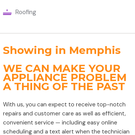
Roofing
Showing in Memphis
WE CAN MAKE YOUR
APPLIANCE PROBLEM
A THING OF THE PAST
With us, you can expect to receive top-notch
repairs and customer care as well as efficient,
convenient service — including easy online
scheduling and a text alert when the technician