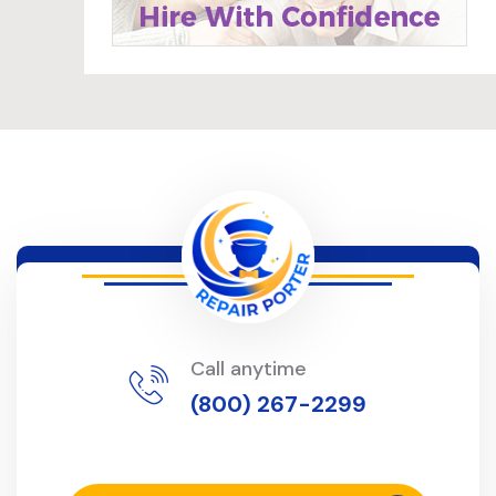
Call anytime
(800) 267-2299