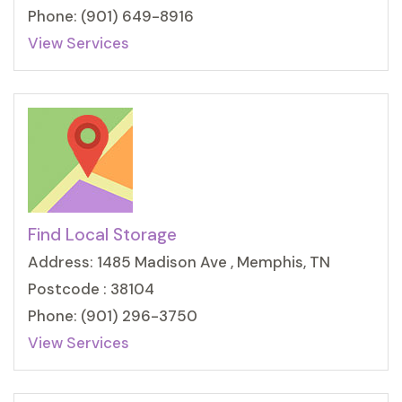
Phone: (901) 649-8916
View Services
Find Local Storage
Address: 1485 Madison Ave , Memphis, TN
Postcode : 38104
Phone: (901) 296-3750
View Services