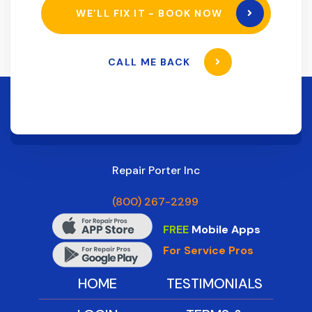
WE’LL FIX IT - BOOK NOW
CALL ME BACK
Repair Porter Inc
(800) 267-2299
FREE
Mobile Apps
For Service Pros
HOME
TESTIMONIALS