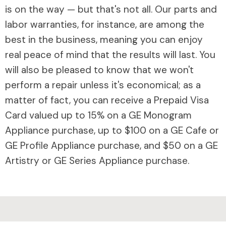
is on the way — but that's not all. Our parts and
labor warranties, for instance, are among the
best in the business, meaning you can enjoy
real peace of mind that the results will last. You
will also be pleased to know that we won't
perform a repair unless it's economical; as a
matter of fact, you can receive a Prepaid Visa
Card valued up to 15% on a GE Monogram
Appliance purchase, up to $100 on a GE Cafe or
GE Profile Appliance purchase, and $50 on a GE
Artistry or GE Series Appliance purchase.