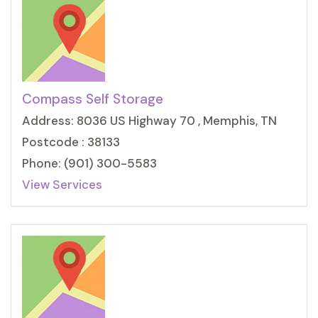
Compass Self Storage
Address: 8036 US Highway 70 , Memphis, TN
Postcode : 38133
Phone: (901) 300-5583
View Services