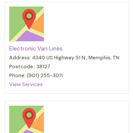
Electronic Van Lines
Address: 4340 US Highway 51 N , Memphis, TN
Postcode : 38127
Phone: (901) 255-3011
View Services