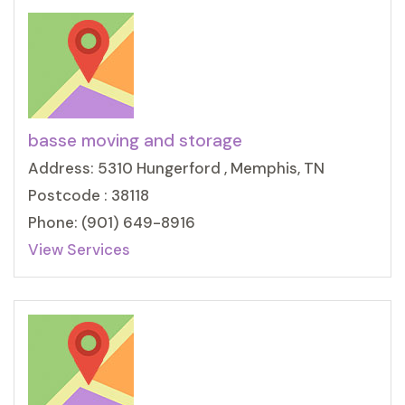
basse moving and storage
Address: 5310 Hungerford , Memphis, TN
Postcode : 38118
Phone: (901) 649-8916
View Services