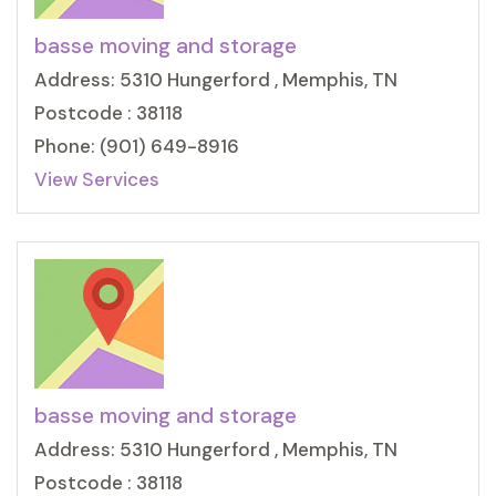
basse moving and storage
Address: 5310 Hungerford , Memphis, TN
Postcode : 38118
Phone: (901) 649-8916
View Services
basse moving and storage
Address: 5310 Hungerford , Memphis, TN
Postcode : 38118