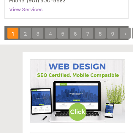
Phone: (901) 300-5583
View Services
1
2
3
4
5
6
7
8
9
>