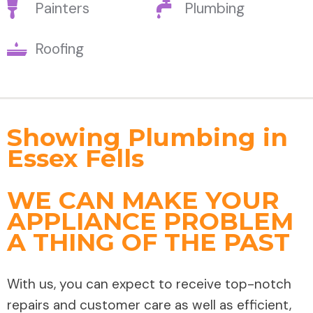
Painters
Plumbing
Roofing
Showing Plumbing in
Essex Fells
WE CAN MAKE YOUR
APPLIANCE PROBLEM
A THING OF THE PAST
With us, you can expect to receive top-notch
repairs and customer care as well as efficient,