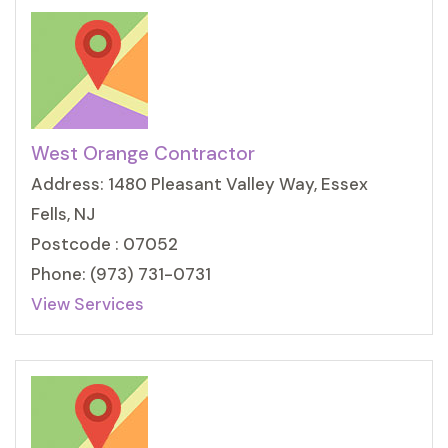
West Orange Contractor
Address: 1480 Pleasant Valley Way, Essex
Fells, NJ
Postcode : 07052
Phone: (973) 731-0731
View Services