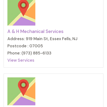
A & H Mechanical Services
Address: 919 Main St, Essex Fells, NJ
Postcode : 07005
Phone: (973) 885-6133
View Services