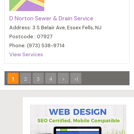
D Norton Sewer & Drain Service
Address: 3 S Belair Ave, Essex Fells, NJ
Postcode : 07927
Phone: (973) 538-9714
View Services
1
2
3
4
>
>|