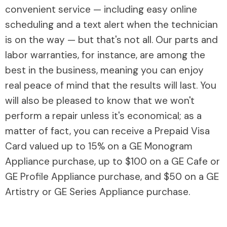
convenient service — including easy online
scheduling and a text alert when the technician
is on the way — but that's not all. Our parts and
labor warranties, for instance, are among the
best in the business, meaning you can enjoy
real peace of mind that the results will last. You
will also be pleased to know that we won't
perform a repair unless it's economical; as a
matter of fact, you can receive a Prepaid Visa
Card valued up to 15% on a GE Monogram
Appliance purchase, up to $100 on a GE Cafe or
GE Profile Appliance purchase, and $50 on a GE
Artistry or GE Series Appliance purchase.