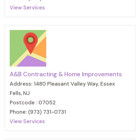
View Services
A&B Contracting & Home Improvements
Address: 1480 Pleasant Valley Way, Essex
Fells, NJ
Postcode : 07052
Phone: (973) 731-0731
View Services