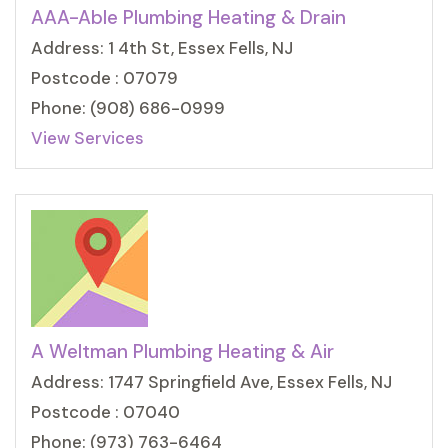
AAA-Able Plumbing Heating & Drain
Address: 1 4th St, Essex Fells, NJ
Postcode : 07079
Phone: (908) 686-0999
View Services
A Weltman Plumbing Heating & Air
Address: 1747 Springfield Ave, Essex Fells, NJ
Postcode : 07040
Phone: (973) 763-6464