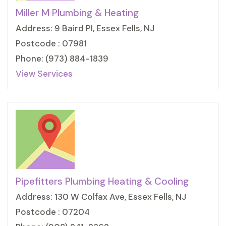
Miller M Plumbing & Heating
Address: 9 Baird Pl, Essex Fells, NJ
Postcode : 07981
Phone: (973) 884-1839
View Services
Pipefitters Plumbing Heating & Cooling
Address: 130 W Colfax Ave, Essex Fells, NJ
Postcode : 07204