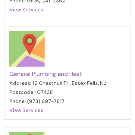
Phone: (908) 241-2362
View Services
General Plumbing and Heat
Address: 16 Chestnut Trl, Essex Fells, NJ
Postcode : 07438
Phone: (973) 697-7817
View Services