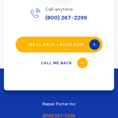
Call anytime
(800) 267-2299
WE’LL FIX IT - BOOK NOW
CALL ME BACK
Repair Porter Inc
(800) 267-2299