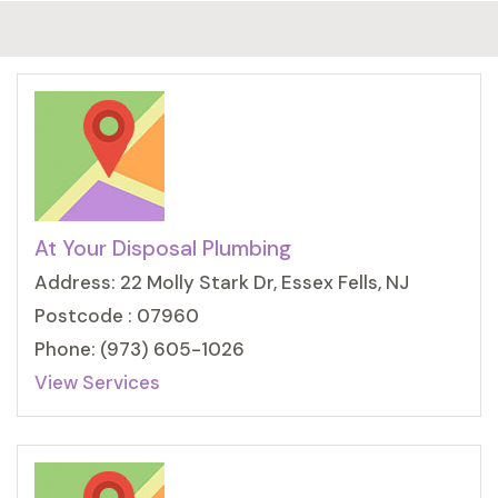
At Your Disposal Plumbing
Address: 22 Molly Stark Dr, Essex Fells, NJ
Postcode : 07960
Phone: (973) 605-1026
View Services