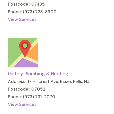
Postcode : 07435
Phone: (973) 728-8900
View Services
Gately Plumbing & Heating
Address: 17 Hillcrest Ave, Essex Fells, NJ
Postcode : 07052
Phone: (973) 731-2070
View Services