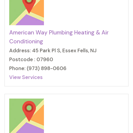
American Way Plumbing Heating & Air
Conditioning
Address: 45 Park Pl S, Essex Fells, NJ
Postcode : 07960
Phone: (973) 898-0606
View Services