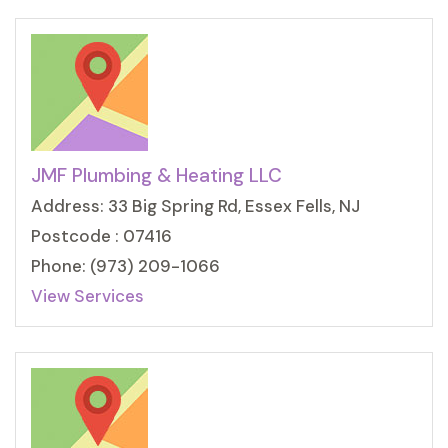
JMF Plumbing & Heating LLC
Address: 33 Big Spring Rd, Essex Fells, NJ
Postcode : 07416
Phone: (973) 209-1066
View Services