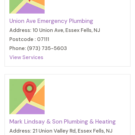
Union Ave Emergency Plumbing
Address: 10 Union Ave, Essex Fells, NJ
Postcode : 07111
Phone: (973) 735-5603
View Services
Mark Lindsay & Son Plumbing & Heating
Address: 21 Union Valley Rd, Essex Fells, NJ