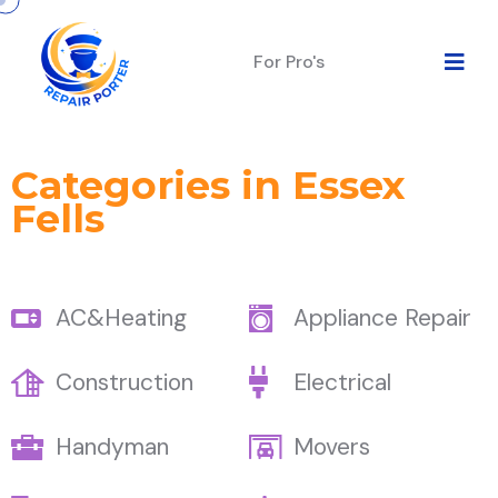
For Pro's
Categories in Essex
Fells
AC&Heating
Appliance Repair
Construction
Electrical
Handyman
Movers