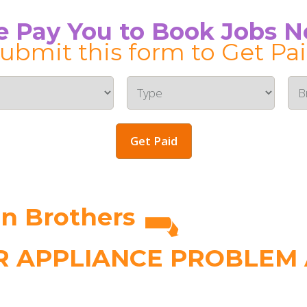
 Pay You to Book Jobs 
ubmit this form to Get Pa
Get Paid
n Brothers
 APPLIANCE PROBLEM A