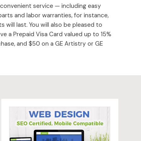
 convenient service — including easy
parts and labor warranties, for instance,
will last. You will also be pleased to
ive a Prepaid Visa Card valued up to 15%
hase, and $50 on a GE Artistry or GE