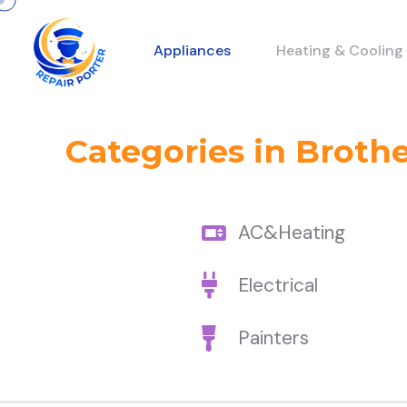
Appliances
Heating & Cooling
Categories in Broth
AC&Heating
Electrical
Painters