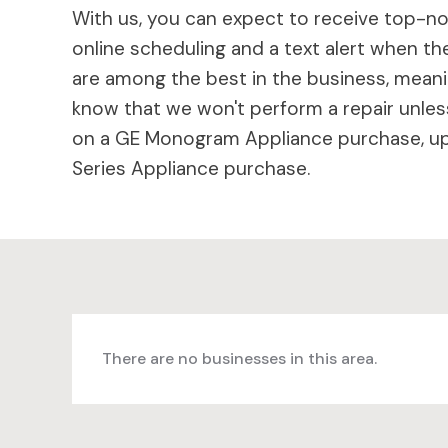
With us, you can expect to receive top-not
online scheduling and a text alert when the
are among the best in the business, meaning
know that we won't perform a repair unless
on a GE Monogram Appliance purchase, up 
Series Appliance purchase.
There are no businesses in this area.