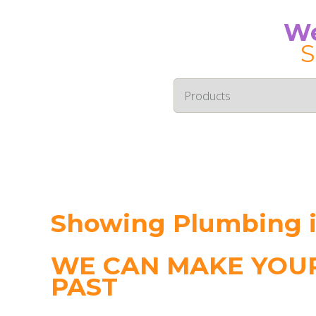
We
S
Showing Plumbing i
WE CAN MAKE YOUR
PAST