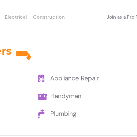
Electrical
Construction
Join as a Pro
ers
Appliance Repair
Handyman
Plumbing