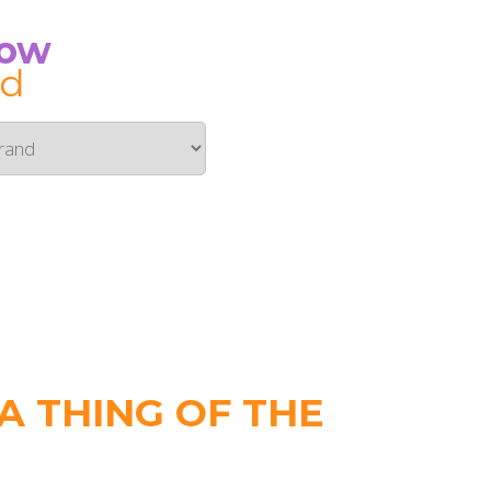
Now
id
 THING OF THE