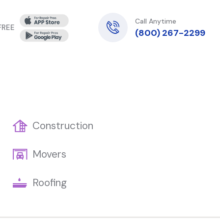
Call Anytime
 FREE
(800) 267-2299
Construction
Movers
Roofing