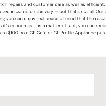
ch repairs and customer care as well as efficient,
 technician is on the way — but that's not all. Our 
 you can enjoy real peace of mind that the results 
 it's economical; as a matter of fact, you can rece
to $100 on a GE Cafe or GE Profile Appliance purc