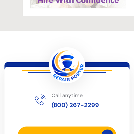
Call anytime
(800) 267-2299