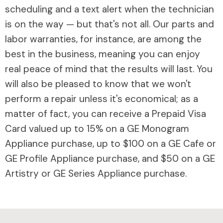
scheduling and a text alert when the technician
is on the way — but that's not all. Our parts and
labor warranties, for instance, are among the
best in the business, meaning you can enjoy
real peace of mind that the results will last. You
will also be pleased to know that we won't
perform a repair unless it's economical; as a
matter of fact, you can receive a Prepaid Visa
Card valued up to 15% on a GE Monogram
Appliance purchase, up to $100 on a GE Cafe or
GE Profile Appliance purchase, and $50 on a GE
Artistry or GE Series Appliance purchase.