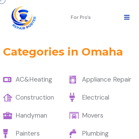
For Pro's
Categories in Omaha
AC&Heating
Appliance Repair
Construction
Electrical
Handyman
Movers
Painters
Plumbing