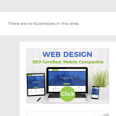
There are no businesses in this area.