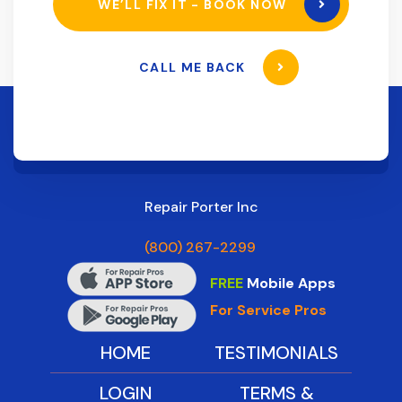
WE’LL FIX IT - BOOK NOW
CALL ME BACK
Repair Porter Inc
(800) 267-2299
FREE
Mobile Apps
For Service Pros
HOME
TESTIMONIALS
LOGIN
TERMS &