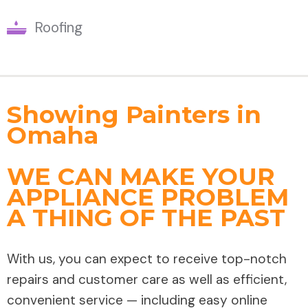
Roofing
Showing Painters in
Omaha
WE CAN MAKE YOUR
APPLIANCE PROBLEM
A THING OF THE PAST
With us, you can expect to receive top-notch
repairs and customer care as well as efficient,
convenient service — including easy online