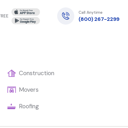
Call Anytime
 FREE
(800) 267-2299
Construction
Movers
Roofing