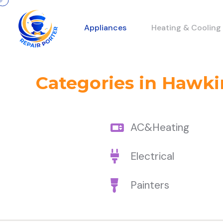
Appliances
Heating & Cooling
Categories in Hawkin
AC&Heating
Electrical
Painters