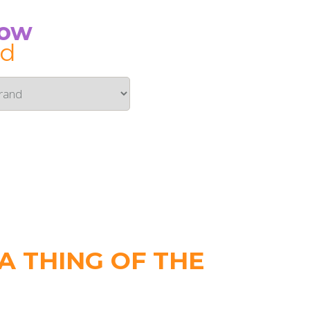
Now
id
 THING OF THE