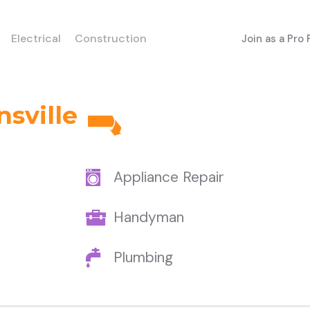
Electrical
Construction
Join as a Pro
sville
Appliance Repair
Handyman
Plumbing