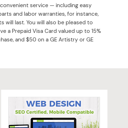
 convenient service — including easy
parts and labor warranties, for instance,
will last. You will also be pleased to
ive a Prepaid Visa Card valued up to 15%
hase, and $50 on a GE Artistry or GE