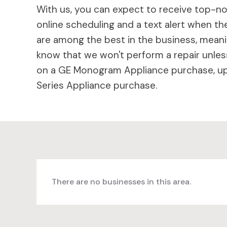
With us, you can expect to receive top-not
online scheduling and a text alert when the
are among the best in the business, meaning
know that we won't perform a repair unless
on a GE Monogram Appliance purchase, up 
Series Appliance purchase.
There are no businesses in this area.