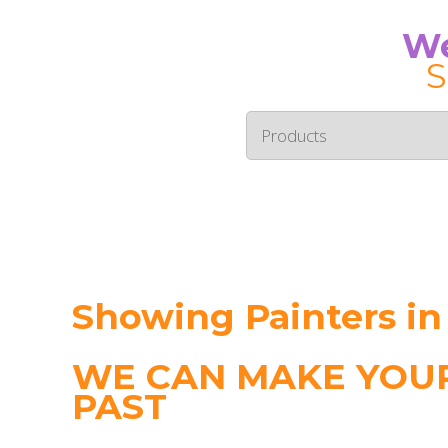
We
S
Showing Painters in
WE CAN MAKE YOUR
PAST