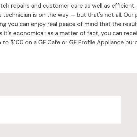
ch repairs and customer care as well as efficient,
 technician is on the way — but that's not all. Our 
 you can enjoy real peace of mind that the results 
 it's economical; as a matter of fact, you can rece
to $100 on a GE Cafe or GE Profile Appliance purc