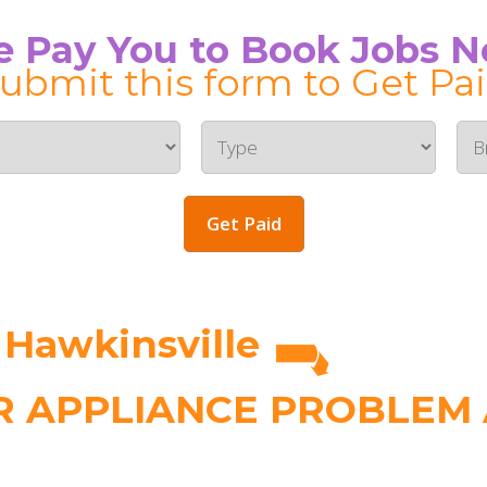
 Pay You to Book Jobs 
ubmit this form to Get Pa
Get Paid
 Hawkinsville
 APPLIANCE PROBLEM A