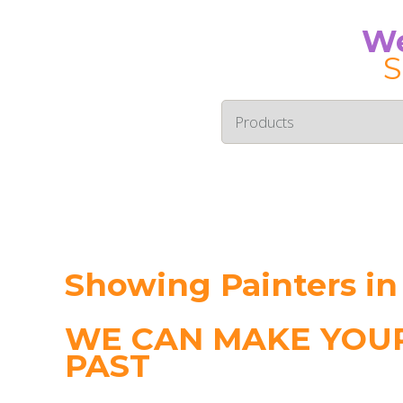
We
S
Showing Painters i
WE CAN MAKE YOUR
PAST