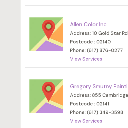
Allen Color Inc
Address: 10 Gold Star Rd
Postcode : 02140
Phone: (617) 876-0277
View Services
Gregory Smutny Paint
Address: 855 Cambridge
Postcode : 02141
Phone: (617) 349-3598
View Services