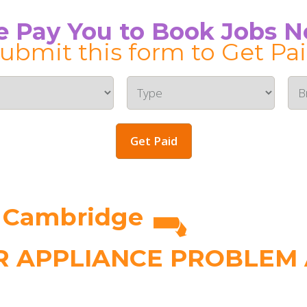
 Pay You to Book Jobs 
ubmit this form to Get Pa
Get Paid
n Cambridge
 APPLIANCE PROBLEM A