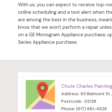
With us, you can expect to receive top-not
online scheduling and a text alert when the
are among the best in the business, meaning
know that we won't perform a repair unless
on a GE Monogram Appliance purchase, up 
Series Appliance purchase.
Chute Charles Paintin
Address: 65 Belmont St 
Postcode : 02138
Phone: (617) 661-4526