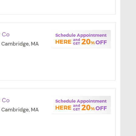
g Co
, Cambridge, MA
g Co
, Cambridge, MA