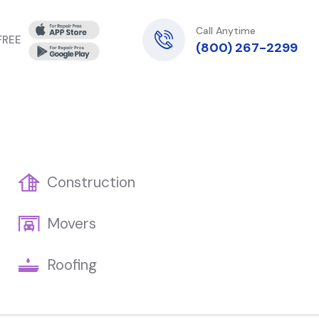
Call Anytime
 FREE
(800) 267-2299
Construction
Movers
Roofing