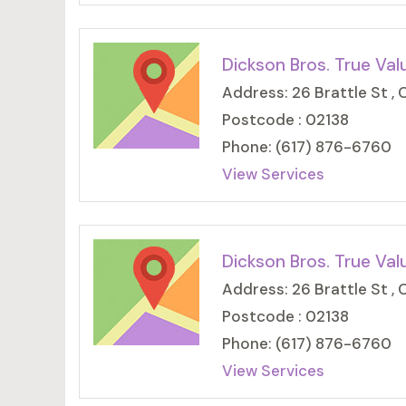
Dickson Bros. True Val
Address: 26 Brattle St ,
Postcode : 02138
Phone: (617) 876-6760
View Services
Dickson Bros. True Val
Address: 26 Brattle St ,
Postcode : 02138
Phone: (617) 876-6760
View Services