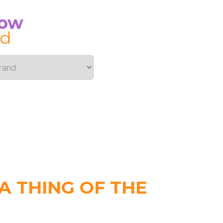
Now
id
 THING OF THE