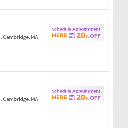
 , Cambridge, MA
 , Cambridge, MA