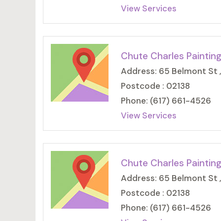
View Services
Chute Charles Paintin
Address: 65 Belmont St 
Postcode : 02138
Phone: (617) 661-4526
View Services
Chute Charles Paintin
Address: 65 Belmont St 
Postcode : 02138
Phone: (617) 661-4526