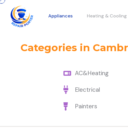
Appliances
Heating & Cooling
Categories in Camb
AC&Heating
Electrical
Painters