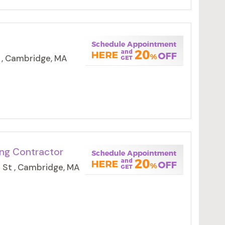
 , Cambridge, MA
ing Contractor
 St , Cambridge, MA