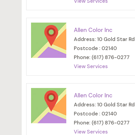
View Services
Allen Color Inc
Address: 10 Gold Star Rd
Postcode : 02140
Phone: (617) 876-0277
View Services
Allen Color Inc
Address: 10 Gold Star Rd
Postcode : 02140
Phone: (617) 876-0277
View Services