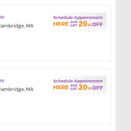
ue
 Cambridge, MA
ue
 Cambridge, MA