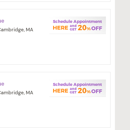
ue
 Cambridge, MA
ue
 Cambridge, MA