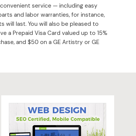
 convenient service — including easy
parts and labor warranties, for instance,
will last. You will also be pleased to
ive a Prepaid Visa Card valued up to 15%
hase, and $50 on a GE Artistry or GE