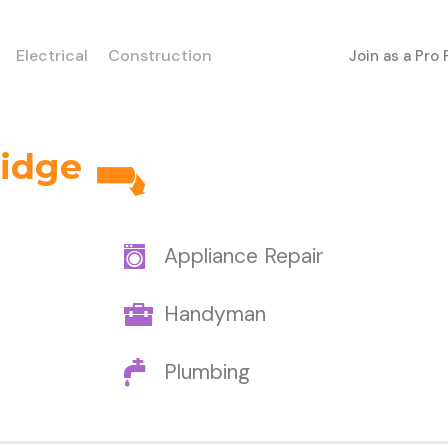
Electrical
Construction
Join as a Pro
ridge
Appliance Repair
Handyman
Plumbing