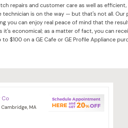
ch repairs and customer care as well as efficient,
 technician is on the way — but that's not all. Our 
 you can enjoy real peace of mind that the results 
 it's economical; as a matter of fact, you can rece
to $100 on a GE Cafe or GE Profile Appliance purc
g Co
, Cambridge, MA