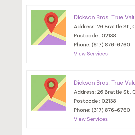
Dickson Bros. True Val
Address: 26 Brattle St ,
Postcode : 02138
Phone: (617) 876-6760
View Services
Dickson Bros. True Val
Address: 26 Brattle St ,
Postcode : 02138
Phone: (617) 876-6760
View Services