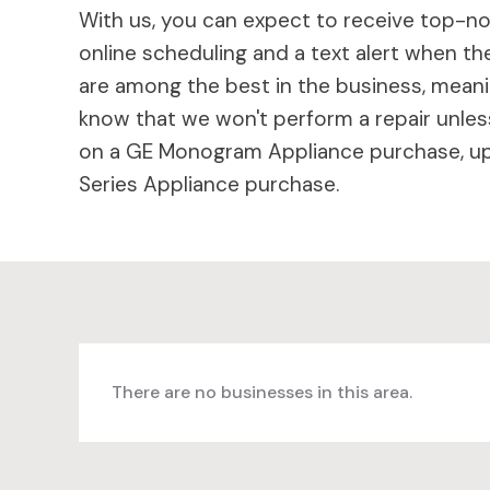
With us, you can expect to receive top-not
online scheduling and a text alert when the
are among the best in the business, meaning
know that we won't perform a repair unless
on a GE Monogram Appliance purchase, up 
Series Appliance purchase.
There are no businesses in this area.