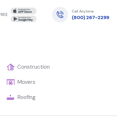
Call Anytime
 FREE
(800) 267-2299
Construction
Movers
Roofing