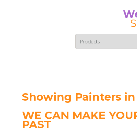
We
S
Showing Painters in
WE CAN MAKE YOUR
PAST