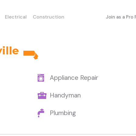
Electrical
Construction
Join as a Pro
ille
Appliance Repair
Handyman
Plumbing