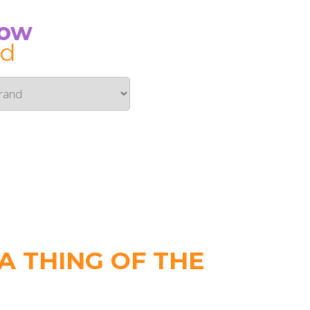
Now
id
 THING OF THE