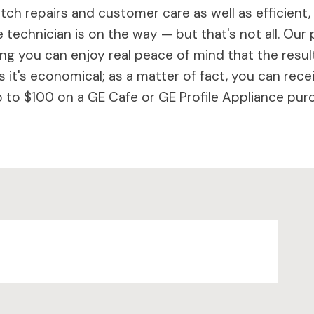
ch repairs and customer care as well as efficient,
 technician is on the way — but that's not all. Our 
 you can enjoy real peace of mind that the results 
 it's economical; as a matter of fact, you can rece
to $100 on a GE Cafe or GE Profile Appliance purc