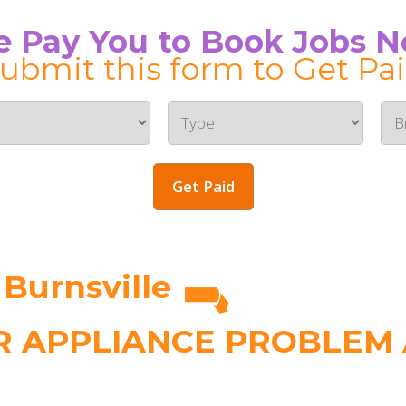
 Pay You to Book Jobs 
ubmit this form to Get Pa
Get Paid
 Burnsville
 APPLIANCE PROBLEM A