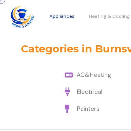
Appliances
Heating & Cooling
Categories in Burnsv
AC&Heating
Electrical
Painters