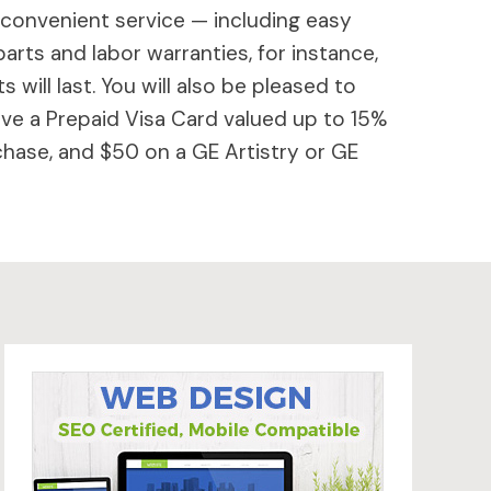
 convenient service — including easy
parts and labor warranties, for instance,
will last. You will also be pleased to
ive a Prepaid Visa Card valued up to 15%
hase, and $50 on a GE Artistry or GE