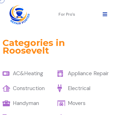
For Pro's
Categories in
Roosevelt
AC&Heating
Appliance Repair
Construction
Electrical
Handyman
Movers