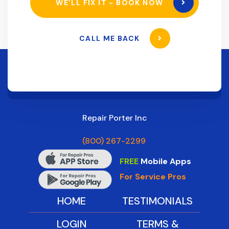
WE’LL FIX IT - BOOK NOW
CALL ME BACK
Repair Porter Inc
(800) 267-2299
FREE
Mobile Apps
For Service Pros
HOME
TESTIMONIALS
LOGIN
TERMS &