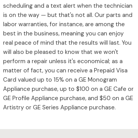
scheduling and a text alert when the technician
is on the way — but that's not all. Our parts and
labor warranties, for instance, are among the
best in the business, meaning you can enjoy
real peace of mind that the results will last. You
will also be pleased to know that we won't
perform a repair unless it's economical; as a
matter of fact, you can receive a Prepaid Visa
Card valued up to 15% on a GE Monogram
Appliance purchase, up to $100 on a GE Cafe or
GE Profile Appliance purchase, and $50 on a GE
Artistry or GE Series Appliance purchase.