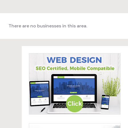
There are no businesses in this area.