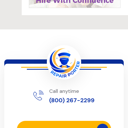
Call anytime
(800) 267-2299