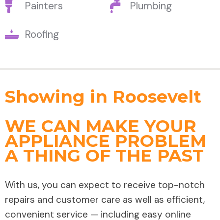
Painters
Plumbing
Roofing
Showing in Roosevelt
WE CAN MAKE YOUR
APPLIANCE PROBLEM
A THING OF THE PAST
With us, you can expect to receive top-notch
repairs and customer care as well as efficient,
convenient service — including easy online