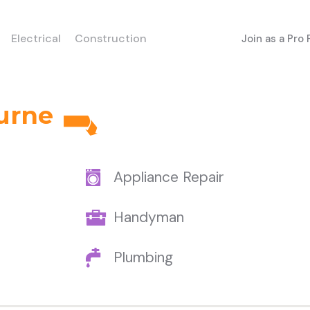
Electrical
Construction
Join as a Pro
urne
Appliance Repair
Handyman
Plumbing