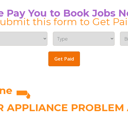
 Pay You to Book Jobs 
ubmit this form to Get Pa
Get Paid
rne
 APPLIANCE PROBLEM A