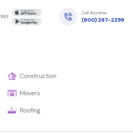
Call Anytime
 FREE
(800) 267-2299
Construction
Movers
Roofing