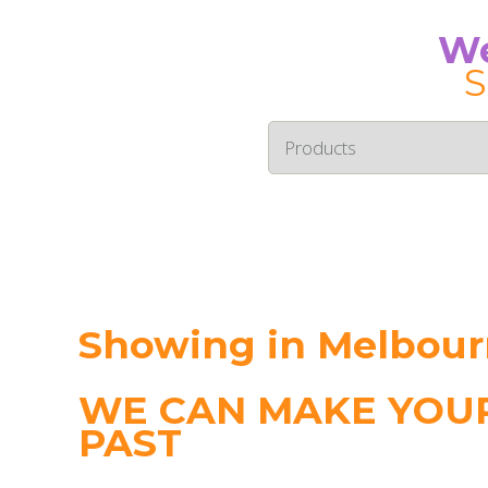
We
S
Showing in Melbou
WE CAN MAKE YOUR
PAST