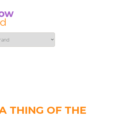
Now
id
 THING OF THE