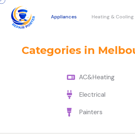
Appliances
Heating & Cooling
Categories in Melbo
AC&Heating
Electrical
Painters