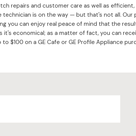
ch repairs and customer care as well as efficient,
 technician is on the way — but that's not all. Our 
 you can enjoy real peace of mind that the results 
 it's economical; as a matter of fact, you can rece
to $100 on a GE Cafe or GE Profile Appliance purc