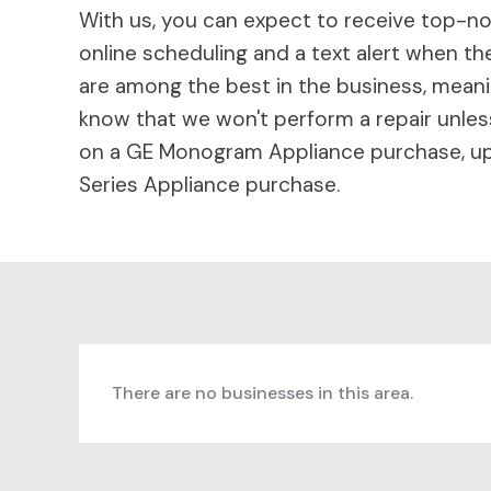
With us, you can expect to receive top-not
online scheduling and a text alert when the
are among the best in the business, meaning
know that we won't perform a repair unless
on a GE Monogram Appliance purchase, up 
Series Appliance purchase.
There are no businesses in this area.