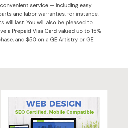
 convenient service — including easy
parts and labor warranties, for instance,
will last. You will also be pleased to
ive a Prepaid Visa Card valued up to 15%
hase, and $50 on a GE Artistry or GE