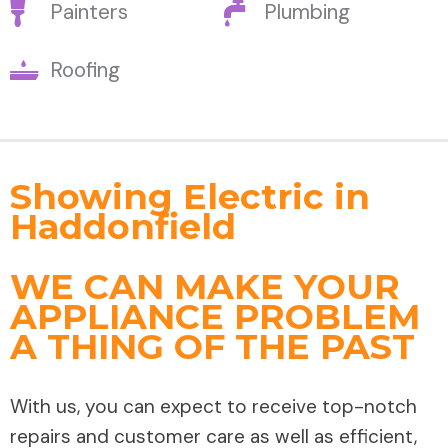
Painters
Plumbing
Roofing
Showing Electric in
Haddonfield
WE CAN MAKE YOUR
APPLIANCE PROBLEM
A THING OF THE PAST
With us, you can expect to receive top-notch
repairs and customer care as well as efficient,