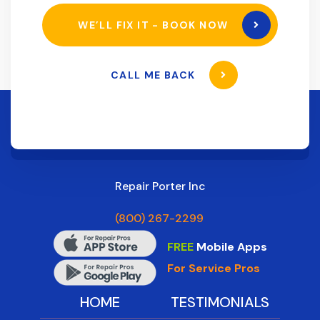
WE’LL FIX IT - BOOK NOW
CALL ME BACK
Repair Porter Inc
(800) 267-2299
FREE
Mobile Apps
For Service Pros
HOME
TESTIMONIALS