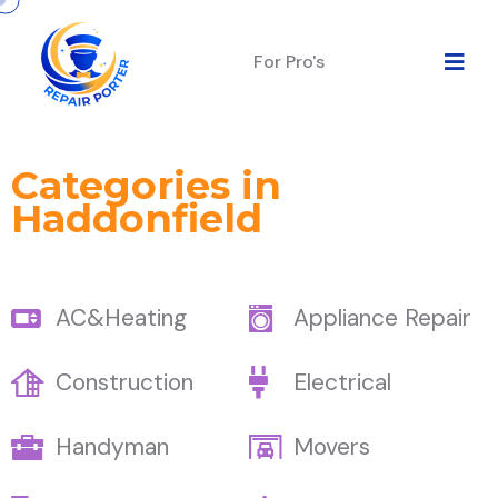
For Pro's
Categories in
Haddonfield
AC&Heating
Appliance Repair
Construction
Electrical
Handyman
Movers