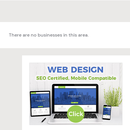
There are no businesses in this area.