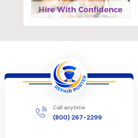
Call anytime
(800) 267-2299