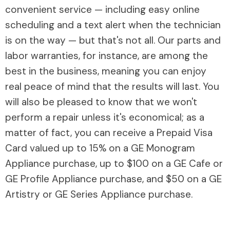
convenient service — including easy online
scheduling and a text alert when the technician
is on the way — but that's not all. Our parts and
labor warranties, for instance, are among the
best in the business, meaning you can enjoy
real peace of mind that the results will last. You
will also be pleased to know that we won't
perform a repair unless it's economical; as a
matter of fact, you can receive a Prepaid Visa
Card valued up to 15% on a GE Monogram
Appliance purchase, up to $100 on a GE Cafe or
GE Profile Appliance purchase, and $50 on a GE
Artistry or GE Series Appliance purchase.