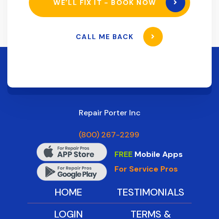
WE’LL FIX IT - BOOK NOW
CALL ME BACK
Repair Porter Inc
(800) 267-2299
FREE
Mobile Apps
For Service Pros
HOME
TESTIMONIALS
LOGIN
TERMS &