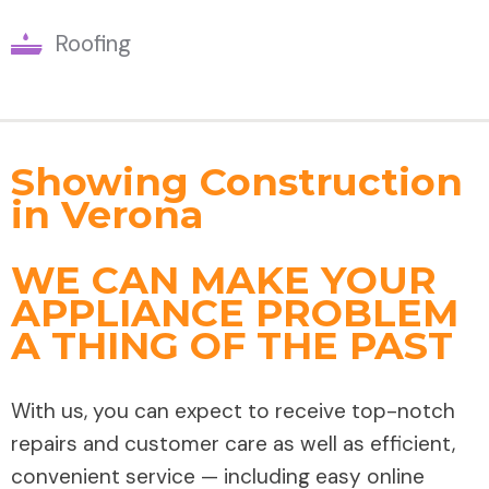
Roofing
Showing Construction
in Verona
WE CAN MAKE YOUR
APPLIANCE PROBLEM
A THING OF THE PAST
With us, you can expect to receive top-notch
repairs and customer care as well as efficient,
convenient service — including easy online