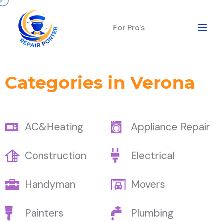
For Pro's
Categories in Verona
AC&Heating
Appliance Repair
Construction
Electrical
Handyman
Movers
Painters
Plumbing