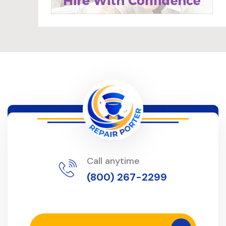
Call anytime
(800) 267-2299