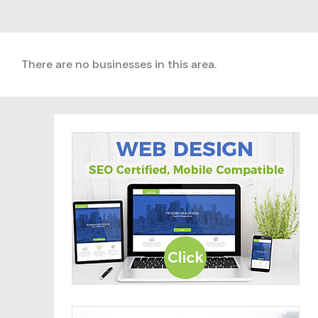
There are no businesses in this area.