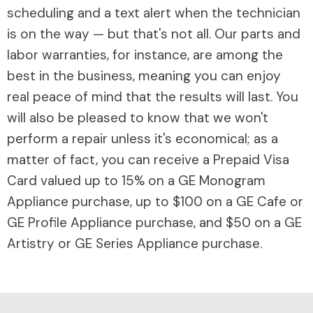
scheduling and a text alert when the technician
is on the way — but that's not all. Our parts and
labor warranties, for instance, are among the
best in the business, meaning you can enjoy
real peace of mind that the results will last. You
will also be pleased to know that we won't
perform a repair unless it's economical; as a
matter of fact, you can receive a Prepaid Visa
Card valued up to 15% on a GE Monogram
Appliance purchase, up to $100 on a GE Cafe or
GE Profile Appliance purchase, and $50 on a GE
Artistry or GE Series Appliance purchase.