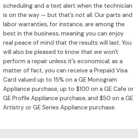
scheduling and a text alert when the technician
is on the way — but that's not all. Our parts and
labor warranties, for instance, are among the
best in the business, meaning you can enjoy
real peace of mind that the results will last. You
will also be pleased to know that we won't
perform a repair unless it's economical; as a
matter of fact, you can receive a Prepaid Visa
Card valued up to 15% on a GE Monogram
Appliance purchase, up to $100 on a GE Cafe or
GE Profile Appliance purchase, and $50 on a GE
Artistry or GE Series Appliance purchase.