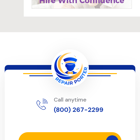
Call anytime
(800) 267-2299