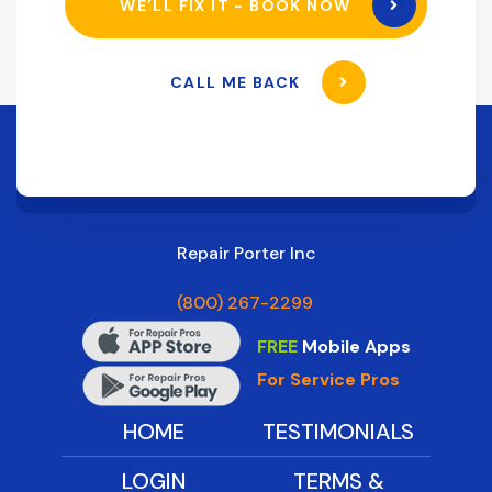
WE’LL FIX IT - BOOK NOW
CALL ME BACK
Repair Porter Inc
(800) 267-2299
FREE
Mobile Apps
For Service Pros
HOME
TESTIMONIALS
LOGIN
TERMS &