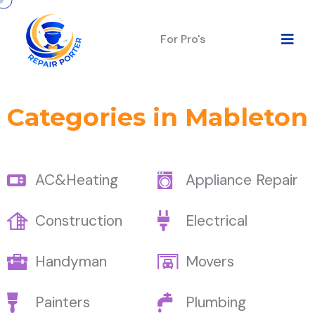
For Pro's
Categories in Mableton
AC&Heating
Appliance Repair
Construction
Electrical
Handyman
Movers
Painters
Plumbing