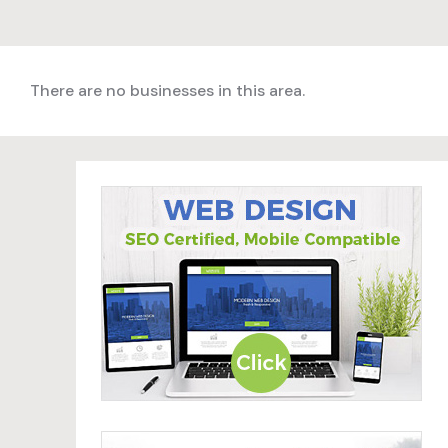
There are no businesses in this area.