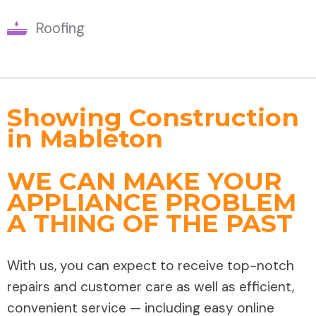
Roofing
Showing Construction
in Mableton
WE CAN MAKE YOUR
APPLIANCE PROBLEM
A THING OF THE PAST
With us, you can expect to receive top-notch
repairs and customer care as well as efficient,
convenient service — including easy online