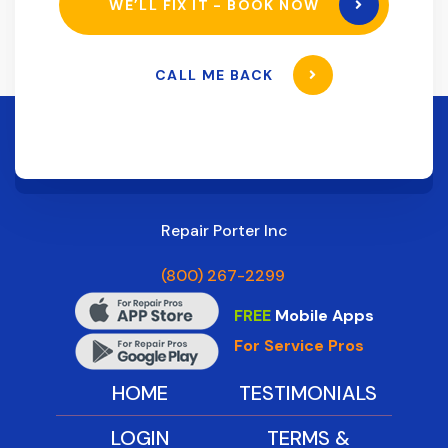
WE’LL FIX IT - BOOK NOW
CALL ME BACK
Repair Porter Inc
(800) 267-2299
FREE
Mobile Apps
For Service Pros
HOME
TESTIMONIALS
LOGIN
TERMS &