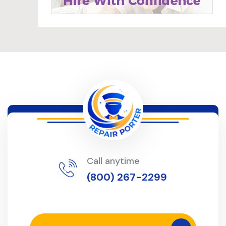
Call anytime
(800) 267-2299