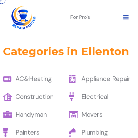
For Pro's
Categories in Ellenton
AC&Heating
Appliance Repair
Construction
Electrical
Handyman
Movers
Painters
Plumbing