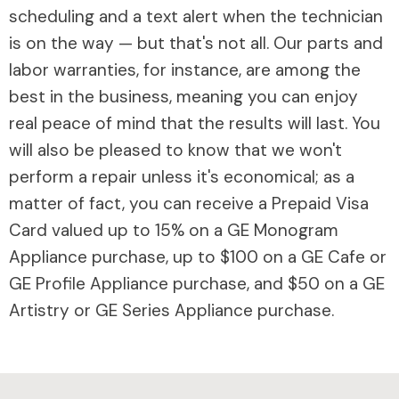
scheduling and a text alert when the technician
is on the way — but that's not all. Our parts and
labor warranties, for instance, are among the
best in the business, meaning you can enjoy
real peace of mind that the results will last. You
will also be pleased to know that we won't
perform a repair unless it's economical; as a
matter of fact, you can receive a Prepaid Visa
Card valued up to 15% on a GE Monogram
Appliance purchase, up to $100 on a GE Cafe or
GE Profile Appliance purchase, and $50 on a GE
Artistry or GE Series Appliance purchase.