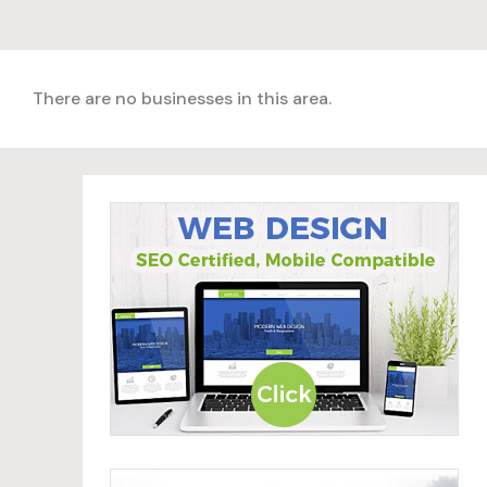
There are no businesses in this area.