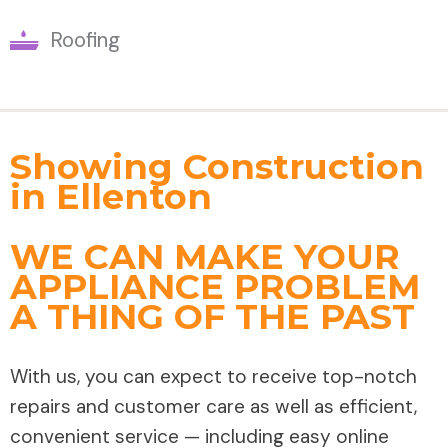
Roofing
Showing Construction
in Ellenton
WE CAN MAKE YOUR
APPLIANCE PROBLEM
A THING OF THE PAST
With us, you can expect to receive top-notch
repairs and customer care as well as efficient,
convenient service — including easy online