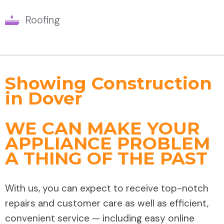
Roofing
Showing Construction
in Dover
WE CAN MAKE YOUR
APPLIANCE PROBLEM
A THING OF THE PAST
With us, you can expect to receive top-notch
repairs and customer care as well as efficient,
convenient service — including easy online