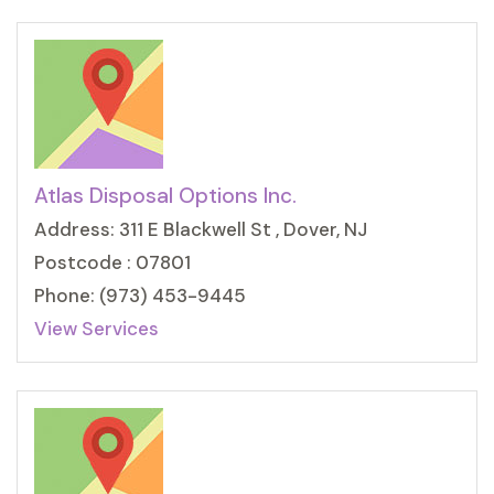
Atlas Disposal Options Inc.
Address: 311 E Blackwell St , Dover, NJ
Postcode : 07801
Phone: (973) 453-9445
View Services