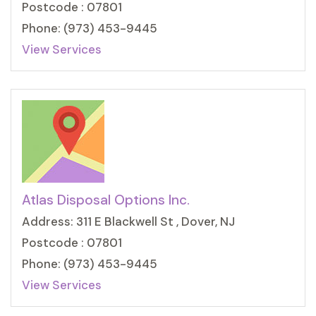
Postcode : 07801
Phone: (973) 453-9445
View Services
Atlas Disposal Options Inc.
Address: 311 E Blackwell St , Dover, NJ
Postcode : 07801
Phone: (973) 453-9445
View Services