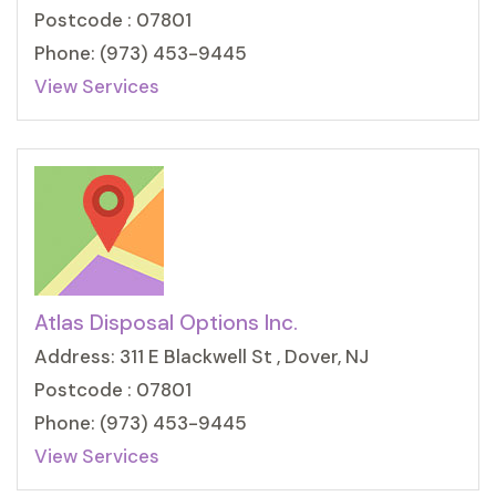
Postcode : 07801
Phone: (973) 453-9445
View Services
Atlas Disposal Options Inc.
Address: 311 E Blackwell St , Dover, NJ
Postcode : 07801
Phone: (973) 453-9445
View Services