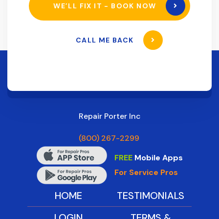
WE’LL FIX IT - BOOK NOW
CALL ME BACK
Repair Porter Inc
(800) 267-2299
FREE
Mobile Apps
For Service Pros
HOME
TESTIMONIALS
LOGIN
TERMS &