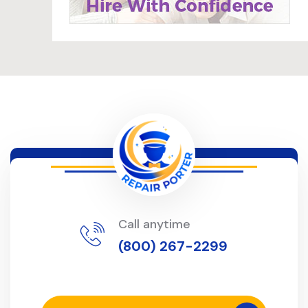
Call anytime
(800) 267-2299