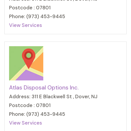
Postcode : 07801
Phone: (973) 453-9445
View Services
Atlas Disposal Options Inc.
Address: 311 E Blackwell St , Dover, NJ
Postcode : 07801
Phone: (973) 453-9445
View Services