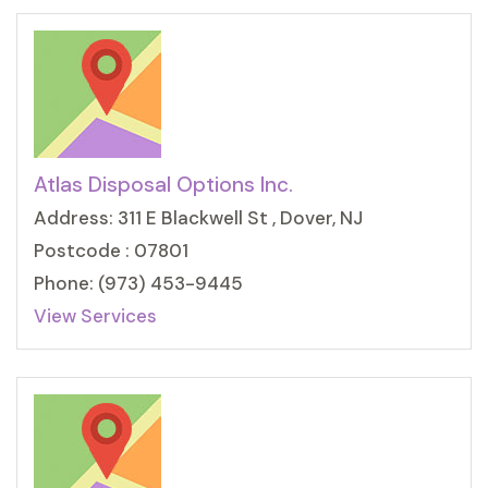
Atlas Disposal Options Inc.
Address: 311 E Blackwell St , Dover, NJ
Postcode : 07801
Phone: (973) 453-9445
View Services