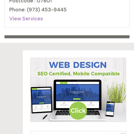
Postcode : 07801
Phone: (973) 453-9445
View Services