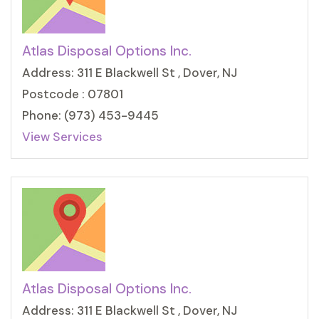
Atlas Disposal Options Inc.
Address: 311 E Blackwell St , Dover, NJ
Postcode : 07801
Phone: (973) 453-9445
View Services
Atlas Disposal Options Inc.
Address: 311 E Blackwell St , Dover, NJ