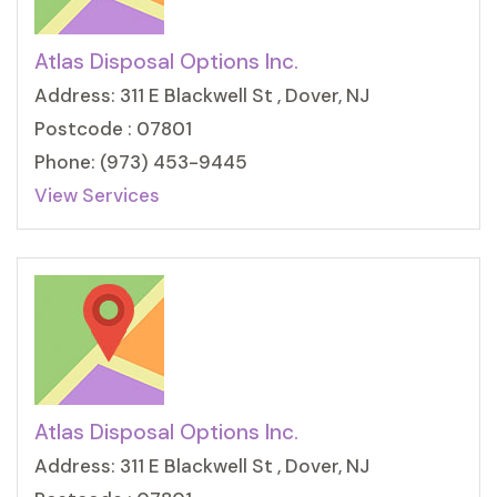
Atlas Disposal Options Inc.
Address: 311 E Blackwell St , Dover, NJ
Postcode : 07801
Phone: (973) 453-9445
View Services
Atlas Disposal Options Inc.
Address: 311 E Blackwell St , Dover, NJ