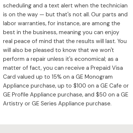
scheduling and a text alert when the technician
is on the way — but that's not all. Our parts and
labor warranties, for instance, are among the
best in the business, meaning you can enjoy
real peace of mind that the results will last. You
will also be pleased to know that we won't
perform a repair unless it's economical; as a
matter of fact, you can receive a Prepaid Visa
Card valued up to 15% on a GE Monogram
Appliance purchase, up to $100 on a GE Cafe or
GE Profile Appliance purchase, and $50 on a GE
Artistry or GE Series Appliance purchase.