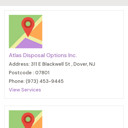
Atlas Disposal Options Inc.
Address: 311 E Blackwell St , Dover, NJ
Postcode : 07801
Phone: (973) 453-9445
View Services