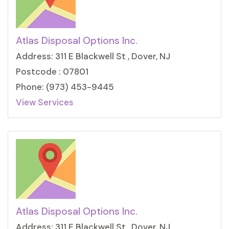
Atlas Disposal Options Inc.
Address: 311 E Blackwell St , Dover, NJ
Postcode : 07801
Phone: (973) 453-9445
View Services
Atlas Disposal Options Inc.
Address: 311 E Blackwell St , Dover, NJ