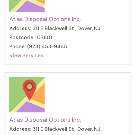
Atlas Disposal Options Inc.
Address: 311 E Blackwell St , Dover, NJ
Postcode : 07801
Phone: (973) 453-9445
View Services
Atlas Disposal Options Inc.
Address: 311 E Blackwell St , Dover, NJ