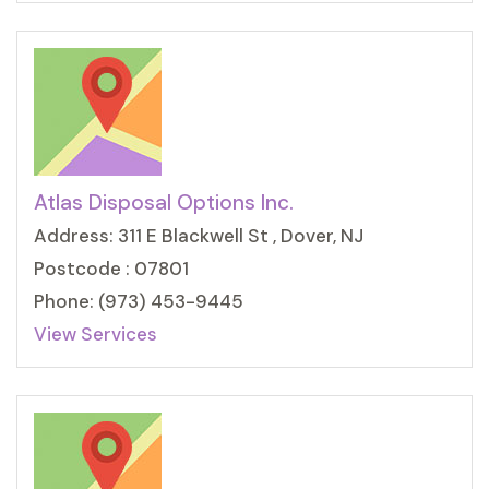
Atlas Disposal Options Inc.
Address: 311 E Blackwell St , Dover, NJ
Postcode : 07801
Phone: (973) 453-9445
View Services