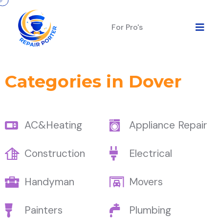
For Pro's
Categories in Dover
AC&Heating
Appliance Repair
Construction
Electrical
Handyman
Movers
Painters
Plumbing