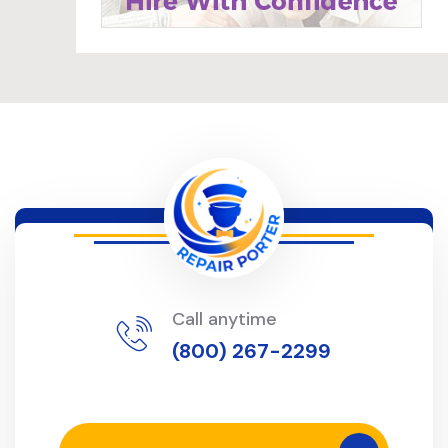
Call anytime
(800) 267-2299