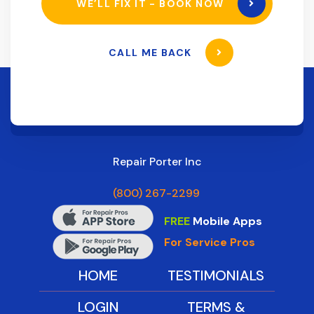
WE’LL FIX IT - BOOK NOW
CALL ME BACK
Repair Porter Inc
(800) 267-2299
FREE
Mobile Apps
For Service Pros
HOME
TESTIMONIALS
LOGIN
TERMS &