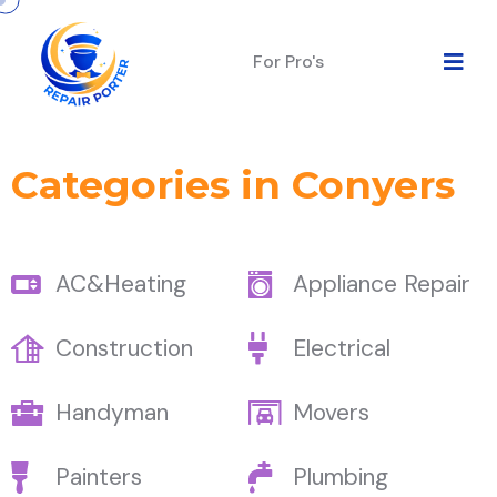
For Pro's
Categories in Conyers
AC&Heating
Appliance Repair
Construction
Electrical
Handyman
Movers
Painters
Plumbing