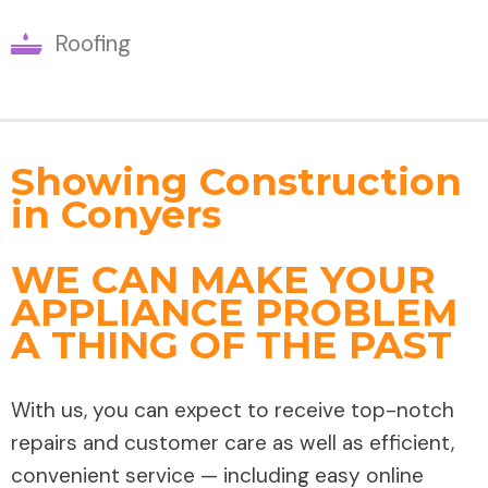
Roofing
Showing Construction
in Conyers
WE CAN MAKE YOUR
APPLIANCE PROBLEM
A THING OF THE PAST
With us, you can expect to receive top-notch
repairs and customer care as well as efficient,
convenient service — including easy online