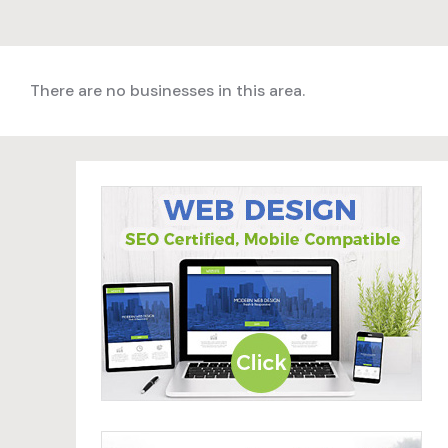
There are no businesses in this area.