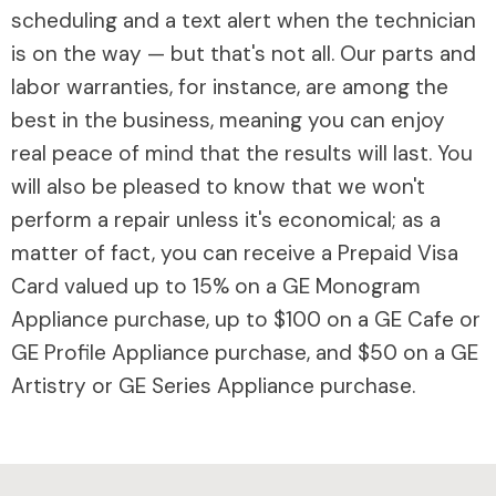
scheduling and a text alert when the technician
is on the way — but that's not all. Our parts and
labor warranties, for instance, are among the
best in the business, meaning you can enjoy
real peace of mind that the results will last. You
will also be pleased to know that we won't
perform a repair unless it's economical; as a
matter of fact, you can receive a Prepaid Visa
Card valued up to 15% on a GE Monogram
Appliance purchase, up to $100 on a GE Cafe or
GE Profile Appliance purchase, and $50 on a GE
Artistry or GE Series Appliance purchase.