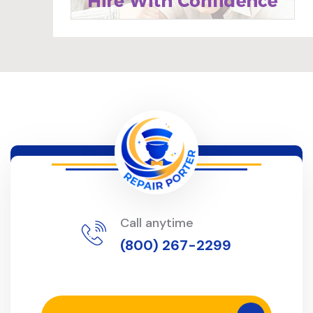
Call anytime
(800) 267-2299