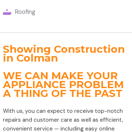
Roofing
Showing Construction
in Colman
WE CAN MAKE YOUR
APPLIANCE PROBLEM
A THING OF THE PAST
With us, you can expect to receive top-notch
repairs and customer care as well as efficient,
convenient service — including easy online