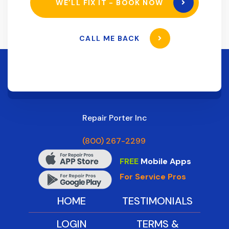
WE’LL FIX IT - BOOK NOW
CALL ME BACK
Repair Porter Inc
(800) 267-2299
FREE
Mobile Apps
For Service Pros
HOME
TESTIMONIALS
LOGIN
TERMS &