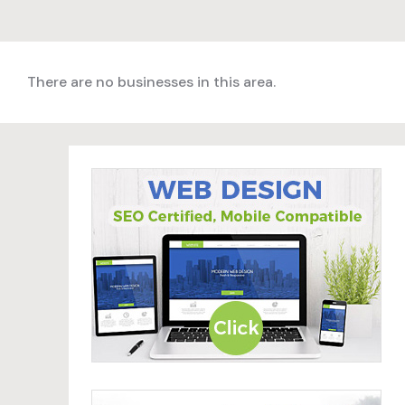
There are no businesses in this area.