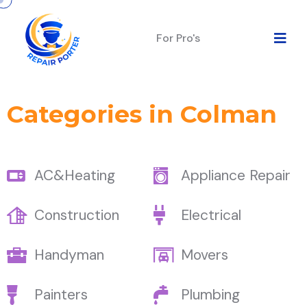
For Pro's
Categories in Colman
AC&Heating
Appliance Repair
Construction
Electrical
Handyman
Movers
Painters
Plumbing