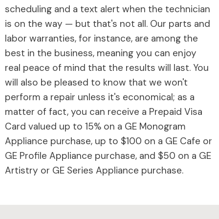
scheduling and a text alert when the technician
is on the way — but that's not all. Our parts and
labor warranties, for instance, are among the
best in the business, meaning you can enjoy
real peace of mind that the results will last. You
will also be pleased to know that we won't
perform a repair unless it's economical; as a
matter of fact, you can receive a Prepaid Visa
Card valued up to 15% on a GE Monogram
Appliance purchase, up to $100 on a GE Cafe or
GE Profile Appliance purchase, and $50 on a GE
Artistry or GE Series Appliance purchase.