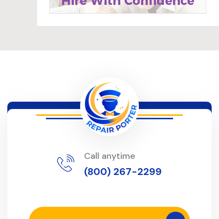
Call anytime
(800) 267-2299