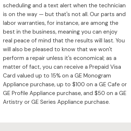
scheduling and a text alert when the technician
is on the way — but that's not all. Our parts and
labor warranties, for instance, are among the
best in the business, meaning you can enjoy
real peace of mind that the results will last. You
will also be pleased to know that we won't
perform a repair unless it's economical; as a
matter of fact, you can receive a Prepaid Visa
Card valued up to 15% on a GE Monogram
Appliance purchase, up to $100 on a GE Cafe or
GE Profile Appliance purchase, and $50 on a GE
Artistry or GE Series Appliance purchase.