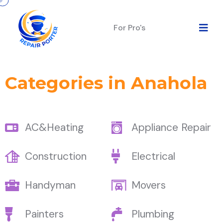
For Pro's
Categories in Anahola
AC&Heating
Appliance Repair
Construction
Electrical
Handyman
Movers
Painters
Plumbing