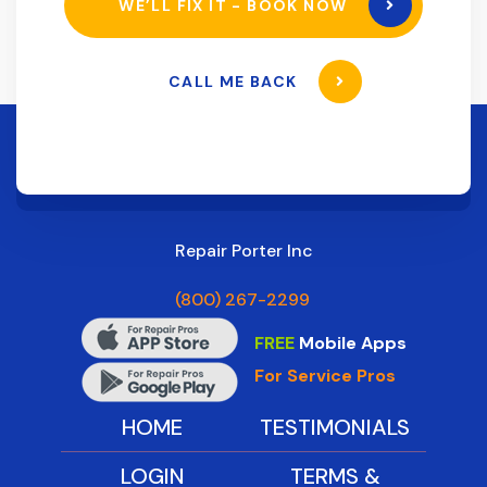
WE’LL FIX IT - BOOK NOW
CALL ME BACK
Repair Porter Inc
(800) 267-2299
FREE
Mobile Apps
For Service Pros
HOME
TESTIMONIALS
LOGIN
TERMS &