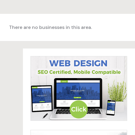
There are no businesses in this area.