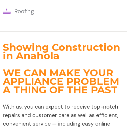
Roofing
Showing Construction
in Anahola
WE CAN MAKE YOUR
APPLIANCE PROBLEM
A THING OF THE PAST
With us, you can expect to receive top-notch
repairs and customer care as well as efficient,
convenient service — including easy online