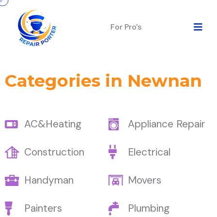
For Pro's
Categories in Newnan
AC&Heating
Appliance Repair
Construction
Electrical
Handyman
Movers
Painters
Plumbing