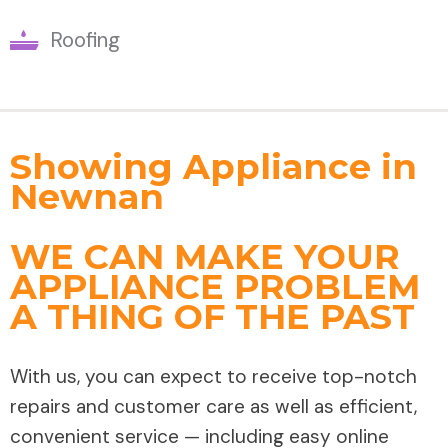
Roofing
Showing Appliance in
Newnan
WE CAN MAKE YOUR
APPLIANCE PROBLEM
A THING OF THE PAST
With us, you can expect to receive top-notch
repairs and customer care as well as efficient,
convenient service — including easy online