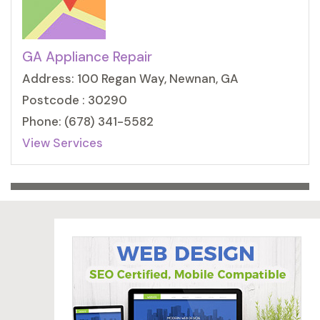
GA Appliance Repair
Address: 100 Regan Way, Newnan, GA
Postcode : 30290
Phone: (678) 341-5582
View Services