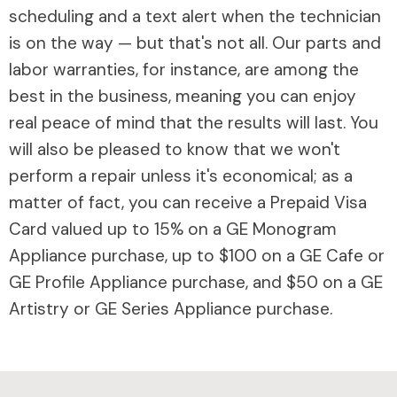
scheduling and a text alert when the technician
is on the way — but that's not all. Our parts and
labor warranties, for instance, are among the
best in the business, meaning you can enjoy
real peace of mind that the results will last. You
will also be pleased to know that we won't
perform a repair unless it's economical; as a
matter of fact, you can receive a Prepaid Visa
Card valued up to 15% on a GE Monogram
Appliance purchase, up to $100 on a GE Cafe or
GE Profile Appliance purchase, and $50 on a GE
Artistry or GE Series Appliance purchase.