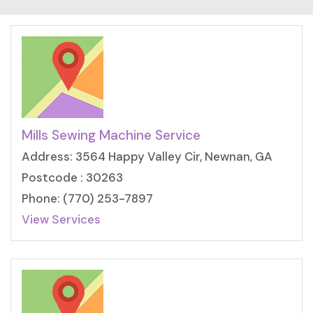
Mills Sewing Machine Service
Address: 3564 Happy Valley Cir, Newnan, GA
Postcode : 30263
Phone: (770) 253-7897
View Services