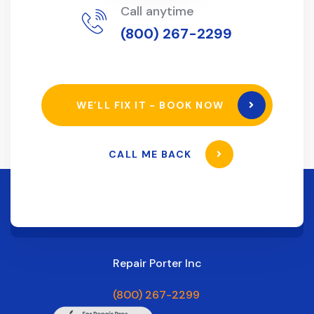
Call anytime
(800) 267-2299
WE’LL FIX IT - BOOK NOW
CALL ME BACK
Repair Porter Inc
(800) 267-2299