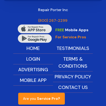
Repair Porter Inc
(800) 267-2299
FREE
Mobile Apps
For Service Pros
HOME
TESTIMONIALS
LOGIN
TERMS &
CONDITIONS
ADVERTISING
PRIVACY POLICY
MOBILE APP
CONTACT US
Are you
Service Pro?