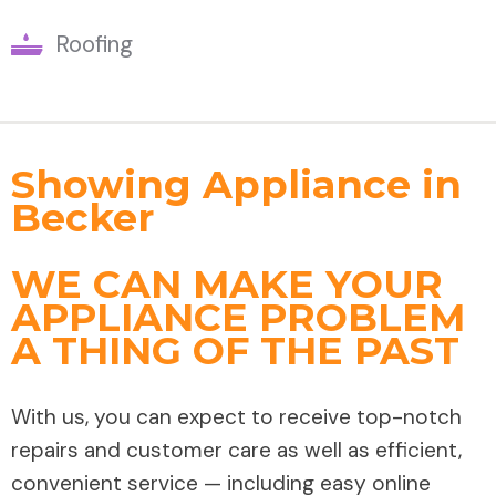
Roofing
Showing Appliance in
Becker
WE CAN MAKE YOUR
APPLIANCE PROBLEM
A THING OF THE PAST
With us, you can expect to receive top-notch
repairs and customer care as well as efficient,
convenient service — including easy online