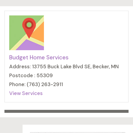
Budget Home Services
Address: 13755 Buck Lake Blvd SE, Becker, MN
Postcode : 55309
Phone: (763) 263-2911
View Services