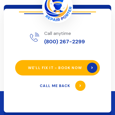
Call anytime
(800) 267-2299
WE’LL FIX IT - BOOK NOW
CALL ME BACK