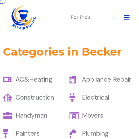
For Pro's
Categories in Becker
AC&Heating
Appliance Repair
Construction
Electrical
Handyman
Movers
Painters
Plumbing