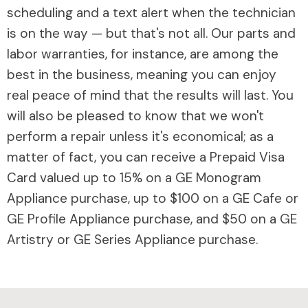
scheduling and a text alert when the technician
is on the way — but that's not all. Our parts and
labor warranties, for instance, are among the
best in the business, meaning you can enjoy
real peace of mind that the results will last. You
will also be pleased to know that we won't
perform a repair unless it's economical; as a
matter of fact, you can receive a Prepaid Visa
Card valued up to 15% on a GE Monogram
Appliance purchase, up to $100 on a GE Cafe or
GE Profile Appliance purchase, and $50 on a GE
Artistry or GE Series Appliance purchase.