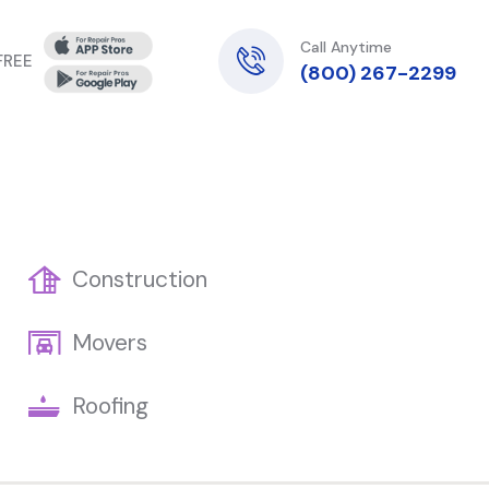
Call Anytime
 FREE
(800) 267-2299
Construction
Movers
Roofing