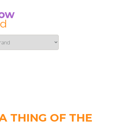
Now
id
 THING OF THE