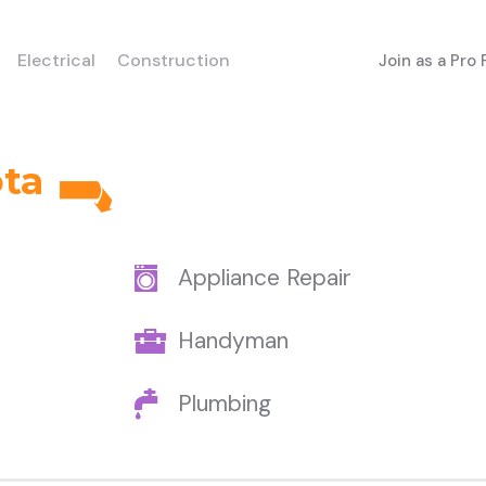
Electrical
Construction
Join as a Pro
ota
Appliance Repair
Handyman
Plumbing