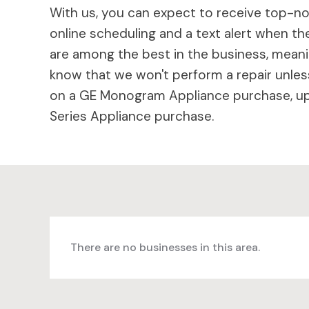
With us, you can expect to receive top-not
online scheduling and a text alert when the
are among the best in the business, meaning
know that we won't perform a repair unless
on a GE Monogram Appliance purchase, up 
Series Appliance purchase.
There are no businesses in this area.