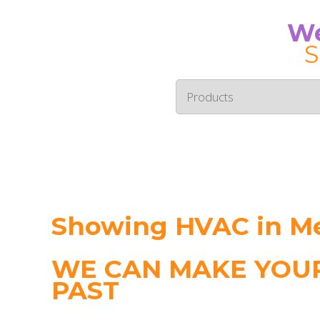
We
S
Showing HVAC in M
WE CAN MAKE YOUR
PAST