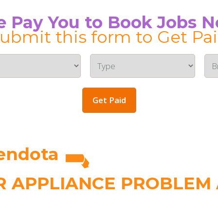
 Pay You to Book Jobs 
ubmit this form to Get Pa
Get Paid
endota
 APPLIANCE PROBLEM A