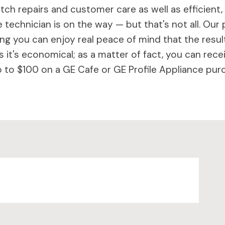
ch repairs and customer care as well as efficient,
 technician is on the way — but that's not all. Our 
 you can enjoy real peace of mind that the results 
 it's economical; as a matter of fact, you can rece
to $100 on a GE Cafe or GE Profile Appliance purc