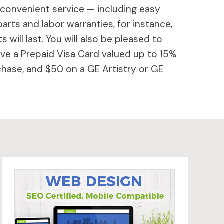
 convenient service — including easy
parts and labor warranties, for instance,
will last. You will also be pleased to
ive a Prepaid Visa Card valued up to 15%
hase, and $50 on a GE Artistry or GE