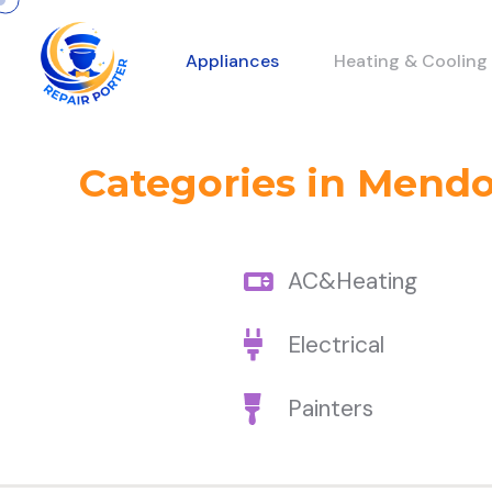
Appliances
Heating & Cooling
Categories in Mend
AC&Heating
Electrical
Painters