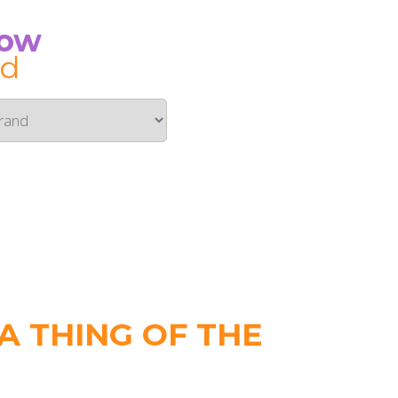
Now
id
 THING OF THE