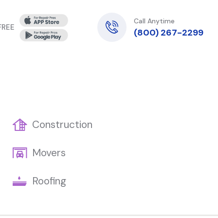
Call Anytime
 FREE
(800) 267-2299
Construction
Movers
Roofing