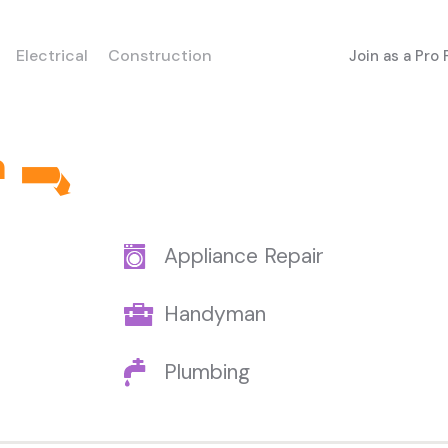
Electrical
Construction
Join as a Pro
h
Appliance Repair
Handyman
Plumbing