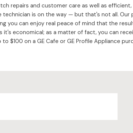
ch repairs and customer care as well as efficient,
 technician is on the way — but that's not all. Our 
 you can enjoy real peace of mind that the results 
 it's economical; as a matter of fact, you can rece
to $100 on a GE Cafe or GE Profile Appliance purc