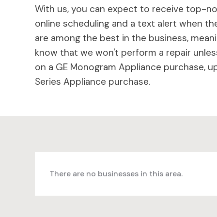
With us, you can expect to receive top-not
online scheduling and a text alert when the
are among the best in the business, meaning
know that we won't perform a repair unless
on a GE Monogram Appliance purchase, up 
Series Appliance purchase.
There are no businesses in this area.