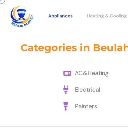
Appliances
Heating & Cooling
Categories in Beula
AC&Heating
Electrical
Painters