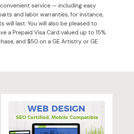
 convenient service — including easy
parts and labor warranties, for instance,
will last. You will also be pleased to
ive a Prepaid Visa Card valued up to 15%
hase, and $50 on a GE Artistry or GE