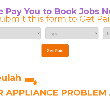
 Pay You to Book Jobs 
ubmit this form to Get Pa
Get Paid
eulah
 APPLIANCE PROBLEM A