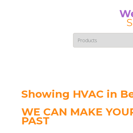
We
S
Showing HVAC in B
WE CAN MAKE YOUR
PAST