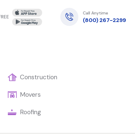
Call Anytime
 FREE
(800) 267-2299
Construction
Movers
Roofing