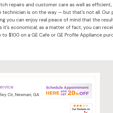
ch repairs and customer care as well as efficient,
 technician is on the way — but that's not all. Our 
 you can enjoy real peace of mind that the results 
 it's economical; as a matter of fact, you can rece
to $100 on a GE Cafe or GE Profile Appliance purc
ervice
ley Cir, Newnan, GA