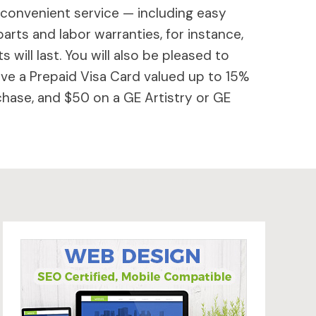
 convenient service — including easy
parts and labor warranties, for instance,
will last. You will also be pleased to
ive a Prepaid Visa Card valued up to 15%
hase, and $50 on a GE Artistry or GE