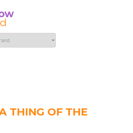
Now
id
 THING OF THE