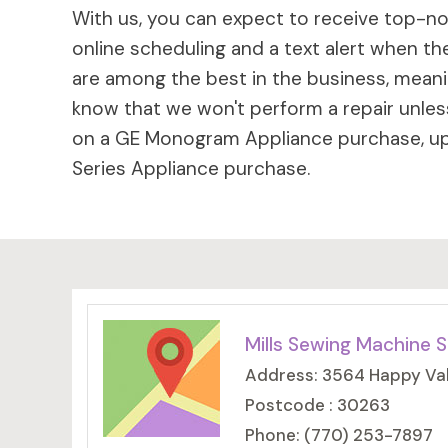
With us, you can expect to receive top-not
online scheduling and a text alert when the
are among the best in the business, meaning
know that we won't perform a repair unless
on a GE Monogram Appliance purchase, up 
Series Appliance purchase.
Mills Sewing Machine S
Address: 3564 Happy Val
Postcode : 30263
Phone: (770) 253-7897