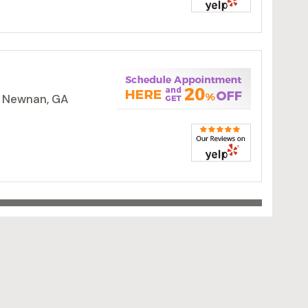
, Newnan, GA