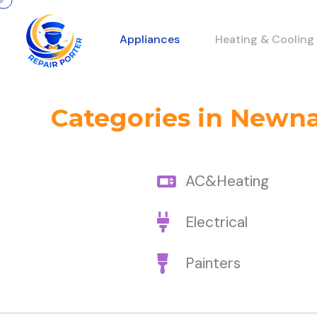
Appliances
Heating & Cooling
Categories in Newn
AC&Heating
Electrical
Painters