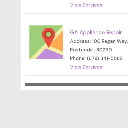
View Services
GA Appliance Repair
Address: 100 Regan Way
Postcode : 30290
Phone: (678) 341-5582
View Services