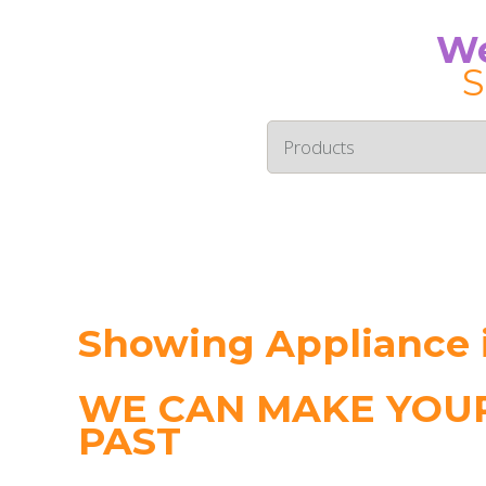
We
S
Showing Appliance
WE CAN MAKE YOUR
PAST