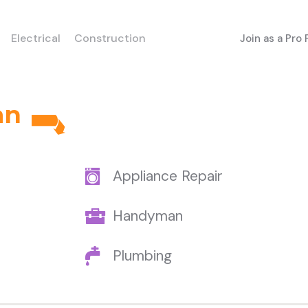
Electrical
Construction
Join as a Pro
an
Appliance Repair
Handyman
Plumbing