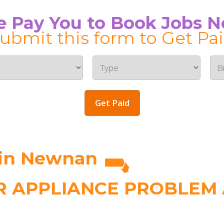
 Pay You to Book Jobs 
ubmit this form to Get Pa
Get Paid
 in Newnan
 APPLIANCE PROBLEM A