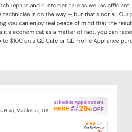
ch repairs and customer care as well as efficient,
 technician is on the way — but that's not all. Our 
 you can enjoy real peace of mind that the results 
 it's economical; as a matter of fact, you can rece
to $100 on a GE Cafe or GE Profile Appliance purc
s Blvd, Mableton, GA