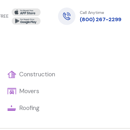
Call Anytime
 FREE
(800) 267-2299
Construction
Movers
Roofing