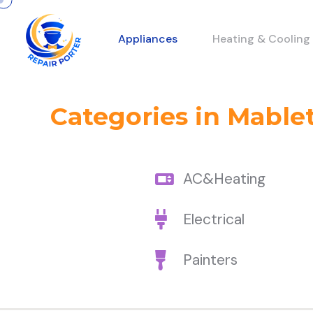
Appliances
Heating & Cooling
Categories in Mable
AC&Heating
Electrical
Painters