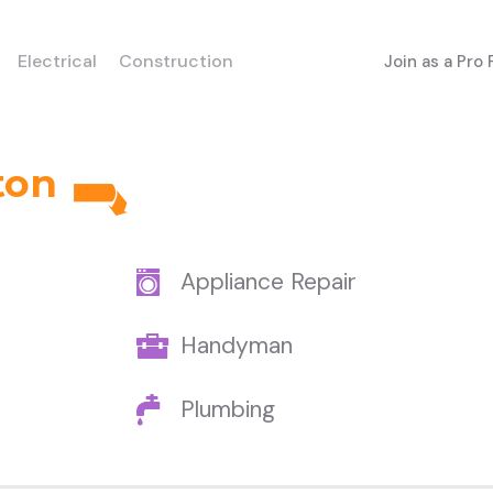
Electrical
Construction
Join as a Pro
ton
Appliance Repair
Handyman
Plumbing