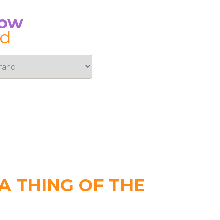
Now
id
 THING OF THE