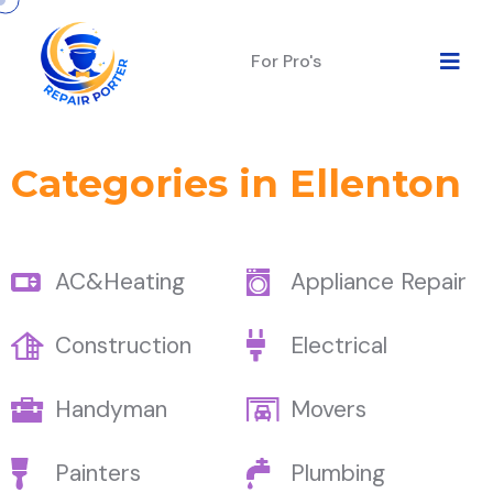
For Pro's
Categories in Ellenton
AC&Heating
Appliance Repair
Construction
Electrical
Handyman
Movers
Painters
Plumbing