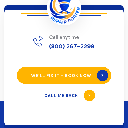
Call anytime
(800) 267-2299
WE’LL FIX IT - BOOK NOW
CALL ME BACK