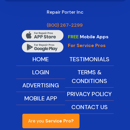
Repair Porter Inc
(800) 267-2299
FREE
Mobile Apps
For Service Pros
HOME
TESTIMONIALS
LOGIN
TERMS &
CONDITIONS
ADVERTISING
PRIVACY POLICY
MOBILE APP
CONTACT US
Are you
Service Pro?