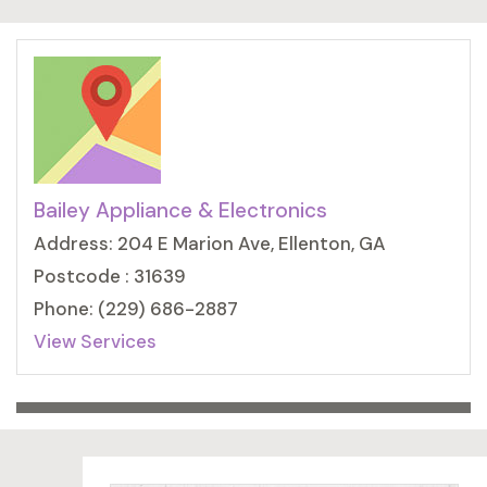
Bailey Appliance & Electronics
Address: 204 E Marion Ave, Ellenton, GA
Postcode : 31639
Phone: (229) 686-2887
View Services