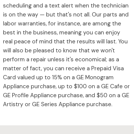
scheduling and a text alert when the technician
is on the way — but that's not all. Our parts and
labor warranties, for instance, are among the
best in the business, meaning you can enjoy
real peace of mind that the results will last. You
will also be pleased to know that we won't
perform a repair unless it's economical; as a
matter of fact, you can receive a Prepaid Visa
Card valued up to 15% on a GE Monogram
Appliance purchase, up to $100 on a GE Cafe or
GE Profile Appliance purchase, and $50 on a GE
Artistry or GE Series Appliance purchase.