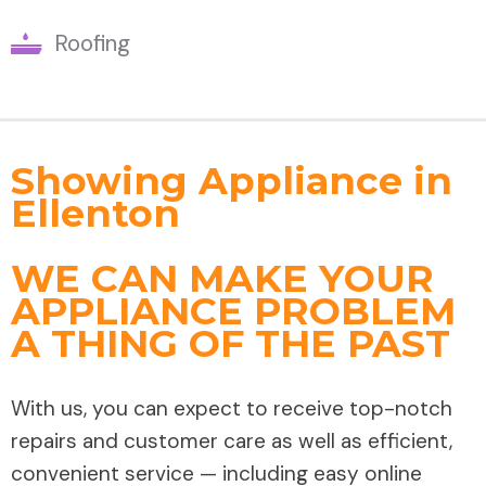
Roofing
Showing Appliance in
Ellenton
WE CAN MAKE YOUR
APPLIANCE PROBLEM
A THING OF THE PAST
With us, you can expect to receive top-notch
repairs and customer care as well as efficient,
convenient service — including easy online