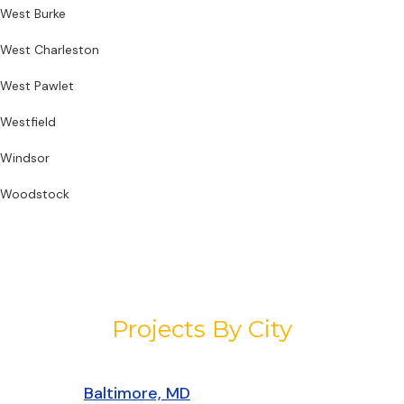
West Burke
West Charleston
West Pawlet
Westfield
Windsor
Woodstock
Projects By City
Baltimore, MD