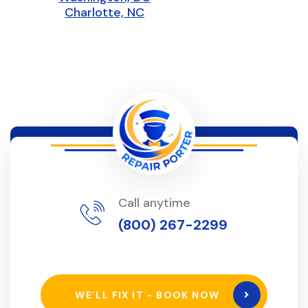
Charlotte, NC
Call anytime
(800) 267-2299
WE’LL FIX IT - BOOK NOW