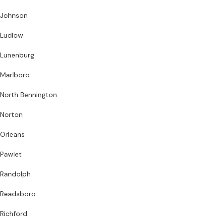
Johnson
Ludlow
Lunenburg
Marlboro
North Bennington
Norton
Orleans
Pawlet
Randolph
Readsboro
Richford