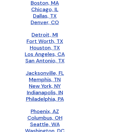
Boston, MA
Chicago, IL
Dallas, TX
Denver, CO
Detroit, MI
Fort Worth, TX
Houston, TX
Los Angeles, CA
San Antonio, TX
Jacksonville, FL
Memphis, TN
New York, NY
Indianapolis, IN
Philadelphia, PA
Phoenix, AZ
Columbus, OH
Seattle, WA
Washington, DC