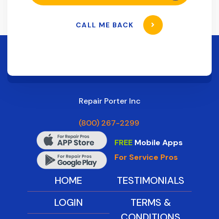
CALL ME BACK
Repair Porter Inc
(800) 267-2299
FREE
Mobile Apps
For Service Pros
HOME
TESTIMONIALS
LOGIN
TERMS &
CONDITIONS