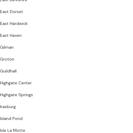
East Dorset
East Hardwick
East Haven
Gilman
Groton
Guildhall
Highgate Center
Highgate Springs
Irasburg
Island Pond
Isle La Motte