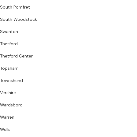
South Pomfret
South Woodstock
Swanton
Thetford
Thetford Center
Topsham
Townshend
Vershire
Wardsboro
Warren
Wells