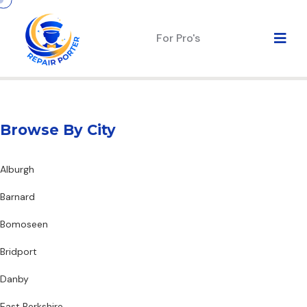
For Pro's
Browse By City
Alburgh
Barnard
Bomoseen
Bridport
Danby
East Berkshire