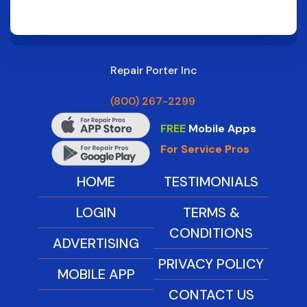
Repair Porter Inc
(800) 267-2299
FREE
Mobile Apps
For Service Pros
HOME
TESTIMONIALS
LOGIN
TERMS &
CONDITIONS
ADVERTISING
PRIVACY POLICY
MOBILE APP
CONTACT US