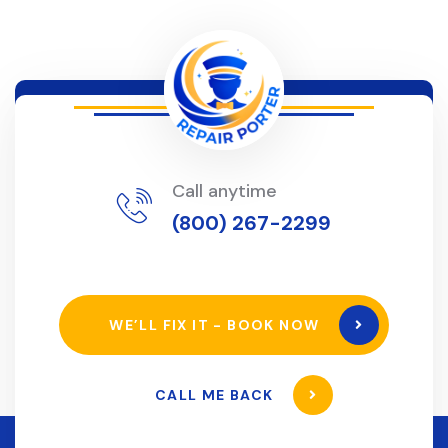
Call anytime
(800) 267-2299
WE’LL FIX IT - BOOK NOW
CALL ME BACK