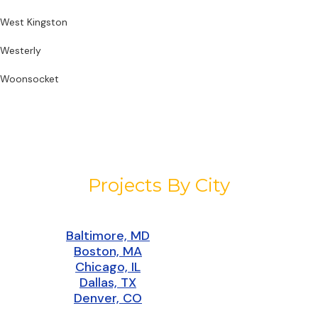
West Kingston
Westerly
Woonsocket
Projects By City
Baltimore, MD
Boston, MA
Chicago, IL
Dallas, TX
Denver, CO