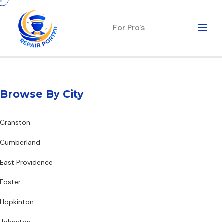
For Pro's
Browse By City
Cranston
Cumberland
East Providence
Foster
Hopkinton
Johnston