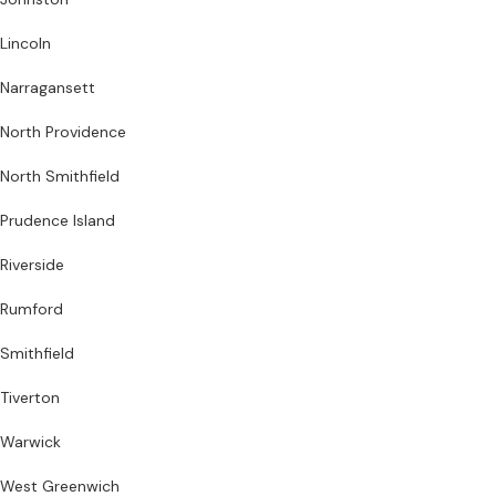
Lincoln
Narragansett
North Providence
North Smithfield
Prudence Island
Riverside
Rumford
Smithfield
Tiverton
Warwick
West Greenwich