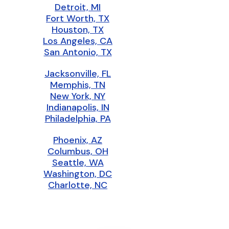
Detroit, MI
Fort Worth, TX
Houston, TX
Los Angeles, CA
San Antonio, TX
Jacksonville, FL
Memphis, TN
New York, NY
Indianapolis, IN
Philadelphia, PA
Phoenix, AZ
Columbus, OH
Seattle, WA
Washington, DC
Charlotte, NC