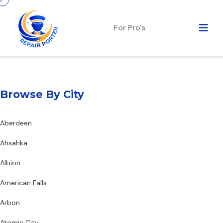
For Pro's
Browse By City
Aberdeen
Ahsahka
Albion
American Falls
Arbon
Atomic City