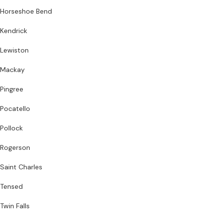
Horseshoe Bend
Kendrick
Lewiston
Mackay
Pingree
Pocatello
Pollock
Rogerson
Saint Charles
Tensed
Twin Falls