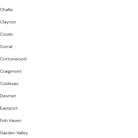
Challis
Clayton
Coolin
Corral
Cottonwood
Craigmont
Culdesac
Desmet
Eastport
Fish Haven
Garden Valley