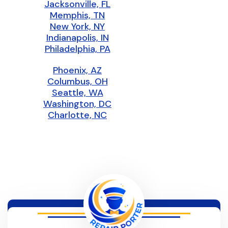
Jacksonville, FL
Memphis, TN
New York, NY
Indianapolis, IN
Philadelphia, PA
Phoenix, AZ
Columbus, OH
Seattle, WA
Washington, DC
Charlotte, NC