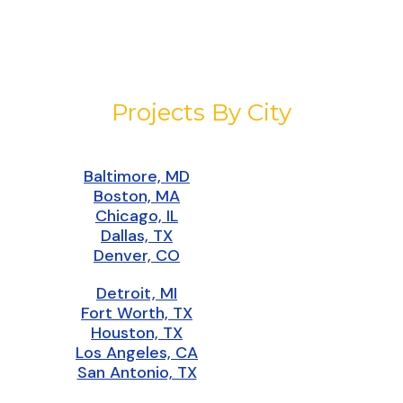
Projects By City
Baltimore, MD
Boston, MA
Chicago, IL
Dallas, TX
Denver, CO
Detroit, MI
Fort Worth, TX
Houston, TX
Los Angeles, CA
San Antonio, TX