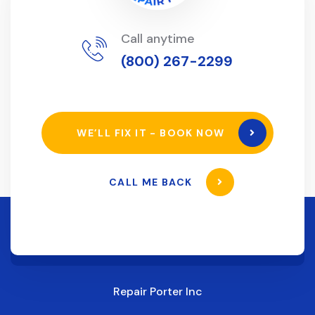
Call anytime
(800) 267-2299
WE’LL FIX IT - BOOK NOW
CALL ME BACK
Repair Porter Inc