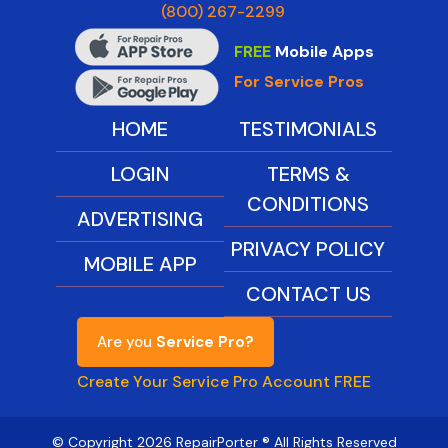
(800) 267-2299
FREE
Mobile Apps
For Service Pros
HOME
TESTIMONIALS
LOGIN
TERMS &
CONDITIONS
ADVERTISING
PRIVACY POLICY
MOBILE APP
CONTACT US
Are you
Service Pro?
Create Your Service Pro Account FREE
© Copyright 2026 RepairPorter ® All Rights Reserved