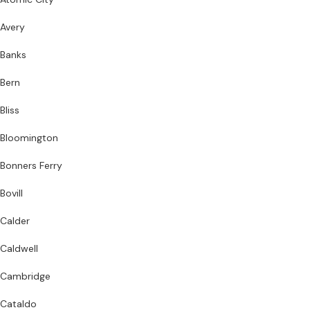
Avery
Banks
Bern
Bliss
Bloomington
Bonners Ferry
Bovill
Calder
Caldwell
Cambridge
Cataldo