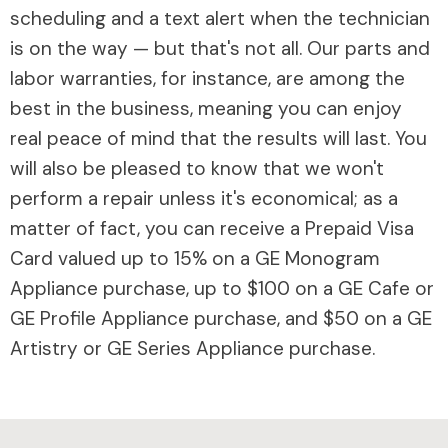
scheduling and a text alert when the technician
is on the way — but that's not all. Our parts and
labor warranties, for instance, are among the
best in the business, meaning you can enjoy
real peace of mind that the results will last. You
will also be pleased to know that we won't
perform a repair unless it's economical; as a
matter of fact, you can receive a Prepaid Visa
Card valued up to 15% on a GE Monogram
Appliance purchase, up to $100 on a GE Cafe or
GE Profile Appliance purchase, and $50 on a GE
Artistry or GE Series Appliance purchase.