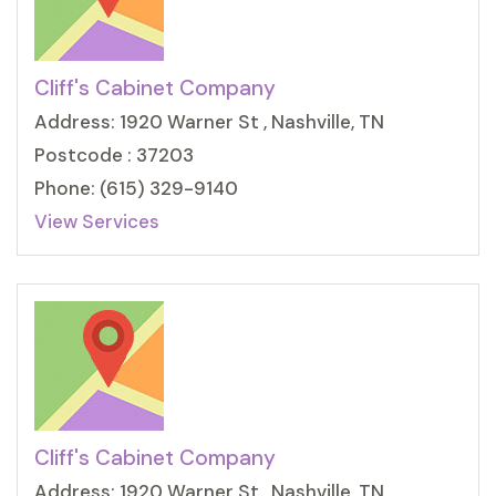
Cliff's Cabinet Company
Address: 1920 Warner St , Nashville, TN
Postcode : 37203
Phone: (615) 329-9140
View Services
Cliff's Cabinet Company
Address: 1920 Warner St , Nashville, TN