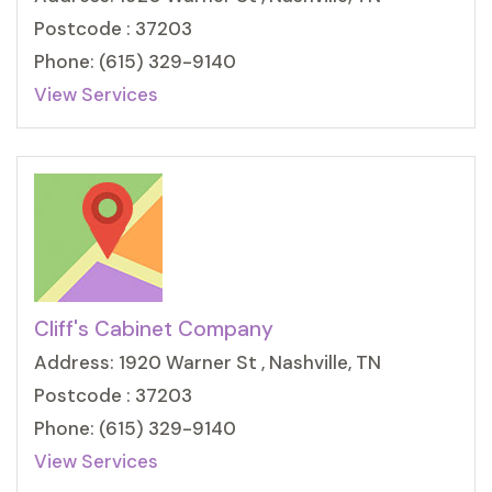
Postcode : 37203
Phone: (615) 329-9140
View Services
Cliff's Cabinet Company
Address: 1920 Warner St , Nashville, TN
Postcode : 37203
Phone: (615) 329-9140
View Services