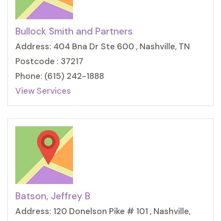
Bullock Smith and Partners
Address: 404 Bna Dr Ste 600 , Nashville, TN
Postcode : 37217
Phone: (615) 242-1888
View Services
Batson, Jeffrey B
Address: 120 Donelson Pike # 101 , Nashville,