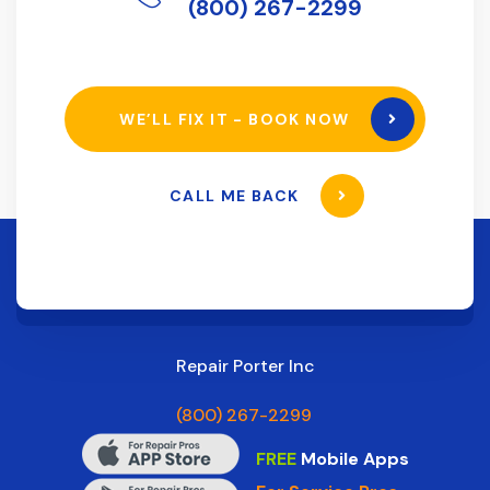
(800) 267-2299
WE’LL FIX IT - BOOK NOW
CALL ME BACK
Repair Porter Inc
(800) 267-2299
FREE
Mobile Apps