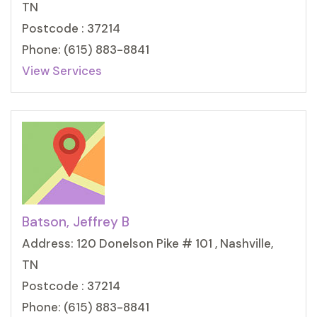
TN
Postcode : 37214
Phone: (615) 883-8841
View Services
Batson, Jeffrey B
Address: 120 Donelson Pike # 101 , Nashville,
TN
Postcode : 37214
Phone: (615) 883-8841