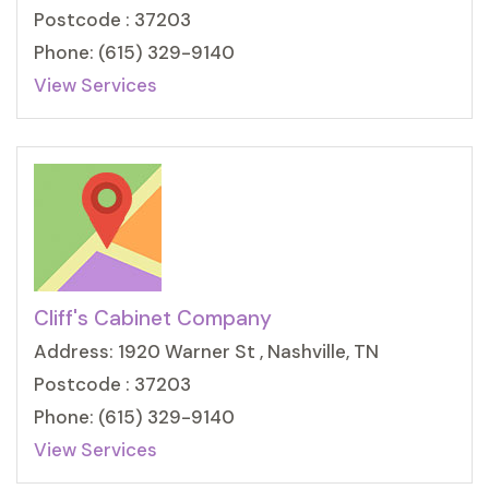
Postcode : 37203
Phone: (615) 329-9140
View Services
Cliff's Cabinet Company
Address: 1920 Warner St , Nashville, TN
Postcode : 37203
Phone: (615) 329-9140
View Services