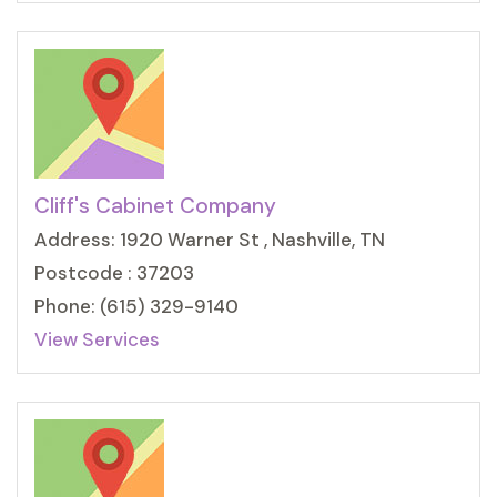
Cliff's Cabinet Company
Address: 1920 Warner St , Nashville, TN
Postcode : 37203
Phone: (615) 329-9140
View Services