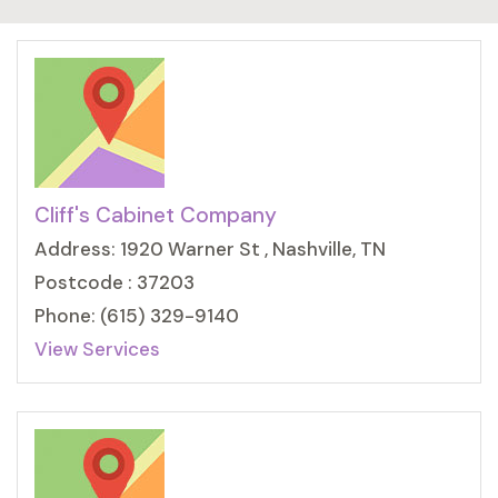
Cliff's Cabinet Company
Address: 1920 Warner St , Nashville, TN
Postcode : 37203
Phone: (615) 329-9140
View Services