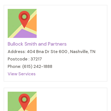
Bullock Smith and Partners
Address: 404 Bna Dr Ste 600 , Nashville, TN
Postcode : 37217
Phone: (615) 242-1888
View Services