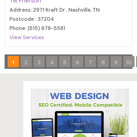
Tw Frierson
Address: 2971 Kraft Dr , Nashville, TN
Postcode : 37204
Phone: (615) 678-5581
View Services
1
2
3
4
5
6
7
8
9
10