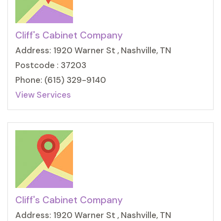
Cliff's Cabinet Company
Address: 1920 Warner St , Nashville, TN
Postcode : 37203
Phone: (615) 329-9140
View Services
Cliff's Cabinet Company
Address: 1920 Warner St , Nashville, TN