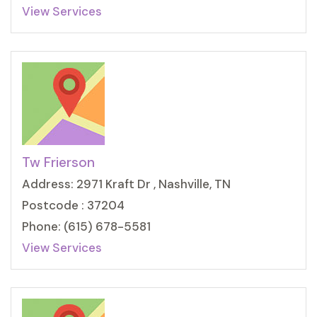
View Services
Tw Frierson
Address: 2971 Kraft Dr , Nashville, TN
Postcode : 37204
Phone: (615) 678-5581
View Services