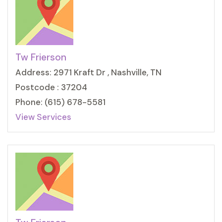
Tw Frierson
Address: 2971 Kraft Dr , Nashville, TN
Postcode : 37204
Phone: (615) 678-5581
View Services