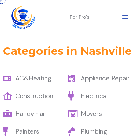
For Pro's
Categories in Nashville
AC&Heating
Appliance Repair
Construction
Electrical
Handyman
Movers
Painters
Plumbing