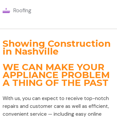
Roofing
Showing Construction
in Nashville
WE CAN MAKE YOUR
APPLIANCE PROBLEM
A THING OF THE PAST
With us, you can expect to receive top-notch
repairs and customer care as well as efficient,
convenient service — including easy online