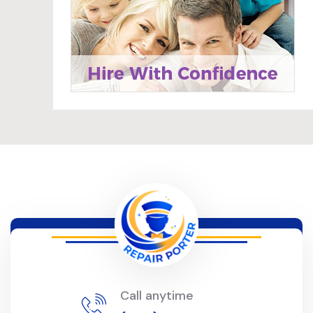
Call anytime