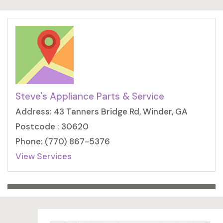
Steve's Appliance Parts & Service
Address: 43 Tanners Bridge Rd, Winder, GA
Postcode : 30620
Phone: (770) 867-5376
View Services