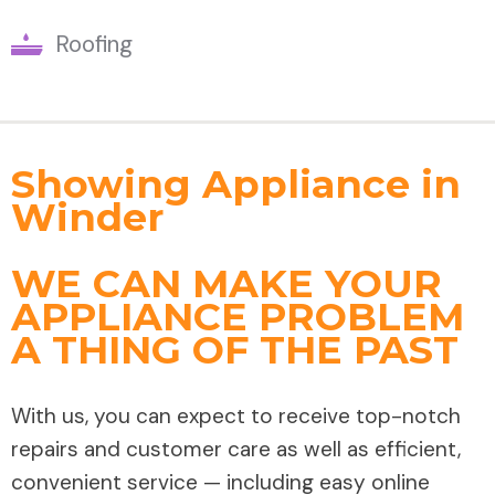
Roofing
Showing Appliance in
Winder
WE CAN MAKE YOUR
APPLIANCE PROBLEM
A THING OF THE PAST
With us, you can expect to receive top-notch
repairs and customer care as well as efficient,
convenient service — including easy online