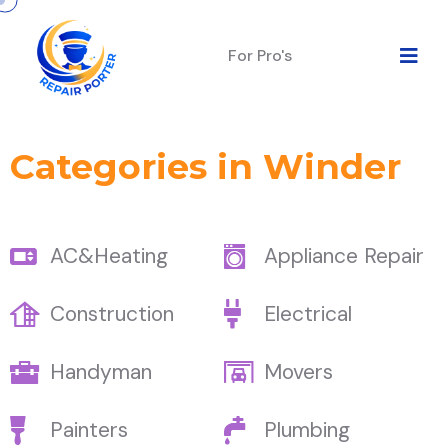
For Pro's
Categories in Winder
AC&Heating
Appliance Repair
Construction
Electrical
Handyman
Movers
Painters
Plumbing