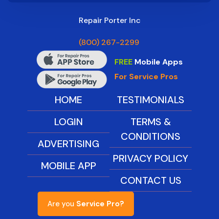
Repair Porter Inc
(800) 267-2299
FREE
Mobile Apps
For Service Pros
HOME
TESTIMONIALS
LOGIN
TERMS &
CONDITIONS
ADVERTISING
PRIVACY POLICY
MOBILE APP
CONTACT US
Are you
Service Pro?