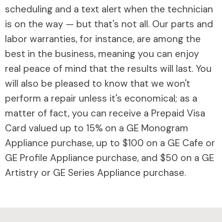
scheduling and a text alert when the technician
is on the way — but that's not all. Our parts and
labor warranties, for instance, are among the
best in the business, meaning you can enjoy
real peace of mind that the results will last. You
will also be pleased to know that we won't
perform a repair unless it's economical; as a
matter of fact, you can receive a Prepaid Visa
Card valued up to 15% on a GE Monogram
Appliance purchase, up to $100 on a GE Cafe or
GE Profile Appliance purchase, and $50 on a GE
Artistry or GE Series Appliance purchase.