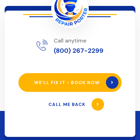
Call anytime
(800) 267-2299
WE’LL FIX IT - BOOK NOW
CALL ME BACK