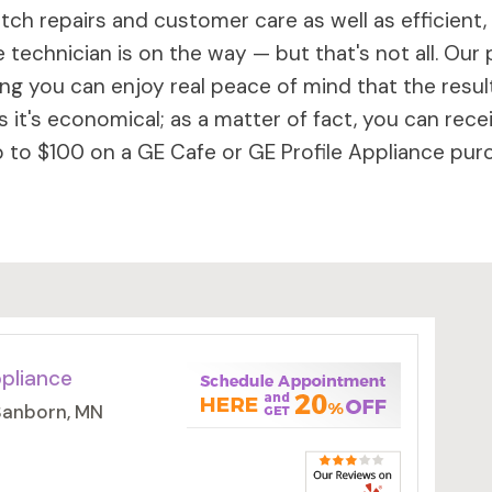
ch repairs and customer care as well as efficient,
 technician is on the way — but that's not all. Our 
 you can enjoy real peace of mind that the results 
 it's economical; as a matter of fact, you can rece
to $100 on a GE Cafe or GE Profile Appliance purc
ppliance
 Sanborn, MN