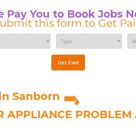
 Pay You to Book Jobs 
ubmit this form to Get Pa
Get Paid
in Sanborn
 APPLIANCE PROBLEM A