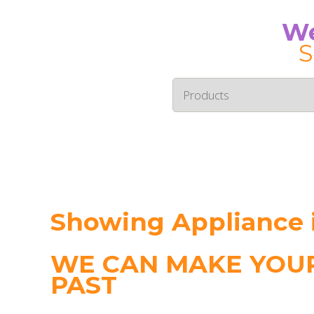
We
S
Showing Appliance 
WE CAN MAKE YOUR
PAST