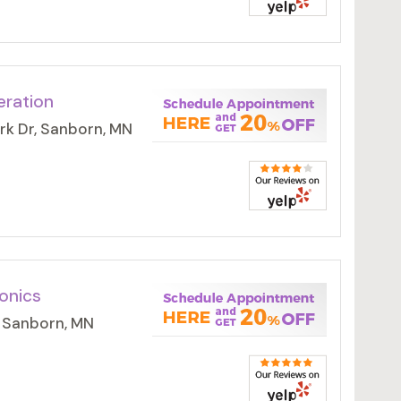
eration
rk Dr, Sanborn, MN
onics
 Sanborn, MN