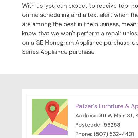
With us, you can expect to receive top-not
online scheduling and a text alert when the
are among the best in the business, meaning
know that we won't perform a repair unless
on a GE Monogram Appliance purchase, up 
Series Appliance purchase.
Patzer's Furniture & A
Address: 411 W Main St,
Postcode : 56258
Phone: (507) 532-4401