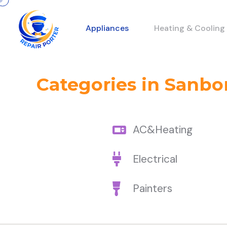
Appliances
Heating & Cooling
Categories in Sanbo
AC&Heating
Electrical
Painters