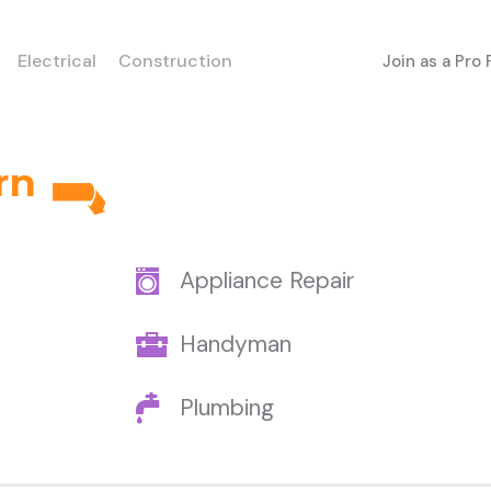
Electrical
Construction
Join as a Pro
rn
Appliance Repair
Handyman
Plumbing