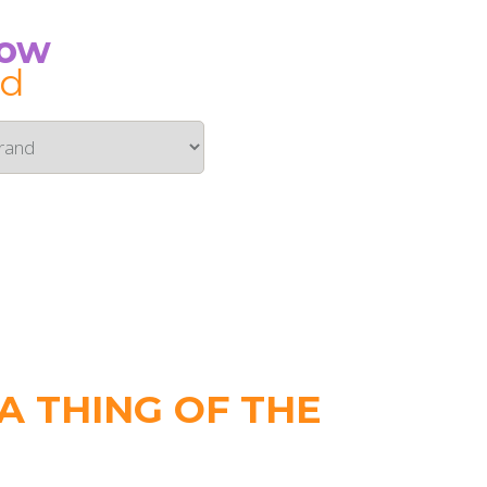
Now
id
 THING OF THE