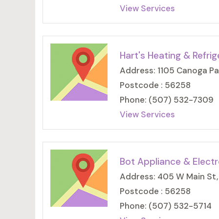
View Services
Hart's Heating & Refrig
Address: 1105 Canoga Pa
Postcode : 56258
Phone: (507) 532-7309
View Services
Bot Appliance & Electr
Address: 405 W Main St,
Postcode : 56258
Phone: (507) 532-5714