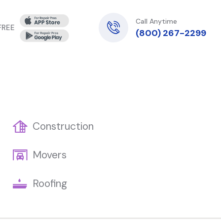
Call Anytime
 FREE
(800) 267-2299
Construction
Movers
Roofing