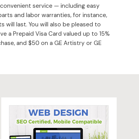
 convenient service — including easy
parts and labor warranties, for instance,
will last. You will also be pleased to
ive a Prepaid Visa Card valued up to 15%
hase, and $50 on a GE Artistry or GE