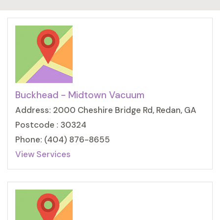
Buckhead - Midtown Vacuum
Address: 2000 Cheshire Bridge Rd, Redan, GA
Postcode : 30324
Phone: (404) 876-8655
View Services