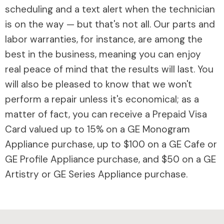
scheduling and a text alert when the technician
is on the way — but that's not all. Our parts and
labor warranties, for instance, are among the
best in the business, meaning you can enjoy
real peace of mind that the results will last. You
will also be pleased to know that we won't
perform a repair unless it's economical; as a
matter of fact, you can receive a Prepaid Visa
Card valued up to 15% on a GE Monogram
Appliance purchase, up to $100 on a GE Cafe or
GE Profile Appliance purchase, and $50 on a GE
Artistry or GE Series Appliance purchase.