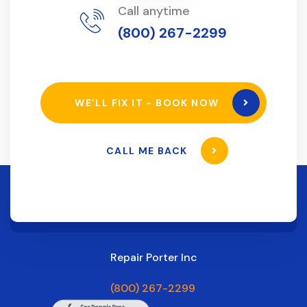
Call anytime
(800) 267-2299
WE’LL FIX IT - BOOK NOW
CALL ME BACK
Repair Porter Inc
(800) 267-2299