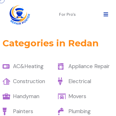
For Pro's
Categories in Redan
AC&Heating
Appliance Repair
Construction
Electrical
Handyman
Movers
Painters
Plumbing