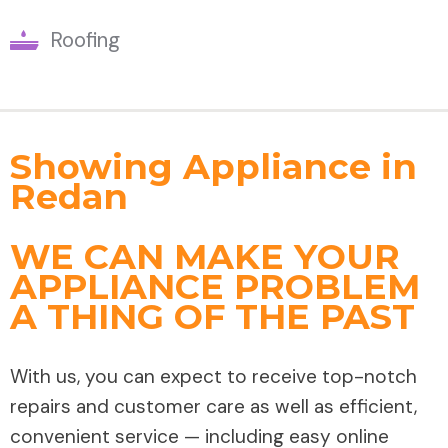
Roofing
Showing Appliance in
Redan
WE CAN MAKE YOUR
APPLIANCE PROBLEM
A THING OF THE PAST
With us, you can expect to receive top-notch
repairs and customer care as well as efficient,
convenient service — including easy online