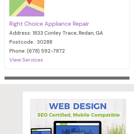
Right Choice Appliance Repair
Address: 1833 Conley Trace, Redan, GA
Postcode : 30288
Phone: (678) 592-7872
View Services